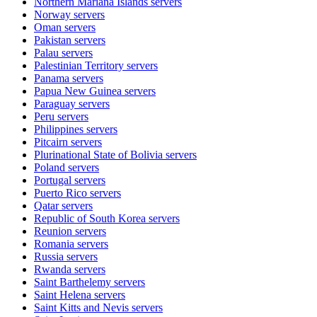
Northern Mariana Islands
servers
Norway
servers
Oman
servers
Pakistan
servers
Palau
servers
Palestinian Territory
servers
Panama
servers
Papua New Guinea
servers
Paraguay
servers
Peru
servers
Philippines
servers
Pitcairn
servers
Plurinational State of Bolivia
servers
Poland
servers
Portugal
servers
Puerto Rico
servers
Qatar
servers
Republic of South Korea
servers
Reunion
servers
Romania
servers
Russia
servers
Rwanda
servers
Saint Barthelemy
servers
Saint Helena
servers
Saint Kitts and Nevis
servers