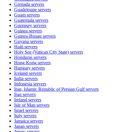
Grenada
servers
Guadeloupe
servers
Guam
servers
Guatemala
servers
Guernsey
servers
Guinea
servers
Guinea-Bissau
servers
Guyana
servers
Haiti
servers
Holy See (Vatican City State)
servers
Honduras
servers
Hong Kong
servers
Hungary
servers
Iceland
servers
India
servers
Indonesia
servers
Iran, Islamic Republic of Persian Gulf
servers
Iraq
servers
Ireland
servers
Isle of Man
servers
Israel
servers
Italy
servers
Jamaica
servers
Japan
servers
Jersey
servers