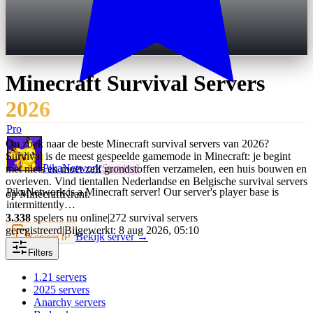
Minecraft
Survival
Servers
2026
Pro
Op zoek naar de beste Minecraft survival servers van 2026?
Survival is de meest gespeelde gamemode in Minecraft: je begint
PikaNetwork
Survival
met niets en moet zelf grondstoffen verzamelen, een huis bouwen en
overleven. Vind tientallen Nederlandse en Belgische survival servers
PikaNetwork is a Minecraft server! Our server's player base is
op MinecraftKrant.
intermittently…
3.338
spelers nu online
|
272 survival servers
geregistreerd
|
Bijgewerkt: 8 aug 2026, 05:10
Bekijk server →
Kopieer IP
Filters
1.21
servers
2025
servers
Anarchy
servers