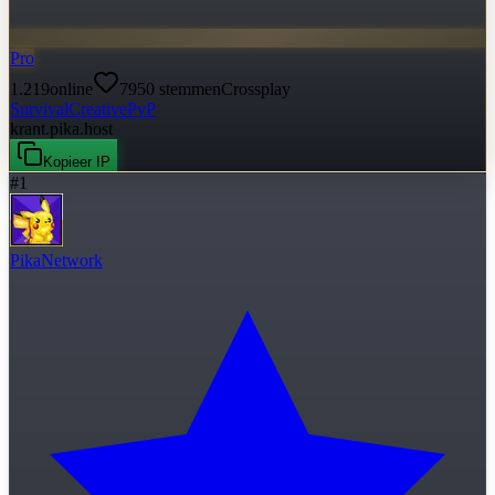
Pro
1.219
online
7950
stemmen
Crossplay
Survival
Creative
PvP
krant.pika.host
Kopieer IP
#
1
PikaNetwork