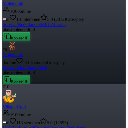
MolenCraft
0
/
200
online
nl
131
stemmen
5.0
(
2012
)
Crossplay
Survival
Nederlands
SMP
1.21
Gratis
play.molencraft.nl
Kopieer IP
#
9
MolenCraft
0
online
131
stemmen
Crossplay
Survival
Nederlands
SMP
play.molencraft.nl
Kopieer IP
#
10
VillagerCraft
0
/
100
online
nl
113
stemmen
5.0
(
12595
)
McMMo
Survival
Creative
Economy
Nederlands