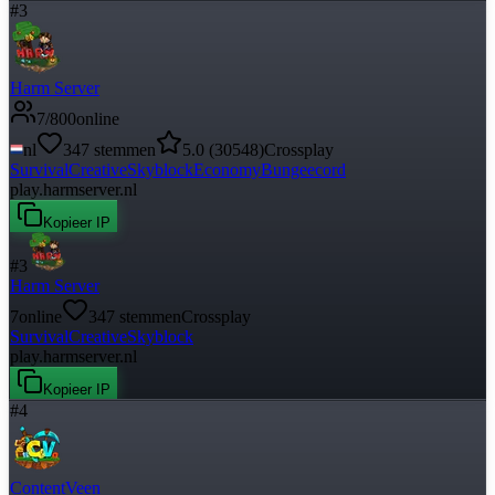
#
3
Harm Server
7
/
800
online
nl
347
stemmen
5.0
(
30548
)
Crossplay
Survival
Creative
Skyblock
Economy
Bungeecord
play.harmserver.nl
Kopieer IP
#
3
Harm Server
7
online
347
stemmen
Crossplay
Survival
Creative
Skyblock
play.harmserver.nl
Kopieer IP
#
4
ContentVeen