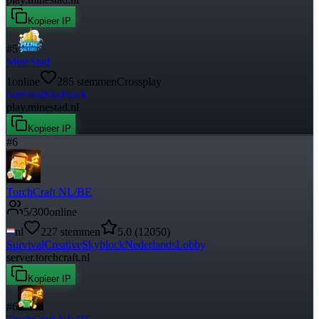
Kopieer IP
#
5
MineStad
1
online
285
stemmen
Crossplay
Survival
Skyblock
play.minestad.nl
Kopieer IP
#
6
TorchCraft NL/BE
5
/
300
online
nl
227
stemmen
5.0
(
12050
)
Survival
Creative
Skyblock
Nederlands
Lobby
server.torchcraft.nl
Kopieer IP
#
6