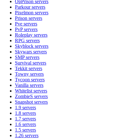
OpPrison
servers
Parkour
servers
Pixelmon
servers
Prison
servers
Pve
servers
PvP
servers
Roleplay
servers
RPG
servers
Skyblock
servers
Skywars
servers
SMP
servers
Survival
servers
Tekkit
servers
Towny
servers
Tycoon
servers
Vanilla
servers
Whitelist
servers
ZombieS
servers
Snapshot
servers
1.9
servers
1.8
servers
1.7
servers
1.6
servers
1.5
servers
1.26
servers