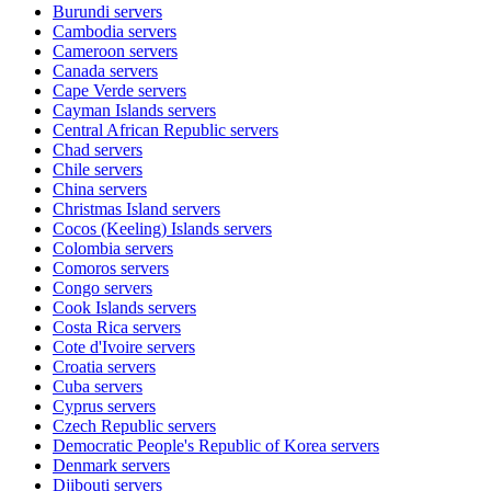
Burundi
servers
Cambodia
servers
Cameroon
servers
Canada
servers
Cape Verde
servers
Cayman Islands
servers
Central African Republic
servers
Chad
servers
Chile
servers
China
servers
Christmas Island
servers
Cocos (Keeling) Islands
servers
Colombia
servers
Comoros
servers
Congo
servers
Cook Islands
servers
Costa Rica
servers
Cote d'Ivoire
servers
Croatia
servers
Cuba
servers
Cyprus
servers
Czech Republic
servers
Democratic People's Republic of Korea
servers
Denmark
servers
Djibouti
servers