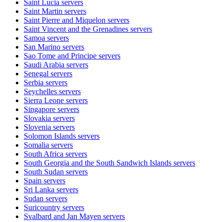
Saint Lucia
servers
Saint Martin
servers
Saint Pierre and Miquelon
servers
Saint Vincent and the Grenadines
servers
Samoa
servers
San Marino
servers
Sao Tome and Principe
servers
Saudi Arabia
servers
Senegal
servers
Serbia
servers
Seychelles
servers
Sierra Leone
servers
Singapore
servers
Slovakia
servers
Slovenia
servers
Solomon Islands
servers
Somalia
servers
South Africa
servers
South Georgia and the South Sandwich Islands
servers
South Sudan
servers
Spain
servers
Sri Lanka
servers
Sudan
servers
Suricountry
servers
Svalbard and Jan Mayen
servers