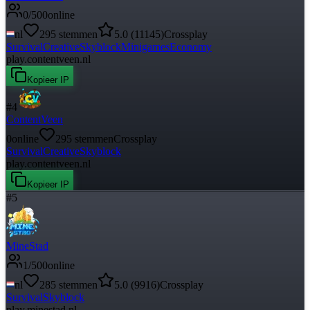
0
/
500
online
nl
295
stemmen
5.0
(
11145
)
Crossplay
Survival
Creative
Skyblock
Minigames
Economy
play.contentveen.nl
Kopieer IP
#
4
ContentVeen
0
online
295
stemmen
Crossplay
Survival
Creative
Skyblock
play.contentveen.nl
Kopieer IP
#
5
MineStad
1
/
500
online
nl
285
stemmen
5.0
(
9916
)
Crossplay
Survival
Skyblock
play.minestad.nl