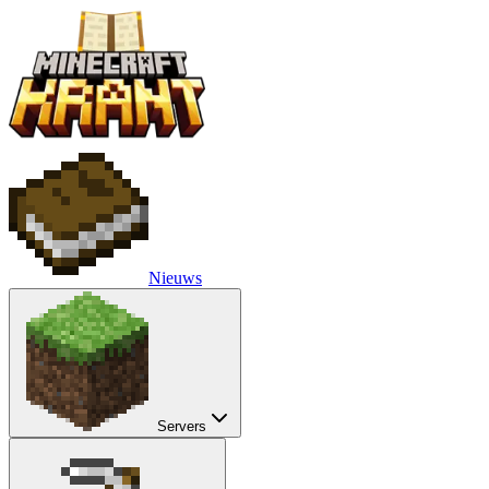
Nieuws
Servers