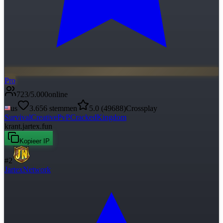
Pro
723
/
5.000
online
us
3.656
stemmen
5.0
(
49688
)
Crossplay
Survival
Creative
PvP
Cracked
Kingdom
krant.jartex.fun
Kopieer IP
#
2
JartexNetwork