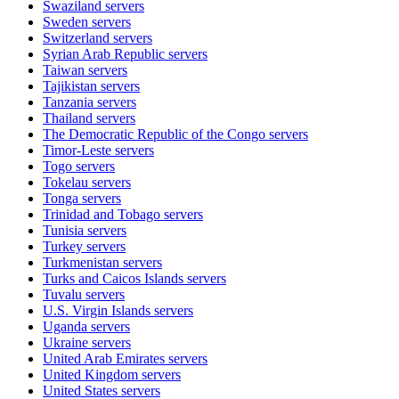
Swaziland
servers
Sweden
servers
Switzerland
servers
Syrian Arab Republic
servers
Taiwan
servers
Tajikistan
servers
Tanzania
servers
Thailand
servers
The Democratic Republic of the Congo
servers
Timor-Leste
servers
Togo
servers
Tokelau
servers
Tonga
servers
Trinidad and Tobago
servers
Tunisia
servers
Turkey
servers
Turkmenistan
servers
Turks and Caicos Islands
servers
Tuvalu
servers
U.S. Virgin Islands
servers
Uganda
servers
Ukraine
servers
United Arab Emirates
servers
United Kingdom
servers
United States
servers