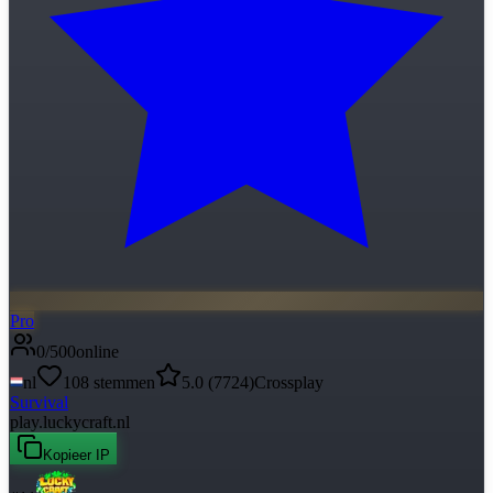
Pro
0
/
500
online
nl
108
stemmen
5.0
(
7724
)
Crossplay
Survival
play.luckycraft.nl
Kopieer IP