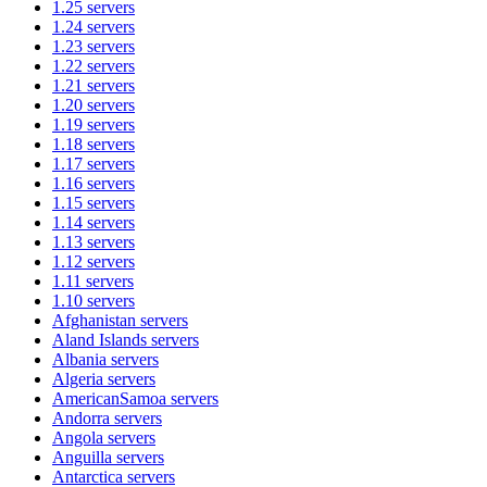
1.25
servers
1.24
servers
1.23
servers
1.22
servers
1.21
servers
1.20
servers
1.19
servers
1.18
servers
1.17
servers
1.16
servers
1.15
servers
1.14
servers
1.13
servers
1.12
servers
1.11
servers
1.10
servers
Afghanistan
servers
Aland Islands
servers
Albania
servers
Algeria
servers
AmericanSamoa
servers
Andorra
servers
Angola
servers
Anguilla
servers
Antarctica
servers