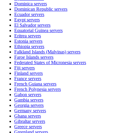
Dominica
servers
Dominican Republic
servers
Ecuador
servers
Egypt
servers
El Salvador
servers
Equatorial Guinea
servers
Eritrea
servers
Estonia
servers
Ethiopia
servers
Falkland Islands (Malvinas)
servers
Faroe Islands
servers
Federated States of Micronesia
servers
Fiji
servers
Finland
servers
France
servers
French Guiana
servers
French Polynesia
servers
Gabon
servers
Gambia
servers
Georgia
servers
Germany
servers
Ghana
servers
Gibraltar
servers
Greece
servers
Greenland
servers