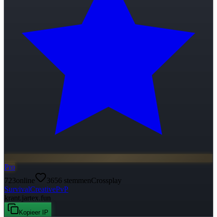
Pro
723
online
3656
stemmen
Crossplay
Survival
Creative
PvP
krant.jartex.fun
Kopieer IP