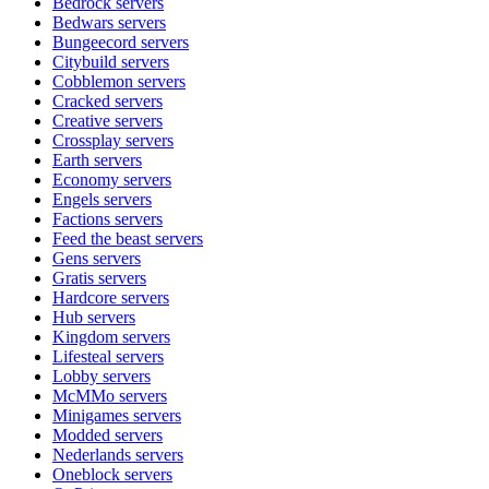
Bedrock
servers
Bedwars
servers
Bungeecord
servers
Citybuild
servers
Cobblemon
servers
Cracked
servers
Creative
servers
Crossplay
servers
Earth
servers
Economy
servers
Engels
servers
Factions
servers
Feed the beast
servers
Gens
servers
Gratis
servers
Hardcore
servers
Hub
servers
Kingdom
servers
Lifesteal
servers
Lobby
servers
McMMo
servers
Minigames
servers
Modded
servers
Nederlands
servers
Oneblock
servers