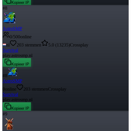
Kopieer IP
#
8
AstroSMP
0
/
500
online
nl
203
stemmen
5.0
(
13235
)
Crossplay
Survival
play.astrosmp.nl
Kopieer IP
#
8
AstroSMP
0
online
203
stemmen
Crossplay
Survival
play.astrosmp.nl
Kopieer IP
#
9