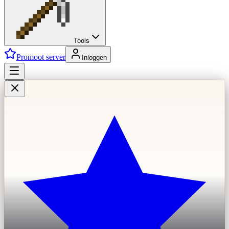
Tools
Promoot server
Inloggen