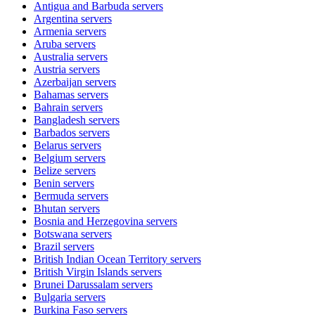
Antigua and Barbuda
servers
Argentina
servers
Armenia
servers
Aruba
servers
Australia
servers
Austria
servers
Azerbaijan
servers
Bahamas
servers
Bahrain
servers
Bangladesh
servers
Barbados
servers
Belarus
servers
Belgium
servers
Belize
servers
Benin
servers
Bermuda
servers
Bhutan
servers
Bosnia and Herzegovina
servers
Botswana
servers
Brazil
servers
British Indian Ocean Territory
servers
British Virgin Islands
servers
Brunei Darussalam
servers
Bulgaria
servers
Burkina Faso
servers