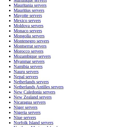
Martinique
servers
Mauritania
servers
Mauritius
servers
Mayotte
servers
Mexico
servers
Moldova
servers
Monaco
servers
Mongolia
servers
Montenegro
servers
Montserrat
servers
Morocco
servers
Mozambique
servers
Myanmar
servers
Namibia
servers
Nauru
servers
Nepal
servers
Netherlands
servers
Netherlands Antilles
servers
New Caledonia
servers
New Zealand
servers
Nicaragua
servers
Niger
servers
Nigeria
servers
Niue
servers
Norfolk Island
servers