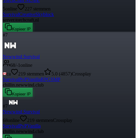
TorchCraft NL/BE
5
online
227
stemmen
Survival
Creative
Skyblock
server.torchcraft.nl
Kopieer IP
#
7
Newwind Survival
68
/
-1
online
ca
219
stemmen
5.0
(
4857
)
Crossplay
Survival
PvP
Vanilla
RPG
SMP
chillin.newwind.club
Kopieer IP
#
7
Newwind Survival
68
online
219
stemmen
Crossplay
Survival
PvP
Vanilla
chillin.newwind.club