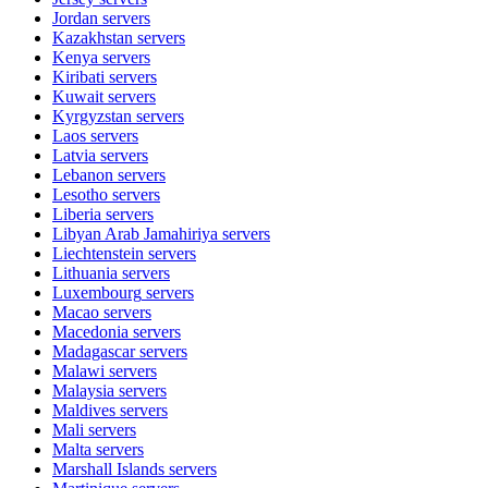
Jordan
servers
Kazakhstan
servers
Kenya
servers
Kiribati
servers
Kuwait
servers
Kyrgyzstan
servers
Laos
servers
Latvia
servers
Lebanon
servers
Lesotho
servers
Liberia
servers
Libyan Arab Jamahiriya
servers
Liechtenstein
servers
Lithuania
servers
Luxembourg
servers
Macao
servers
Macedonia
servers
Madagascar
servers
Malawi
servers
Malaysia
servers
Maldives
servers
Mali
servers
Malta
servers
Marshall Islands
servers