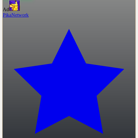
Ad
PikaNetwork