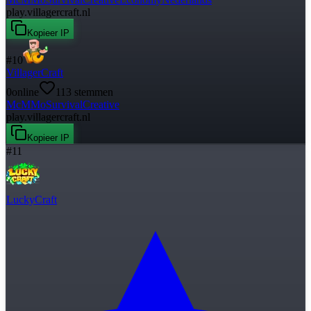
play.villagercraft.nl
Kopieer IP
#
10
VillagerCraft
0
online
113
stemmen
McMMo
Survival
Creative
play.villagercraft.nl
Kopieer IP
#
11
LuckyCraft