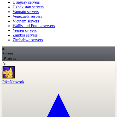
Uruguay
servers
Uzbekistan
servers
Vanuatu
servers
Venezuela
servers
Vietnam
servers
Wallis and Futuna
servers
Yemen
servers
Zambia
servers
Zimbabwe
servers
#
Server
IP-adres
Ad
PikaNetwork