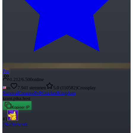
Pro
1.212
/
6.500
online
us
7.941
stemmen
5.0
(
110582
)
Crossplay
Survival
Creative
PvP
Cracked
Kingdom
krant.pika.host
Kopieer IP
#
1
PikaNetwork