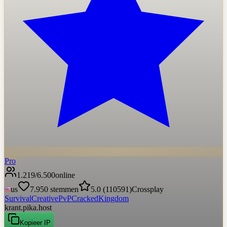
Pro
1.219
/
6.500
online
us
7.950
stemmen
5.0
(
110591
)
Crossplay
Survival
Creative
PvP
Cracked
Kingdom
krant.pika.host
Kopieer IP