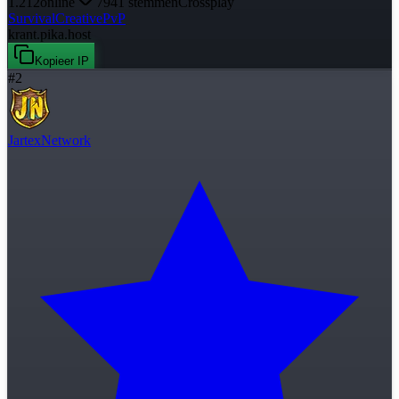
1.212
online
7941
stemmen
Crossplay
Survival
Creative
PvP
krant.pika.host
Kopieer IP
#
2
JartexNetwork