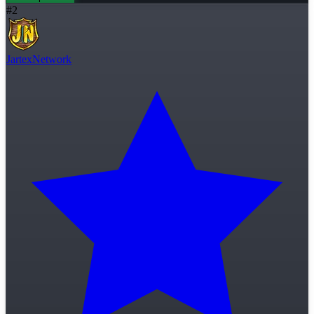
#
2
JartexNetwork