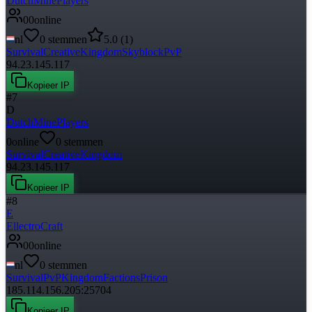
DutchMinePlayers
0
0
online
nl
0
stemmen
5.0
(
1
)
Survival
Creative
Kingdom
Skyblock
PvP
94.23.145.117
Kopieer IP
#
7
D
DutchMinePlayers
0
online
0
stemmen
Survival
Creative
Kingdom
94.23.145.117
Kopieer IP
#
8
E
EllectroCraft
0
0
online
nl
0
stemmen
Survival
PvP
Kingdom
Factions
Prison
185.114.156.205:25704
Kopieer IP