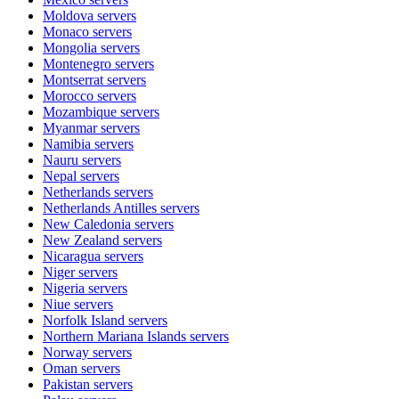
Moldova
servers
Monaco
servers
Mongolia
servers
Montenegro
servers
Montserrat
servers
Morocco
servers
Mozambique
servers
Myanmar
servers
Namibia
servers
Nauru
servers
Nepal
servers
Netherlands
servers
Netherlands Antilles
servers
New Caledonia
servers
New Zealand
servers
Nicaragua
servers
Niger
servers
Nigeria
servers
Niue
servers
Norfolk Island
servers
Northern Mariana Islands
servers
Norway
servers
Oman
servers
Pakistan
servers