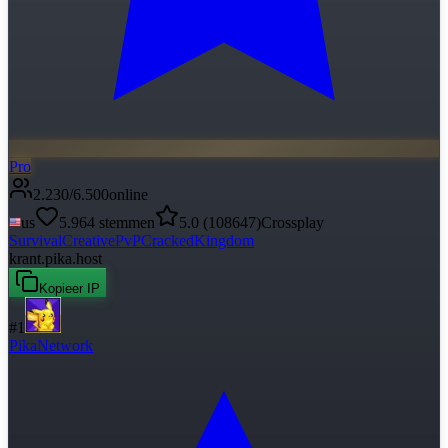
Pro
2.230
/
6.500
online
us
5.964
stemmen
5.0
(
108647
)
Crossplay
Survival
Creative
PvP
Cracked
Kingdom
krant.pika.host
Kopieer IP
#
1
PikaNetwork