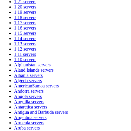
1.21
servers
1.20
servers
1.19
servers
1.18
servers
1.17
servers
1.16
servers
1.15
servers
1.14
servers
1.13
servers
1.12
servers
1.11
servers
1.10
servers
Afghanistan
servers
Aland Islands
servers
Albania
servers
Algeria
servers
AmericanSamoa
servers
Andorra
servers
Angola
servers
Anguilla
servers
Antarctica
servers
Antigua and Barbuda
servers
Argentina
servers
Armenia
servers
Aruba
servers