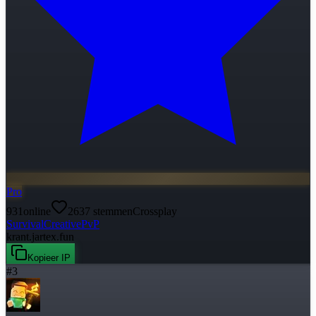
Pro
931
online
2637
stemmen
Crossplay
Survival
Creative
PvP
krant.jartex.fun
Kopieer IP
#
3