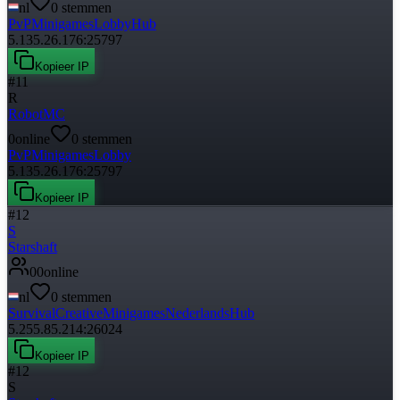
nl
0
stemmen
PvP
Minigames
Lobby
Hub
5.135.26.176:25797
Kopieer IP
#
11
R
RobotMC
0
online
0
stemmen
PvP
Minigames
Lobby
5.135.26.176:25797
Kopieer IP
#
12
S
Starshaft
0
0
online
nl
0
stemmen
Survival
Creative
Minigames
Nederlands
Hub
5.255.85.214:26024
Kopieer IP
#
12
S