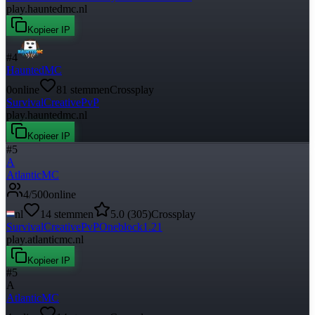
play.hauntedmc.nl
Kopieer IP
#
4
HauntedMC
0
online
81
stemmen
Crossplay
Survival
Creative
PvP
play.hauntedmc.nl
Kopieer IP
#
5
A
AtlanticMC
4
/
500
online
nl
14
stemmen
5.0
(
305
)
Crossplay
Survival
Creative
PvP
Oneblock
1.21
play.atlanticmc.nl
Kopieer IP
#
5
A
AtlanticMC