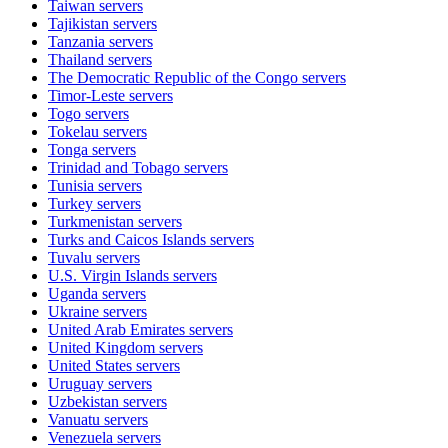
Taiwan
servers
Tajikistan
servers
Tanzania
servers
Thailand
servers
The Democratic Republic of the Congo
servers
Timor-Leste
servers
Togo
servers
Tokelau
servers
Tonga
servers
Trinidad and Tobago
servers
Tunisia
servers
Turkey
servers
Turkmenistan
servers
Turks and Caicos Islands
servers
Tuvalu
servers
U.S. Virgin Islands
servers
Uganda
servers
Ukraine
servers
United Arab Emirates
servers
United Kingdom
servers
United States
servers
Uruguay
servers
Uzbekistan
servers
Vanuatu
servers
Venezuela
servers