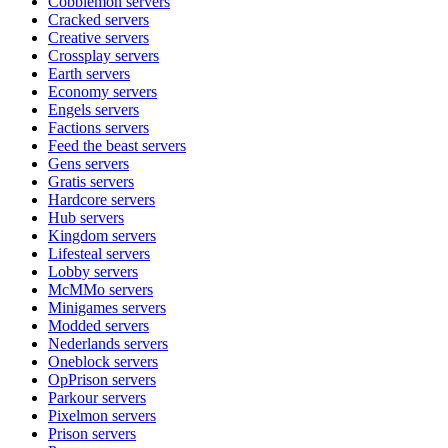
Cobblemon
servers
Cracked
servers
Creative
servers
Crossplay
servers
Earth
servers
Economy
servers
Engels
servers
Factions
servers
Feed the beast
servers
Gens
servers
Gratis
servers
Hardcore
servers
Hub
servers
Kingdom
servers
Lifesteal
servers
Lobby
servers
McMMo
servers
Minigames
servers
Modded
servers
Nederlands
servers
Oneblock
servers
OpPrison
servers
Parkour
servers
Pixelmon
servers
Prison
servers