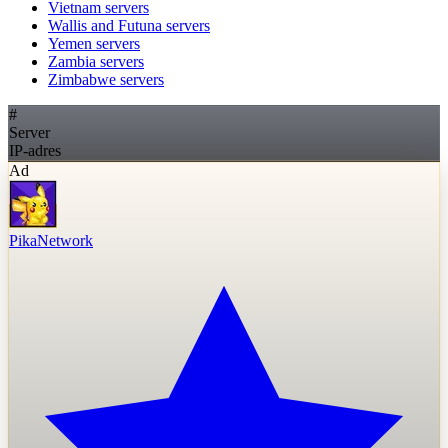
Vietnam
servers
Wallis and Futuna
servers
Yemen
servers
Zambia
servers
Zimbabwe
servers
#
Server
IP-adres
Ad
PikaNetwork