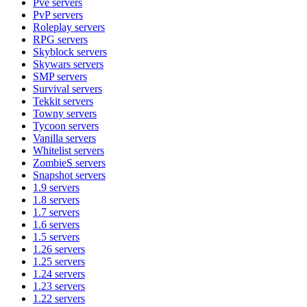
Pve
servers
PvP
servers
Roleplay
servers
RPG
servers
Skyblock
servers
Skywars
servers
SMP
servers
Survival
servers
Tekkit
servers
Towny
servers
Tycoon
servers
Vanilla
servers
Whitelist
servers
ZombieS
servers
Snapshot
servers
1.9
servers
1.8
servers
1.7
servers
1.6
servers
1.5
servers
1.26
servers
1.25
servers
1.24
servers
1.23
servers
1.22
servers