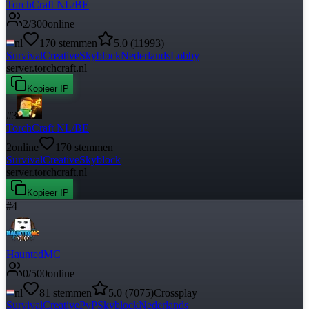
TorchCraft NL/BE
2
/
300
online
nl
170
stemmen
5.0
(
11993
)
Survival
Creative
Skyblock
Nederlands
Lobby
server.torchcraft.nl
Kopieer IP
#
3
TorchCraft NL/BE
2
online
170
stemmen
Survival
Creative
Skyblock
server.torchcraft.nl
Kopieer IP
#
4
HauntedMC
0
/
500
online
nl
81
stemmen
5.0
(
7075
)
Crossplay
Survival
Creative
PvP
Skyblock
Nederlands