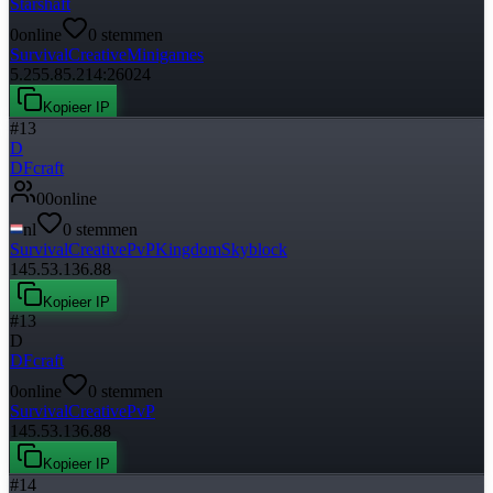
Starshaft
0
online
0
stemmen
Survival
Creative
Minigames
5.255.85.214:26024
Kopieer IP
#
13
D
DFcraft
0
0
online
nl
0
stemmen
Survival
Creative
PvP
Kingdom
Skyblock
145.53.136.88
Kopieer IP
#
13
D
DFcraft
0
online
0
stemmen
Survival
Creative
PvP
145.53.136.88
Kopieer IP
#
14