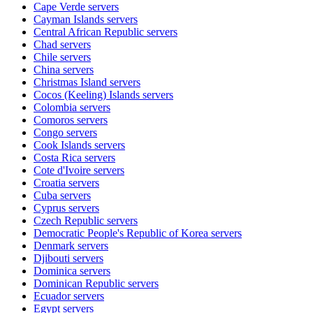
Cape Verde
servers
Cayman Islands
servers
Central African Republic
servers
Chad
servers
Chile
servers
China
servers
Christmas Island
servers
Cocos (Keeling) Islands
servers
Colombia
servers
Comoros
servers
Congo
servers
Cook Islands
servers
Costa Rica
servers
Cote d'Ivoire
servers
Croatia
servers
Cuba
servers
Cyprus
servers
Czech Republic
servers
Democratic People's Republic of Korea
servers
Denmark
servers
Djibouti
servers
Dominica
servers
Dominican Republic
servers
Ecuador
servers
Egypt
servers