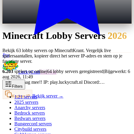
Minecraft
Lobby
Servers
2026
Bekijk 63 lobby servers op MinecraftKrant. Vergelijk live
Pro
spelersaantallen, kopieer direct het server IP-adres en stem op je
favoriete server.
6.203
spelers nu online
|
64 lobby servers geregistreerd
|
Bijgewerkt: 6
LuckyCraft
Survival
aug 2026, 11:49
Speel vandaag mee!! IP: play.luckycraft.nl Discord:…
Filters
Bekijk server →
Kopieer IP
1.21
servers
2025
servers
Anarchy
servers
Bedrock
servers
Bedwars
servers
Bungeecord
servers
Citybuild
servers