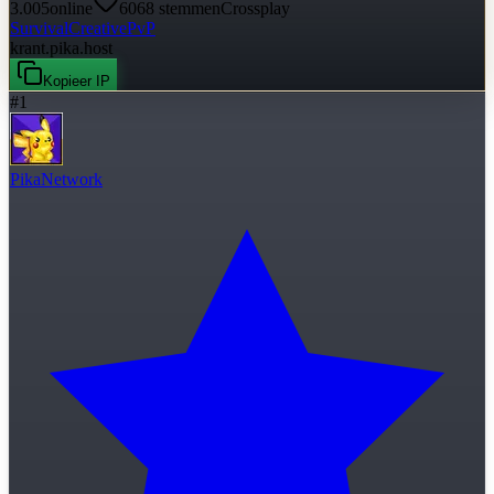
3.005
online
6068
stemmen
Crossplay
Survival
Creative
PvP
krant.pika.host
Kopieer IP
#
1
PikaNetwork