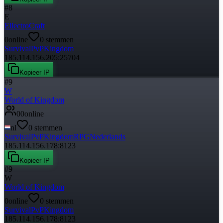
#
8
E
EllectroCraft
0
online
0
stemmen
Survival
PvP
Kingdom
185.114.156.205:25704
Kopieer IP
#
9
W
World of Kingdom
0
0
online
nl
0
stemmen
Survival
PvP
Kingdom
RPG
Nederlands
185.114.156.178:8123
Kopieer IP
#
9
W
World of Kingdom
0
online
0
stemmen
Survival
PvP
Kingdom
185.114.156.178:8123