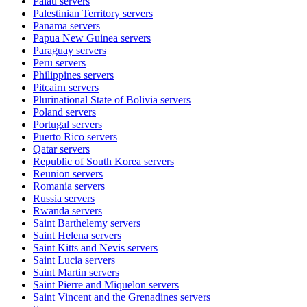
Palau
servers
Palestinian Territory
servers
Panama
servers
Papua New Guinea
servers
Paraguay
servers
Peru
servers
Philippines
servers
Pitcairn
servers
Plurinational State of Bolivia
servers
Poland
servers
Portugal
servers
Puerto Rico
servers
Qatar
servers
Republic of South Korea
servers
Reunion
servers
Romania
servers
Russia
servers
Rwanda
servers
Saint Barthelemy
servers
Saint Helena
servers
Saint Kitts and Nevis
servers
Saint Lucia
servers
Saint Martin
servers
Saint Pierre and Miquelon
servers
Saint Vincent and the Grenadines
servers