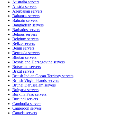
Australia
servers
Austria
servers
Azerbaijan
servers
Bahamas
servers
Bahrain
servers
Bangladesh
servers
Barbados
servers
Belarus
servers
Belgium
servers
Belize
servers
Benin
servers
Bermuda
servers
Bhutan
servers
Bosnia and Herzegovina
servers
Botswana
servers
Brazil
servers
British Indian Ocean Territory
servers
British Virgin Islands
servers
Brunei Darussalam
servers
Bulgaria
servers
Burkina Faso
servers
Burundi
servers
Cambodia
servers
Cameroon
servers
Canada
servers