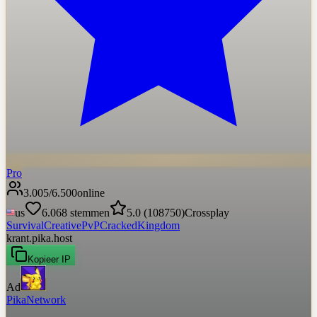
Pro
3.005
/
6.500
online
us
6.068
stemmen
5.0
(
108750
)
Crossplay
Survival
Creative
PvP
Cracked
Kingdom
krant.pika.host
Kopieer IP
Ad
PikaNetwork