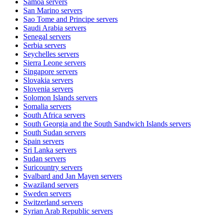
Samoa
servers
San Marino
servers
Sao Tome and Principe
servers
Saudi Arabia
servers
Senegal
servers
Serbia
servers
Seychelles
servers
Sierra Leone
servers
Singapore
servers
Slovakia
servers
Slovenia
servers
Solomon Islands
servers
Somalia
servers
South Africa
servers
South Georgia and the South Sandwich Islands
servers
South Sudan
servers
Spain
servers
Sri Lanka
servers
Sudan
servers
Suricountry
servers
Svalbard and Jan Mayen
servers
Swaziland
servers
Sweden
servers
Switzerland
servers
Syrian Arab Republic
servers