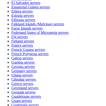
El Salvador
servers
Equatorial Guinea
servers
Eritrea
servers
Estonia
servers
Ethiopia
servers
Falkland Islands (Malvinas)
servers
Faroe Islands
servers
Federated States of Micronesia
servers
Fiji
servers
Finland
servers
France
servers
French Guiana
servers
French Polynesia
servers
Gabon
servers
Gambia
servers
Georgia
servers
Germany
servers
Ghana
servers
Gibraltar
servers
Greece
servers
Greenland
servers
Grenada
servers
Guadeloupe
servers
Guam
servers
Guatemala
servers