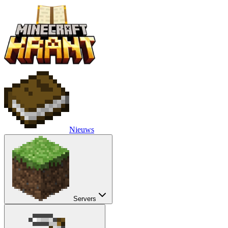
Nieuws
Servers