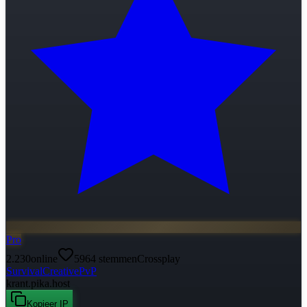
Pro
2.230
online
5964
stemmen
Crossplay
Survival
Creative
PvP
krant.pika.host
Kopieer IP