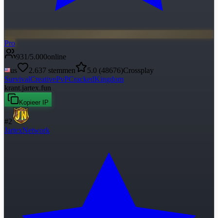
Pro
931
/
5.000
online
us
2.637
stemmen
5.0
(
48676
)
Crossplay
Survival
Creative
PvP
Cracked
Kingdom
krant.jartex.fun
Kopieer IP
#
2
JartexNetwork