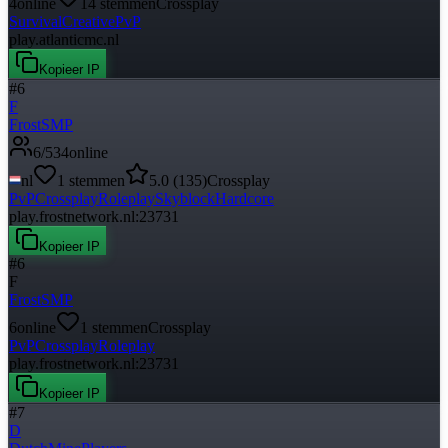
4
online
14
stemmen
Crossplay
Survival
Creative
PvP
play.atlanticmc.nl
Kopieer IP
#
6
F
FrostSMP
6
/
534
online
nl
1
stemmen
5.0
(
135
)
Crossplay
PvP
Crossplay
Roleplay
Skyblock
Hardcore
play.frostnetwork.nl:23731
Kopieer IP
#
6
F
FrostSMP
6
online
1
stemmen
Crossplay
PvP
Crossplay
Roleplay
play.frostnetwork.nl:23731
Kopieer IP
#
7
D