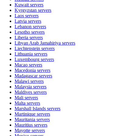
Kuwait
servers
Kyrgyzstan
servers
Laos
servers
Latvia
servers
Lebanon
servers
Lesotho
servers
Liberia
servers
Libyan Arab Jamahiriya
servers
Liechtenstein
servers
Lithuania
servers
Luxembourg
servers
Macao
servers
Macedonia
servers
Madagascar
servers
Malawi
servers
Malaysia
servers
Maldives
servers
Mali
servers
Malta
servers
Marshall Islands
servers
Martinique
servers
Mauritania
servers
Mauritius
servers
Mayotte
servers
Mexico
servers