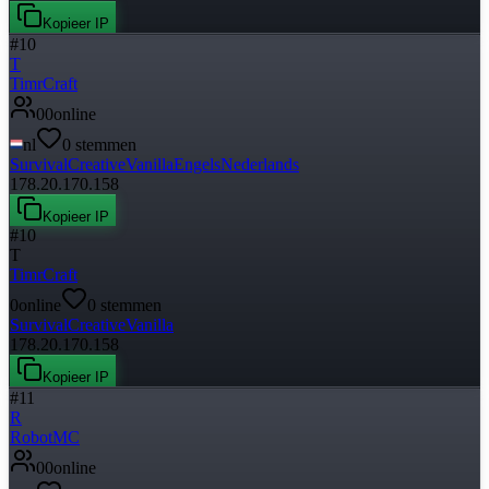
Kopieer IP
#
10
T
TimrCraft
0
0
online
nl
0
stemmen
Survival
Creative
Vanilla
Engels
Nederlands
178.20.170.158
Kopieer IP
#
10
T
TimrCraft
0
online
0
stemmen
Survival
Creative
Vanilla
178.20.170.158
Kopieer IP
#
11
R
RobotMC
0
0
online