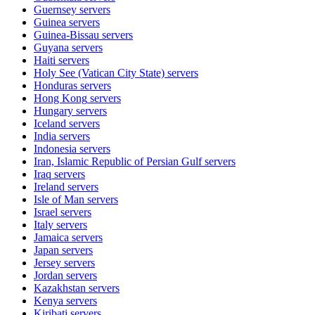
Guernsey
servers
Guinea
servers
Guinea-Bissau
servers
Guyana
servers
Haiti
servers
Holy See (Vatican City State)
servers
Honduras
servers
Hong Kong
servers
Hungary
servers
Iceland
servers
India
servers
Indonesia
servers
Iran, Islamic Republic of Persian Gulf
servers
Iraq
servers
Ireland
servers
Isle of Man
servers
Israel
servers
Italy
servers
Jamaica
servers
Japan
servers
Jersey
servers
Jordan
servers
Kazakhstan
servers
Kenya
servers
Kiribati
servers