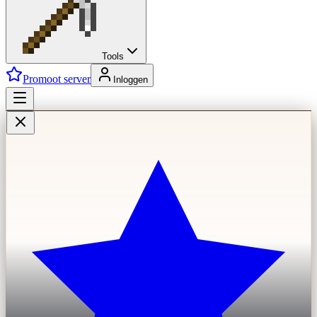
Tools
Promoot server
Inloggen