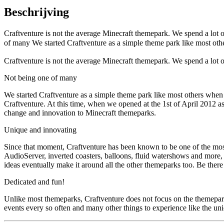
Beschrijving
Craftventure is not the average Minecraft themepark. We spend a lot 
of many We started Craftventure as a simple theme park like most oth
Craftventure is not the average Minecraft themepark. We spend a lot 
Not being one of many
We started Craftventure as a simple theme park like most others when 
Craftventure. At this time, when we opened at the 1st of April 2012 a
change and innovation to Minecraft themeparks.
Unique and innovating
Since that moment, Craftventure has been known to be one of the most
AudioServer, inverted coasters, balloons, fluid watershows and more, 
ideas eventually make it around all the other themeparks too. Be there t
Dedicated and fun!
Unlike most themeparks, Craftventure does not focus on the themepark o
events every so often and many other things to experience like the un