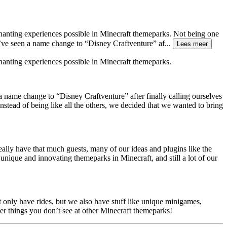
chanting experiences possible in Minecraft themeparks. Not being one
e’ve seen a name change to “Disney Craftventure” af
...
Lees meer
hanting experiences possible in Minecraft themeparks.
a name change to “Disney Craftventure” after finally calling ourselves
stead of being like all the others, we decided that we wanted to bring
lly have that much guests, many of our ideas and plugins like the
unique and innovating themeparks in Minecraft, and still a lot of our
t only have rides, but we also have stuff like unique minigames,
er things you don’t see at other Minecraft themeparks!