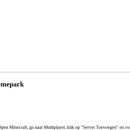
hemepark
en Minecraft, ga naar Multiplayer, klik op "Server Toevoegen" en voe