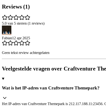
Reviews (1)
5.0 van 5 sterren (1 reviews)
Fabian
12 apr 2025
Geen tekst review achtergelaten
Veelgestelde vragen over Craftventure T
Wat is het IP-adres van Craftventure Themepark?
Het IP-adres van Craftventure Themepark is 212.117.188.11:23456. Op