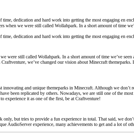
of time, dedication and hard work into getting the most engaging en en
ers when we were still called Wollahpark. In a short amount of time w
of time, dedication and hard work into getting the most engaging en enc
we were still called Wollahpark. In a short amount of time we’ve seen 
s Craftventure, we’ve changed our vision about Minecraft themeparks. In
 innovating and unique themeparks in Minecraft. Although we don’t rea
have been replicated by others. Nowadays, we are still one of the most 
o experience it as one of the first, be at Craftventure!
nly, but tries to provide a fun experience in total. That said, we don’
ique AudioServer experience, many achievements to get and a lot of oth