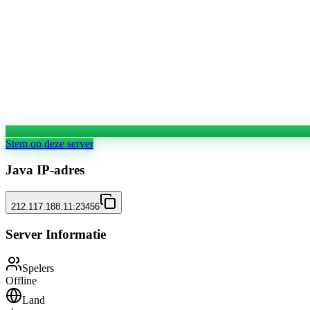
Stem op deze server
Java IP-adres
212.117.188.11:23456
Server Informatie
Spelers
Offline
Land