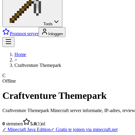
Tools
Promoot server
Inloggen
Home
>
Craftventure Themepark
C
Offline
Craftventure Themepark
Craftventure Themepark Minecraft server informatie, IP-adres, reviews
0
stemmen
5.0
(
1
)
nl
✓
Minecraft Java Edition
✓
Gratis te joinen via minecraft.net