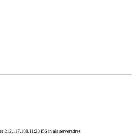
r 212.117.188.11:23456 in als serveradres.