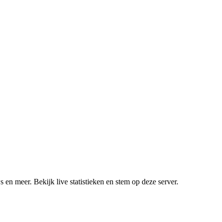
 en meer. Bekijk live statistieken en stem op deze server.