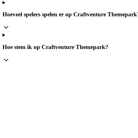
Hoeveel spelers spelen er op Craftventure Themepark
Hoe stem ik op Craftventure Themepark?