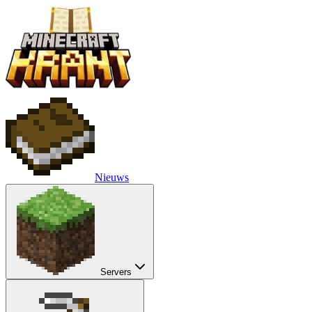
Nieuws
Servers