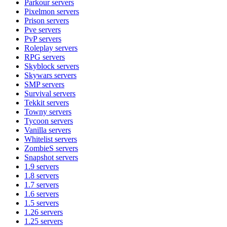
Parkour
servers
Pixelmon
servers
Prison
servers
Pve
servers
PvP
servers
Roleplay
servers
RPG
servers
Skyblock
servers
Skywars
servers
SMP
servers
Survival
servers
Tekkit
servers
Towny
servers
Tycoon
servers
Vanilla
servers
Whitelist
servers
ZombieS
servers
Snapshot
servers
1.9
servers
1.8
servers
1.7
servers
1.6
servers
1.5
servers
1.26
servers
1.25
servers