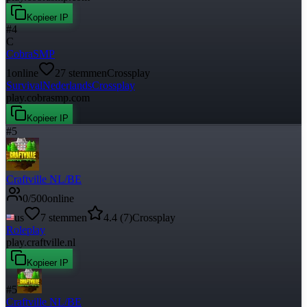
Kopieer IP
#
4
C
CobraSMP
1
online
27
stemmen
Crossplay
Survival
Nederlands
Crossplay
play.cobrasmp.com
Kopieer IP
#
5
Craftville NL/BE
0
/
500
online
us
7
stemmen
4.4
(
7
)
Crossplay
Roleplay
play.craftville.nl
Kopieer IP
#
5
Craftville NL/BE