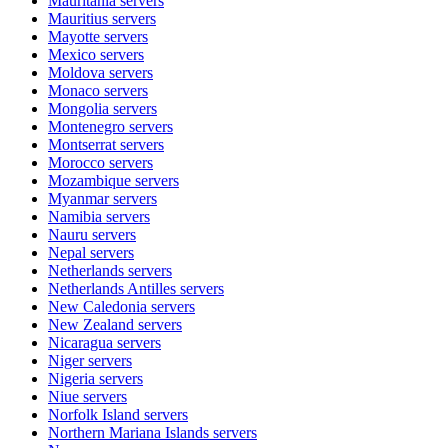
Mauritania
servers
Mauritius
servers
Mayotte
servers
Mexico
servers
Moldova
servers
Monaco
servers
Mongolia
servers
Montenegro
servers
Montserrat
servers
Morocco
servers
Mozambique
servers
Myanmar
servers
Namibia
servers
Nauru
servers
Nepal
servers
Netherlands
servers
Netherlands Antilles
servers
New Caledonia
servers
New Zealand
servers
Nicaragua
servers
Niger
servers
Nigeria
servers
Niue
servers
Norfolk Island
servers
Northern Mariana Islands
servers