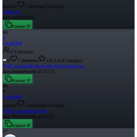
0
online
7
stemmen
Crossplay
Roleplay
play.craftville.nl
Kopieer IP
#
6
F
FrostSMP
1
/
534
online
nl
7
stemmen
5.0
(
141
)
Crossplay
PvP
Crossplay
Roleplay
Skyblock
Hardcore
play.frostnetwork.nl:23731
Kopieer IP
#
6
F
FrostSMP
1
online
7
stemmen
Crossplay
PvP
Crossplay
Roleplay
play.frostnetwork.nl:23731
Kopieer IP
#
7