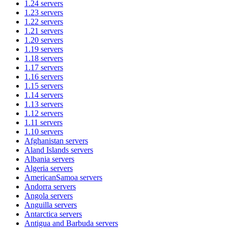
1.24
servers
1.23
servers
1.22
servers
1.21
servers
1.20
servers
1.19
servers
1.18
servers
1.17
servers
1.16
servers
1.15
servers
1.14
servers
1.13
servers
1.12
servers
1.11
servers
1.10
servers
Afghanistan
servers
Aland Islands
servers
Albania
servers
Algeria
servers
AmericanSamoa
servers
Andorra
servers
Angola
servers
Anguilla
servers
Antarctica
servers
Antigua and Barbuda
servers