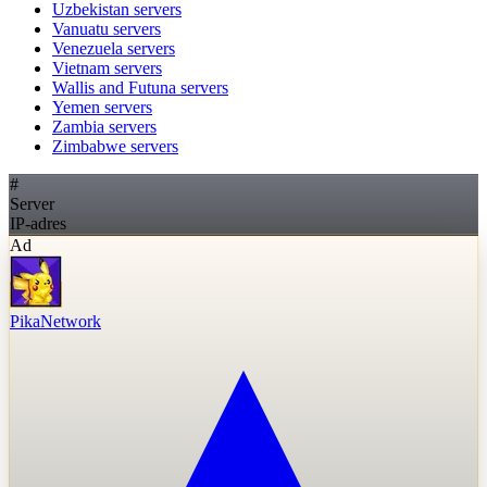
Uzbekistan
servers
Vanuatu
servers
Venezuela
servers
Vietnam
servers
Wallis and Futuna
servers
Yemen
servers
Zambia
servers
Zimbabwe
servers
#
Server
IP-adres
Ad
PikaNetwork