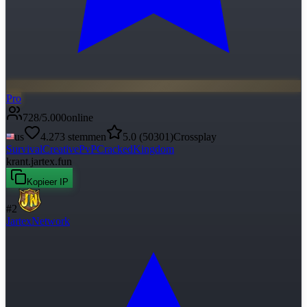
Pro
728
/
5.000
online
us
4.273
stemmen
5.0
(
50301
)
Crossplay
Survival
Creative
PvP
Cracked
Kingdom
krant.jartex.fun
Kopieer IP
#
2
JartexNetwork