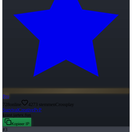
Pro
728
online
4273
stemmen
Crossplay
Survival
Creative
PvP
krant.jartex.fun
Kopieer IP
#
3