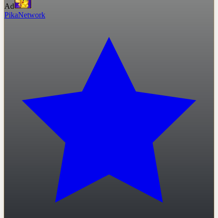
Ad
PikaNetwork