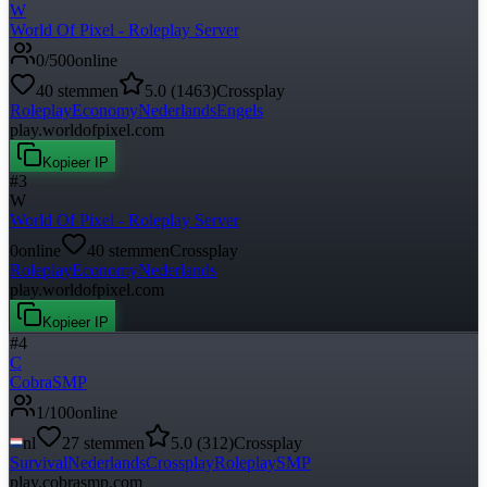
W
World Of Pixel - Roleplay Server
0
/
500
online
40
stemmen
5.0
(
1463
)
Crossplay
Roleplay
Economy
Nederlands
Engels
play.worldofpixel.com
Kopieer IP
#
3
W
World Of Pixel - Roleplay Server
0
online
40
stemmen
Crossplay
Roleplay
Economy
Nederlands
play.worldofpixel.com
Kopieer IP
#
4
C
CobraSMP
1
/
100
online
nl
27
stemmen
5.0
(
312
)
Crossplay
Survival
Nederlands
Crossplay
Roleplay
SMP
play.cobrasmp.com