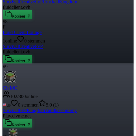
Survival
Creative
PvP
Cracked
Kingdom
fluidclient.ovh
Kopieer IP
#
8
F
Fluid Client Lounge
1
online
0
stemmen
Survival
Creative
PvP
fluidclient.ovh
Kopieer IP
#
9
CivMC
102
/
300
online
us
0
stemmen
5.0
(
1
)
Survival
PvP
Kingdom
Vanilla
Economy
Play.civmc.net
Kopieer IP