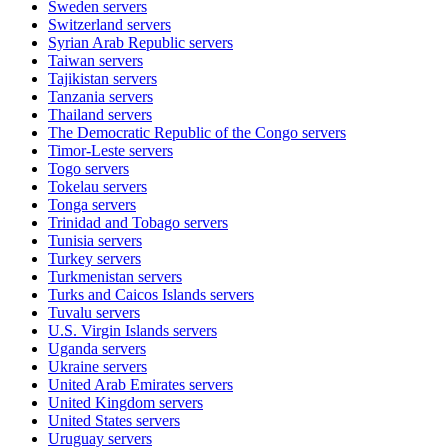
Sweden
servers
Switzerland
servers
Syrian Arab Republic
servers
Taiwan
servers
Tajikistan
servers
Tanzania
servers
Thailand
servers
The Democratic Republic of the Congo
servers
Timor-Leste
servers
Togo
servers
Tokelau
servers
Tonga
servers
Trinidad and Tobago
servers
Tunisia
servers
Turkey
servers
Turkmenistan
servers
Turks and Caicos Islands
servers
Tuvalu
servers
U.S. Virgin Islands
servers
Uganda
servers
Ukraine
servers
United Arab Emirates
servers
United Kingdom
servers
United States
servers
Uruguay
servers