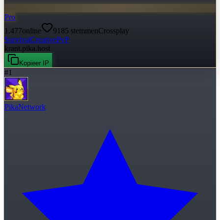
Pro
1.477
online
9185
stemmen
Crossplay
Survival
Creative
PvP
krant.pika.host
Kopieer IP
#
1
PikaNetwork