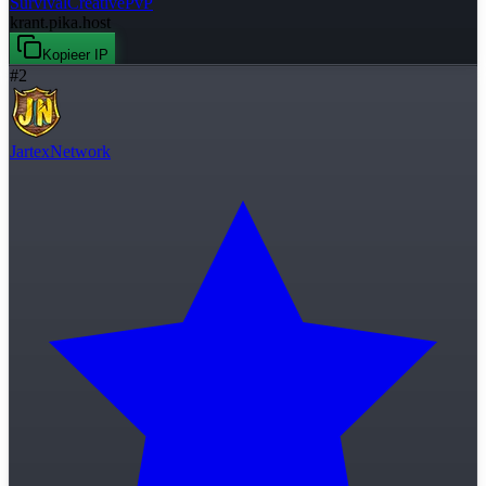
Survival
Creative
PvP
krant.pika.host
Kopieer IP
#
2
JartexNetwork