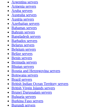
Argentina
servers
Armenia
servers
Aruba
servers
Australia
servers
Austria
servers
Azerbaijan
servers
Bahamas
servers
Bahrain
servers
Bangladesh
servers
Barbados
servers
Belarus
servers
Belgium
servers
Belize
servers
Benin
servers
Bermuda
servers
Bhutan
servers
Bosnia and Herzegovina
servers
Botswana
servers
Brazil
servers
British Indian Ocean Territory
servers
British Virgin Islands
servers
Brunei Darussalam
servers
Bulgaria
servers
Burkina Faso
servers
Burundi
servers