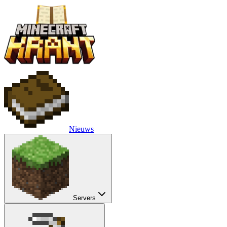
Nieuws
Servers