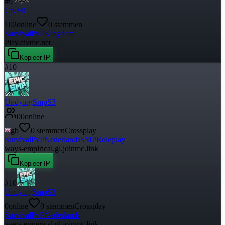
#
9
CivMC
102
online
0
stemmen
Survival
PvP
Kingdom
Play.civmc.net
Kopieer IP
#
10
UndyingSmpS3
0
0
online
gb
0
stemmen
Crossplay
Survival
PvP
Nederlands
SMP
Roleplay
ways-empirical.gl.joinmc.link
Kopieer IP
#
10
UndyingSmpS3
0
online
0
stemmen
Crossplay
Survival
PvP
Nederlands
ways-empirical.gl.joinmc.link