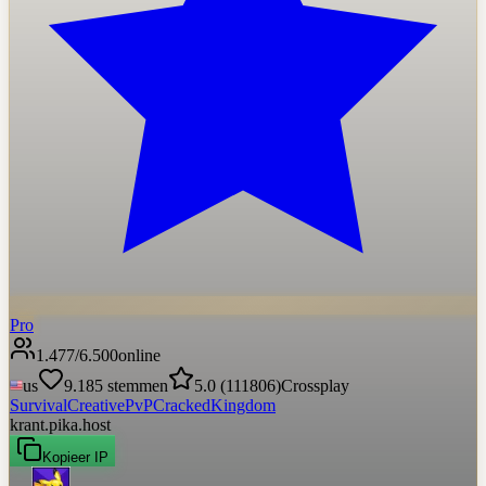
Pro
1.477
/
6.500
online
us
9.185
stemmen
5.0
(
111806
)
Crossplay
Survival
Creative
PvP
Cracked
Kingdom
krant.pika.host
Kopieer IP