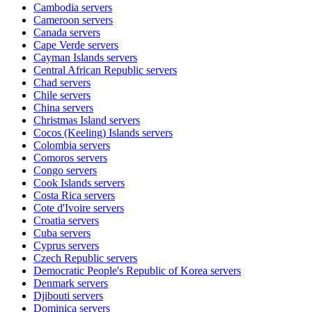
Cambodia
servers
Cameroon
servers
Canada
servers
Cape Verde
servers
Cayman Islands
servers
Central African Republic
servers
Chad
servers
Chile
servers
China
servers
Christmas Island
servers
Cocos (Keeling) Islands
servers
Colombia
servers
Comoros
servers
Congo
servers
Cook Islands
servers
Costa Rica
servers
Cote d'Ivoire
servers
Croatia
servers
Cuba
servers
Cyprus
servers
Czech Republic
servers
Democratic People's Republic of Korea
servers
Denmark
servers
Djibouti
servers
Dominica
servers