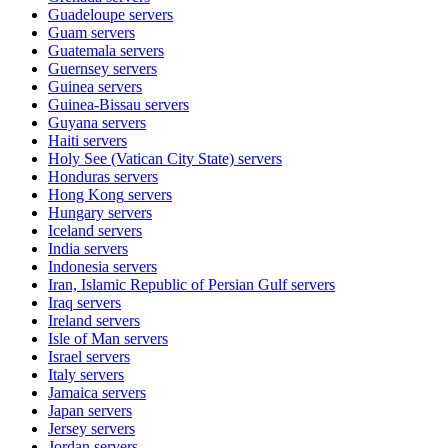
Guadeloupe
servers
Guam
servers
Guatemala
servers
Guernsey
servers
Guinea
servers
Guinea-Bissau
servers
Guyana
servers
Haiti
servers
Holy See (Vatican City State)
servers
Honduras
servers
Hong Kong
servers
Hungary
servers
Iceland
servers
India
servers
Indonesia
servers
Iran, Islamic Republic of Persian Gulf
servers
Iraq
servers
Ireland
servers
Isle of Man
servers
Israel
servers
Italy
servers
Jamaica
servers
Japan
servers
Jersey
servers
Jordan
servers