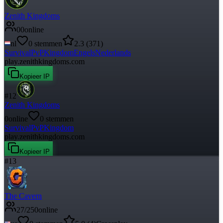
Zenith Kingdoms
0
0
online
nl
0
stemmen
2.3
(
371
)
Survival
PvP
Kingdom
Engels
Nederlands
play.zenithkingdoms.com
Kopieer IP
#
12
Zenith Kingdoms
0
online
0
stemmen
Survival
PvP
Kingdom
play.zenithkingdoms.com
Kopieer IP
#
13
The Cavern
27
/
250
online