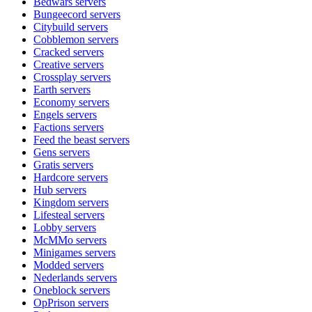
Bedwars
servers
Bungeecord
servers
Citybuild
servers
Cobblemon
servers
Cracked
servers
Creative
servers
Crossplay
servers
Earth
servers
Economy
servers
Engels
servers
Factions
servers
Feed the beast
servers
Gens
servers
Gratis
servers
Hardcore
servers
Hub
servers
Kingdom
servers
Lifesteal
servers
Lobby
servers
McMMo
servers
Minigames
servers
Modded
servers
Nederlands
servers
Oneblock
servers
OpPrison
servers