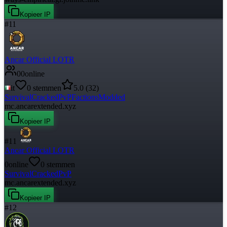
Kopieer IP
#
11
Ancar Official LOTR
0
0
online
it
0
stemmen
5.0
(
32
)
Survival
Cracked
PvP
Factions
Modded
mc.ancarextended.xyz
Kopieer IP
#
11
Ancar Official LOTR
0
online
0
stemmen
Survival
Cracked
PvP
mc.ancarextended.xyz
Kopieer IP
#
12