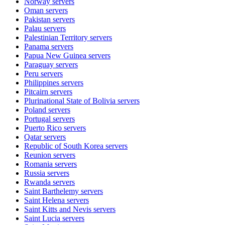
Norway
servers
Oman
servers
Pakistan
servers
Palau
servers
Palestinian Territory
servers
Panama
servers
Papua New Guinea
servers
Paraguay
servers
Peru
servers
Philippines
servers
Pitcairn
servers
Plurinational State of Bolivia
servers
Poland
servers
Portugal
servers
Puerto Rico
servers
Qatar
servers
Republic of South Korea
servers
Reunion
servers
Romania
servers
Russia
servers
Rwanda
servers
Saint Barthelemy
servers
Saint Helena
servers
Saint Kitts and Nevis
servers
Saint Lucia
servers