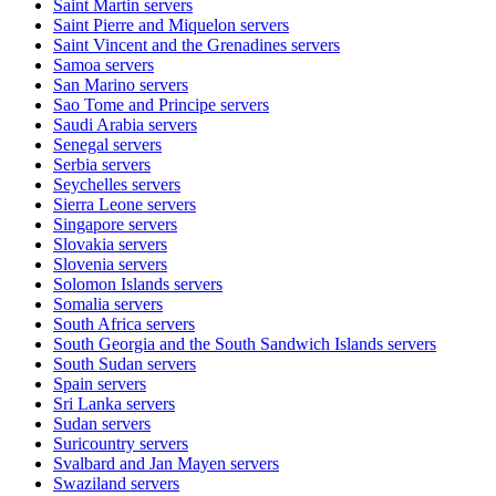
Saint Martin
servers
Saint Pierre and Miquelon
servers
Saint Vincent and the Grenadines
servers
Samoa
servers
San Marino
servers
Sao Tome and Principe
servers
Saudi Arabia
servers
Senegal
servers
Serbia
servers
Seychelles
servers
Sierra Leone
servers
Singapore
servers
Slovakia
servers
Slovenia
servers
Solomon Islands
servers
Somalia
servers
South Africa
servers
South Georgia and the South Sandwich Islands
servers
South Sudan
servers
Spain
servers
Sri Lanka
servers
Sudan
servers
Suricountry
servers
Svalbard and Jan Mayen
servers
Swaziland
servers