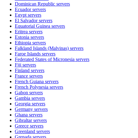
Dominican Republic
servers
Ecuador
servers
Egypt
servers
El Salvador
servers
Equatorial Guinea
servers
Eritrea
servers
Estonia
servers
Ethiopia
servers
Falkland Islands (Malvinas)
servers
Faroe Islands
servers
Federated States of Micronesia
servers
Fiji
servers
Finland
servers
France
servers
French Guiana
servers
French Polynesia
servers
Gabon
servers
Gambia
servers
Georgia
servers
Germany
servers
Ghana
servers
Gibraltar
servers
Greece
servers
Greenland
servers
Grenada
servers