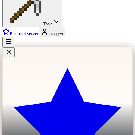
Tools
Promoot server
Inloggen