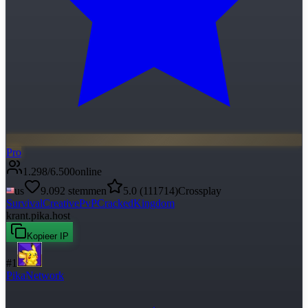
Pro
1.298
/
6.500
online
us
9.092
stemmen
5.0
(
111714
)
Crossplay
Survival
Creative
PvP
Cracked
Kingdom
krant.pika.host
Kopieer IP
#
1
PikaNetwork