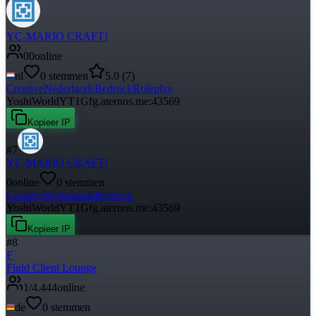
YC-MARIO CRAFT!
0
0
online
nl
0
stemmen
5.0
(
7
)
Creative
Nederlands
Bedrock
Roleplay
YoshiWorldYT1Gfg.aternos.me:43569
Kopieer IP
#
7
YC-MARIO CRAFT!
0
online
0
stemmen
Creative
Nederlands
Bedrock
YoshiWorldYT1Gfg.aternos.me:43569
Kopieer IP
#
8
F
Fluid Client Lounge
1
/
4.444
online
de
0
stemmen