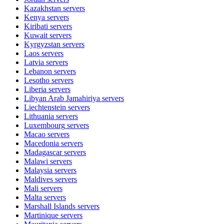
Kazakhstan
servers
Kenya
servers
Kiribati
servers
Kuwait
servers
Kyrgyzstan
servers
Laos
servers
Latvia
servers
Lebanon
servers
Lesotho
servers
Liberia
servers
Libyan Arab Jamahiriya
servers
Liechtenstein
servers
Lithuania
servers
Luxembourg
servers
Macao
servers
Macedonia
servers
Madagascar
servers
Malawi
servers
Malaysia
servers
Maldives
servers
Mali
servers
Malta
servers
Marshall Islands
servers
Martinique
servers