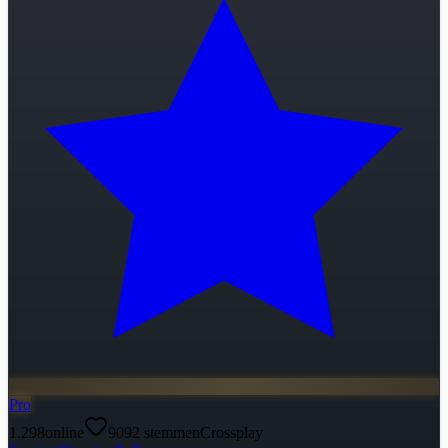
Pro
1.298
online
9092
stemmen
Crossplay