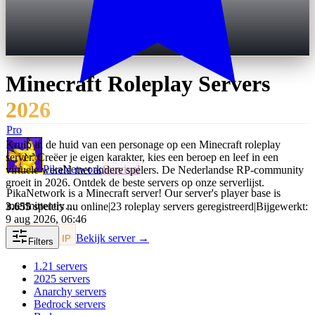
Minecraft
Roleplay
Servers
2026
Pro
Kruip in de huid van een personage op een Minecraft roleplay
server. Creëer je eigen karakter, kies een beroep en leef in een
PikaNetwork
Survival
virtuele wereld met andere spelers. De Nederlandse RP-community
groeit in 2026. Ontdek de beste servers op onze serverlijst.
PikaNetwork is a Minecraft server! Our server's player base is
intermittently…
3.655
spelers nu online
|
23 roleplay servers geregistreerd
|
Bijgewerkt:
9 aug 2026, 06:46
Bekijk server →
Kopieer IP
Filters
1.21
servers
2025
servers
Anarchy
servers
Bedrock
servers