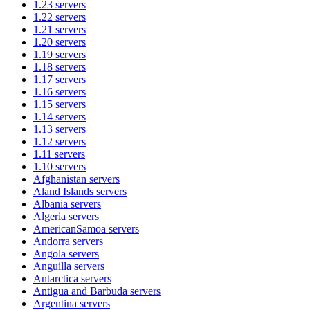
1.23
servers
1.22
servers
1.21
servers
1.20
servers
1.19
servers
1.18
servers
1.17
servers
1.16
servers
1.15
servers
1.14
servers
1.13
servers
1.12
servers
1.11
servers
1.10
servers
Afghanistan
servers
Aland Islands
servers
Albania
servers
Algeria
servers
AmericanSamoa
servers
Andorra
servers
Angola
servers
Anguilla
servers
Antarctica
servers
Antigua and Barbuda
servers
Argentina
servers