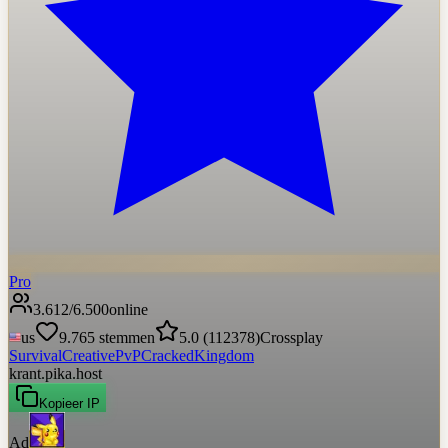
Pro
3.612
/
6.500
online
us
9.765
stemmen
5.0
(
112378
)
Crossplay
Survival
Creative
PvP
Cracked
Kingdom
krant.pika.host
Kopieer IP
Ad