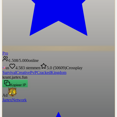
Pro
1.508
/
5.000
online
us
4.583
stemmen
5.0
(
50609
)
Crossplay
Survival
Creative
PvP
Cracked
Kingdom
krant.jartex.fun
Kopieer IP
Ad
JartexNetwork