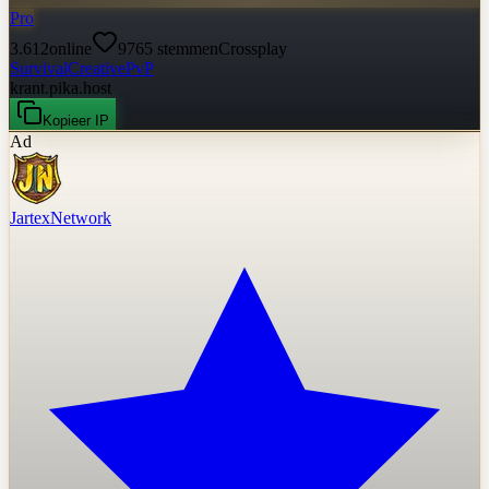
Pro
3.612
online
9765
stemmen
Crossplay
Survival
Creative
PvP
krant.pika.host
Kopieer IP
Ad
JartexNetwork