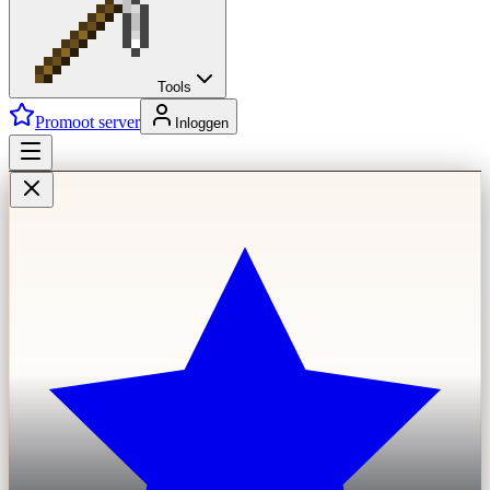
Tools
Promoot server
Inloggen