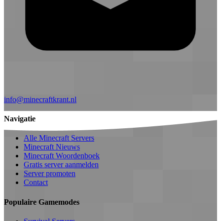
info@minecraftkrant.nl
Navigatie
Alle Minecraft Servers
Minecraft Nieuws
Minecraft Woordenboek
Gratis server aanmelden
Server promoten
Contact
Populaire Gamemodes