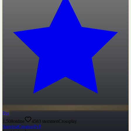
Pro
1.508
online
4583
stemmen
Crossplay
Survival
Creative
PvP