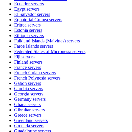
Ecuador
servers
Egypt
servers
El Salvador
servers
Equatorial Guinea
servers
Eritrea
servers
Estonia
servers
Ethiopia
servers
Falkland Islands (Malvinas)
servers
Faroe Islands
servers
Federated States of Micronesia
servers
Fiji
servers
Finland
servers
France
servers
French Guiana
servers
French Polynesia
servers
Gabon
servers
Gambia
servers
Georgia
servers
Germany
servers
Ghana
servers
Gibraltar
servers
Greece
servers
Greenland
servers
Grenada
servers
Guadeloupe
servers