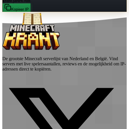
krant.jartex.fun
Kopieer IP
De grootste Minecraft serverlijst van Nederland en België. Vind
servers met live spelersaantallen, reviews en de mogelijkheid om IP-
adressen direct te kopiëren.