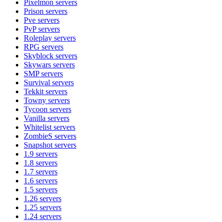
Pixelmon
servers
Prison
servers
Pve
servers
PvP
servers
Roleplay
servers
RPG
servers
Skyblock
servers
Skywars
servers
SMP
servers
Survival
servers
Tekkit
servers
Towny
servers
Tycoon
servers
Vanilla
servers
Whitelist
servers
ZombieS
servers
Snapshot
servers
1.9
servers
1.8
servers
1.7
servers
1.6
servers
1.5
servers
1.26
servers
1.25
servers
1.24
servers