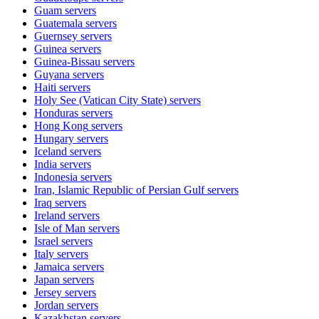
Guam
servers
Guatemala
servers
Guernsey
servers
Guinea
servers
Guinea-Bissau
servers
Guyana
servers
Haiti
servers
Holy See (Vatican City State)
servers
Honduras
servers
Hong Kong
servers
Hungary
servers
Iceland
servers
India
servers
Indonesia
servers
Iran, Islamic Republic of Persian Gulf
servers
Iraq
servers
Ireland
servers
Isle of Man
servers
Israel
servers
Italy
servers
Jamaica
servers
Japan
servers
Jersey
servers
Jordan
servers
Kazakhstan
servers