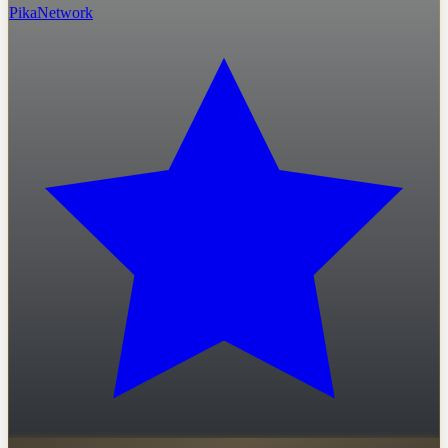
PikaNetwork