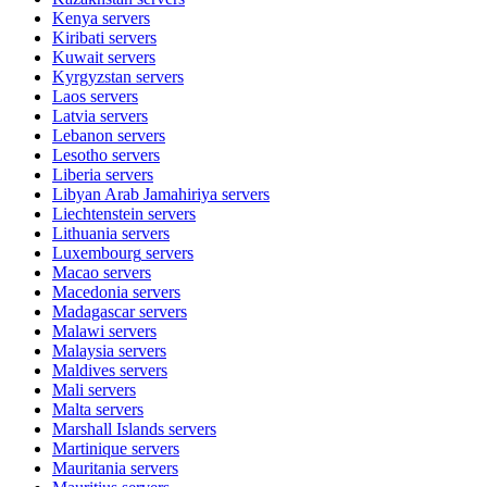
Kenya
servers
Kiribati
servers
Kuwait
servers
Kyrgyzstan
servers
Laos
servers
Latvia
servers
Lebanon
servers
Lesotho
servers
Liberia
servers
Libyan Arab Jamahiriya
servers
Liechtenstein
servers
Lithuania
servers
Luxembourg
servers
Macao
servers
Macedonia
servers
Madagascar
servers
Malawi
servers
Malaysia
servers
Maldives
servers
Mali
servers
Malta
servers
Marshall Islands
servers
Martinique
servers
Mauritania
servers