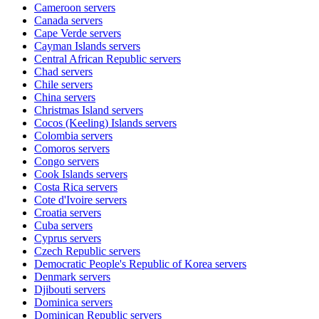
Cameroon
servers
Canada
servers
Cape Verde
servers
Cayman Islands
servers
Central African Republic
servers
Chad
servers
Chile
servers
China
servers
Christmas Island
servers
Cocos (Keeling) Islands
servers
Colombia
servers
Comoros
servers
Congo
servers
Cook Islands
servers
Costa Rica
servers
Cote d'Ivoire
servers
Croatia
servers
Cuba
servers
Cyprus
servers
Czech Republic
servers
Democratic People's Republic of Korea
servers
Denmark
servers
Djibouti
servers
Dominica
servers
Dominican Republic
servers