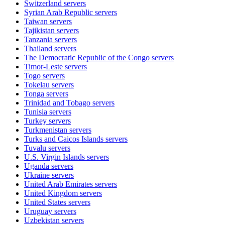
Switzerland
servers
Syrian Arab Republic
servers
Taiwan
servers
Tajikistan
servers
Tanzania
servers
Thailand
servers
The Democratic Republic of the Congo
servers
Timor-Leste
servers
Togo
servers
Tokelau
servers
Tonga
servers
Trinidad and Tobago
servers
Tunisia
servers
Turkey
servers
Turkmenistan
servers
Turks and Caicos Islands
servers
Tuvalu
servers
U.S. Virgin Islands
servers
Uganda
servers
Ukraine
servers
United Arab Emirates
servers
United Kingdom
servers
United States
servers
Uruguay
servers
Uzbekistan
servers