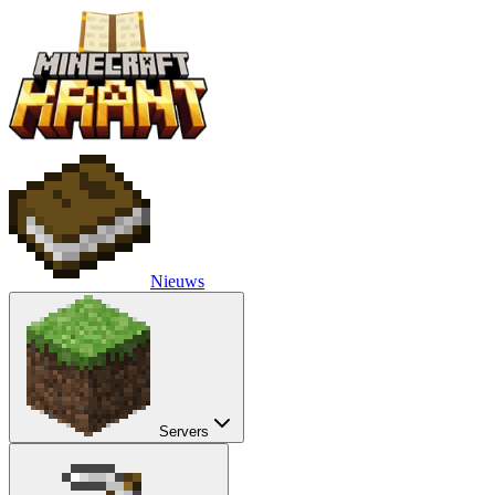
Nieuws
Servers