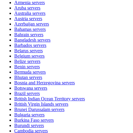
Armenia
servers
Aruba
servers
Australia
servers
Austria
servers
Azerbaijan
servers
Bahamas
servers
Bahrain
servers
Bangladesh
servers
Barbados
servers
Belarus
servers
Belgium
servers
Belize
servers
Benin
servers
Bermuda
servers
Bhutan
servers
Bosnia and Herzegovina
servers
Botswana
servers
Brazil
servers
British Indian Ocean Territory
servers
British Virgin Islands
servers
Brunei Darussalam
servers
Bulgaria
servers
Burkina Faso
servers
Burundi
servers
Cambodia
servers