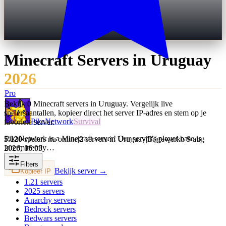
Minecraft Servers in
Uruguay
2026
Pro
Bekijk 0 Minecraft servers in Uruguay. Vergelijk live
spelersaantallen, kopieer direct het server IP-adres en stem op je
PikaNetwork
Survival
favoriete server.
PikaNetwork is a Minecraft server! Our server's player base is
5.120
spelers nu online
|
2 servers in Uruguay
|
Bijgewerkt: 9 aug
intermittently…
2026, 16:03
Filters
Bekijk server →
Kopieer IP
1.21
servers
2025
servers
Anarchy
servers
Bedrock
servers
Bedwars
servers