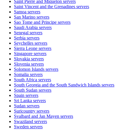
Saint Pierre and Miquelon
servers
Saint Vincent and the Grenadines
servers
Samoa
servers
San Marino
servers
Sao Tome and Principe
servers
Saudi Arabia
servers
Senegal
servers
Serbia
servers
Seychelles
servers
Sierra Leone
servers
Singapore
servers
Slovakia
servers
Slovenia
servers
Solomon Islands
servers
Somalia
servers
South Africa
servers
South Georgia and the South Sandwich Islands
servers
South Sudan
servers
Spain
servers
Sri Lanka
servers
Sudan
servers
Suricountry
servers
Svalbard and Jan Mayen
servers
Swaziland
servers
Sweden
servers