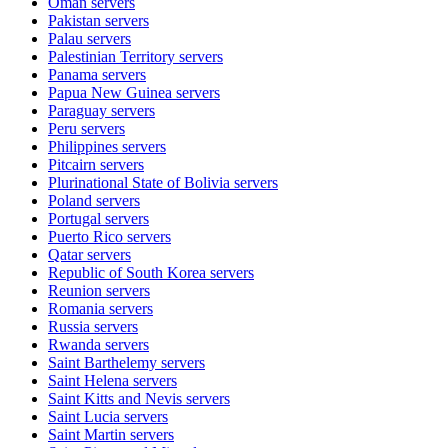
Oman
servers
Pakistan
servers
Palau
servers
Palestinian Territory
servers
Panama
servers
Papua New Guinea
servers
Paraguay
servers
Peru
servers
Philippines
servers
Pitcairn
servers
Plurinational State of Bolivia
servers
Poland
servers
Portugal
servers
Puerto Rico
servers
Qatar
servers
Republic of South Korea
servers
Reunion
servers
Romania
servers
Russia
servers
Rwanda
servers
Saint Barthelemy
servers
Saint Helena
servers
Saint Kitts and Nevis
servers
Saint Lucia
servers
Saint Martin
servers