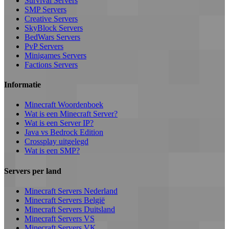
Survival Servers
SMP Servers
Creative Servers
SkyBlock Servers
BedWars Servers
PvP Servers
Minigames Servers
Factions Servers
Informatie
Minecraft Woordenboek
Wat is een Minecraft Server?
Wat is een Server IP?
Java vs Bedrock Edition
Crossplay uitgelegd
Wat is een SMP?
Servers per land
Minecraft Servers Nederland
Minecraft Servers België
Minecraft Servers Duitsland
Minecraft Servers VS
Minecraft Servers VK