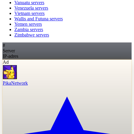
Vanuatu
servers
Venezuela
servers
Vietnam
servers
Wallis and Futuna
servers
Yemen
servers
Zambia
servers
Zimbabwe
servers
#
Server
IP-adres
Ad
PikaNetwork