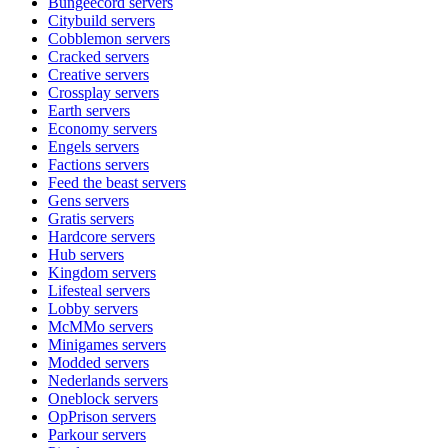
Bungeecord
servers
Citybuild
servers
Cobblemon
servers
Cracked
servers
Creative
servers
Crossplay
servers
Earth
servers
Economy
servers
Engels
servers
Factions
servers
Feed the beast
servers
Gens
servers
Gratis
servers
Hardcore
servers
Hub
servers
Kingdom
servers
Lifesteal
servers
Lobby
servers
McMMo
servers
Minigames
servers
Modded
servers
Nederlands
servers
Oneblock
servers
OpPrison
servers
Parkour
servers