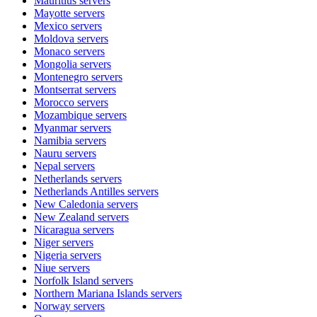
Mauritius
servers
Mayotte
servers
Mexico
servers
Moldova
servers
Monaco
servers
Mongolia
servers
Montenegro
servers
Montserrat
servers
Morocco
servers
Mozambique
servers
Myanmar
servers
Namibia
servers
Nauru
servers
Nepal
servers
Netherlands
servers
Netherlands Antilles
servers
New Caledonia
servers
New Zealand
servers
Nicaragua
servers
Niger
servers
Nigeria
servers
Niue
servers
Norfolk Island
servers
Northern Mariana Islands
servers
Norway
servers