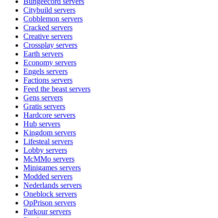
Bungeecord
servers
Citybuild
servers
Cobblemon
servers
Cracked
servers
Creative
servers
Crossplay
servers
Earth
servers
Economy
servers
Engels
servers
Factions
servers
Feed the beast
servers
Gens
servers
Gratis
servers
Hardcore
servers
Hub
servers
Kingdom
servers
Lifesteal
servers
Lobby
servers
McMMo
servers
Minigames
servers
Modded
servers
Nederlands
servers
Oneblock
servers
OpPrison
servers
Parkour
servers