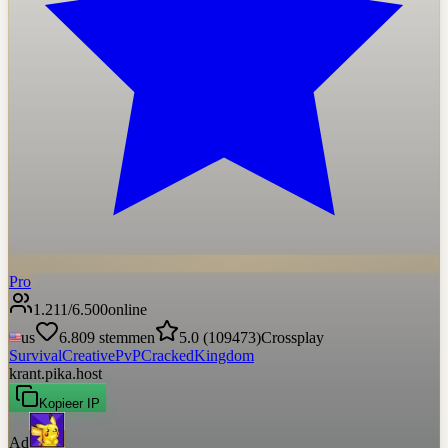
Pro
1.211
/
6.500
online
us
6.809
stemmen
5.0
(
109473
)
Crossplay
Survival
Creative
PvP
Cracked
Kingdom
krant.pika.host
Kopieer IP
Ad