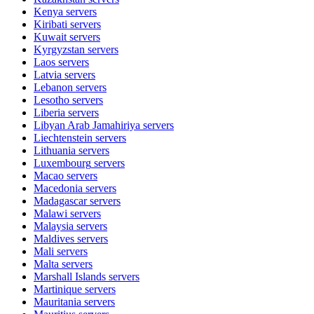
Kenya
servers
Kiribati
servers
Kuwait
servers
Kyrgyzstan
servers
Laos
servers
Latvia
servers
Lebanon
servers
Lesotho
servers
Liberia
servers
Libyan Arab Jamahiriya
servers
Liechtenstein
servers
Lithuania
servers
Luxembourg
servers
Macao
servers
Macedonia
servers
Madagascar
servers
Malawi
servers
Malaysia
servers
Maldives
servers
Mali
servers
Malta
servers
Marshall Islands
servers
Martinique
servers
Mauritania
servers