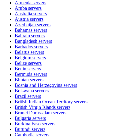
Armenia
servers
Aruba
servers
Australia
servers
Austria
servers
Azerbaijan
servers
Bahamas
servers
Bahrain
servers
Bangladesh
servers
Barbados
servers
Belarus
servers
Belgium
servers
Belize
servers
Benin
servers
Bermuda
servers
Bhutan
servers
Bosnia and Herzegovina
servers
Botswana
servers
Brazil
servers
British Indian Ocean Territory
servers
British Virgin Islands
servers
Brunei Darussalam
servers
Bulgaria
servers
Burkina Faso
servers
Burundi
servers
Cambodia
servers