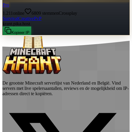
Pro
1.211
online
6809
stemmen
Crossplay
Survival
Creative
PvP
krant.pika.host
Kopieer IP
De grootste Minecraft serverlijst van Nederland en België. Vind
servers met live spelersaantallen, reviews en de mogelijkheid om IP-
adressen direct te kopiëren.