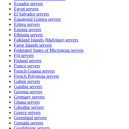
Ecuador
servers
Egypt
servers
El Salvador
servers
Equatorial Guinea
servers
Eritrea
servers
Estonia
servers
Ethiopia
servers
Falkland Islands (Malvinas)
servers
Faroe Islands
servers
Federated States of Micronesia
servers
Fiji
servers
Finland
servers
France
servers
French Guiana
servers
French Polynesia
servers
Gabon
servers
Gambia
servers
Georgia
servers
Germany
servers
Ghana
servers
Gibraltar
servers
Greece
servers
Greenland
servers
Grenada
servers
Guadeloupe
servers