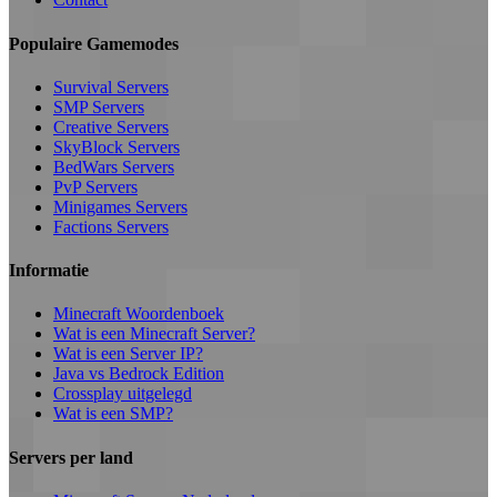
Populaire Gamemodes
Survival Servers
SMP Servers
Creative Servers
SkyBlock Servers
BedWars Servers
PvP Servers
Minigames Servers
Factions Servers
Informatie
Minecraft Woordenboek
Wat is een Minecraft Server?
Wat is een Server IP?
Java vs Bedrock Edition
Crossplay uitgelegd
Wat is een SMP?
Servers per land