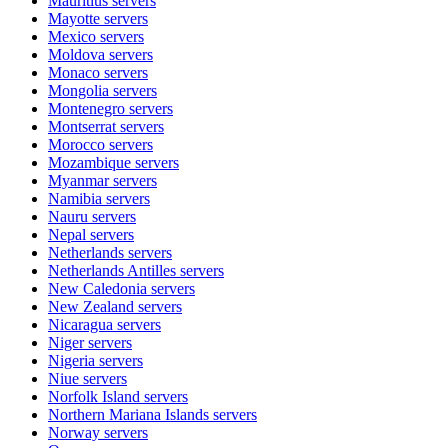
Mauritius
servers
Mayotte
servers
Mexico
servers
Moldova
servers
Monaco
servers
Mongolia
servers
Montenegro
servers
Montserrat
servers
Morocco
servers
Mozambique
servers
Myanmar
servers
Namibia
servers
Nauru
servers
Nepal
servers
Netherlands
servers
Netherlands Antilles
servers
New Caledonia
servers
New Zealand
servers
Nicaragua
servers
Niger
servers
Nigeria
servers
Niue
servers
Norfolk Island
servers
Northern Mariana Islands
servers
Norway
servers