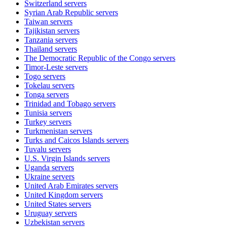
Switzerland
servers
Syrian Arab Republic
servers
Taiwan
servers
Tajikistan
servers
Tanzania
servers
Thailand
servers
The Democratic Republic of the Congo
servers
Timor-Leste
servers
Togo
servers
Tokelau
servers
Tonga
servers
Trinidad and Tobago
servers
Tunisia
servers
Turkey
servers
Turkmenistan
servers
Turks and Caicos Islands
servers
Tuvalu
servers
U.S. Virgin Islands
servers
Uganda
servers
Ukraine
servers
United Arab Emirates
servers
United Kingdom
servers
United States
servers
Uruguay
servers
Uzbekistan
servers