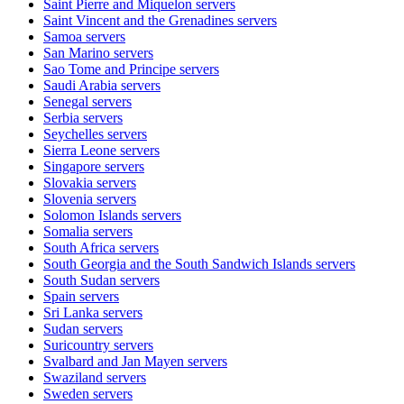
Saint Pierre and Miquelon
servers
Saint Vincent and the Grenadines
servers
Samoa
servers
San Marino
servers
Sao Tome and Principe
servers
Saudi Arabia
servers
Senegal
servers
Serbia
servers
Seychelles
servers
Sierra Leone
servers
Singapore
servers
Slovakia
servers
Slovenia
servers
Solomon Islands
servers
Somalia
servers
South Africa
servers
South Georgia and the South Sandwich Islands
servers
South Sudan
servers
Spain
servers
Sri Lanka
servers
Sudan
servers
Suricountry
servers
Svalbard and Jan Mayen
servers
Swaziland
servers
Sweden
servers