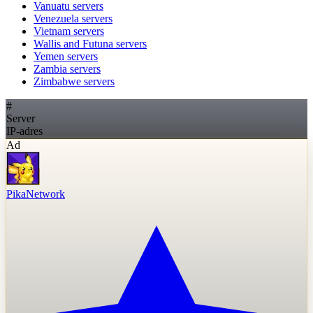
Vanuatu
servers
Venezuela
servers
Vietnam
servers
Wallis and Futuna
servers
Yemen
servers
Zambia
servers
Zimbabwe
servers
#
Server
IP-adres
Ad
PikaNetwork