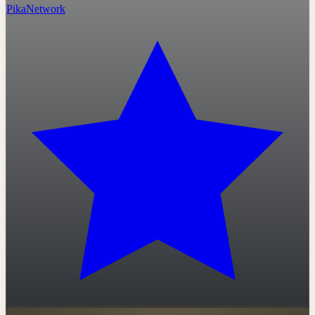
PikaNetwork