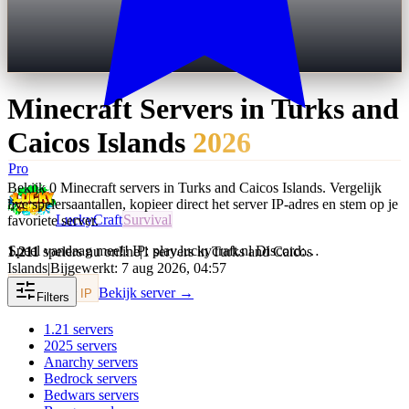
Minecraft Servers in
Turks and
Caicos Islands
2026
Pro
Bekijk 0 Minecraft servers in Turks and Caicos Islands. Vergelijk
live spelersaantallen, kopieer direct het server IP-adres en stem op je
LuckyCraft
Survival
favoriete server.
Speel vandaag mee!! IP: play.luckycraft.nl Discord:…
1.211
spelers nu online
|
1 servers in Turks and Caicos
Islands
|
Bijgewerkt: 7 aug 2026, 04:57
Bekijk server →
Kopieer IP
Filters
1.21
servers
2025
servers
Anarchy
servers
Bedrock
servers
Bedwars
servers