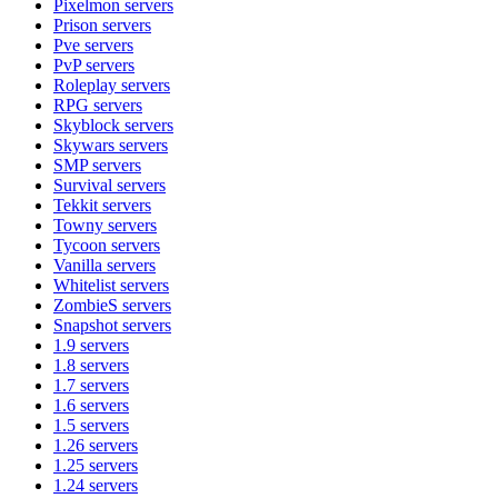
Pixelmon
servers
Prison
servers
Pve
servers
PvP
servers
Roleplay
servers
RPG
servers
Skyblock
servers
Skywars
servers
SMP
servers
Survival
servers
Tekkit
servers
Towny
servers
Tycoon
servers
Vanilla
servers
Whitelist
servers
ZombieS
servers
Snapshot
servers
1.9
servers
1.8
servers
1.7
servers
1.6
servers
1.5
servers
1.26
servers
1.25
servers
1.24
servers