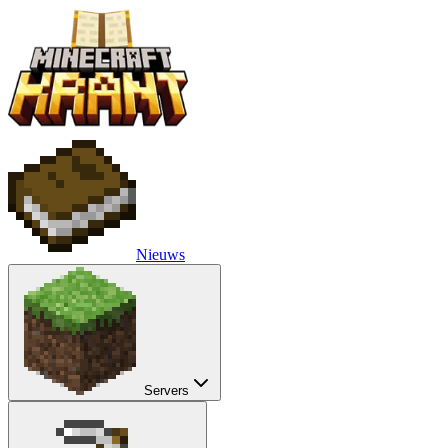
Nieuws
Servers