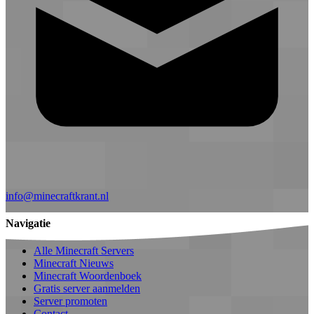
info@minecraftkrant.nl
Navigatie
Alle Minecraft Servers
Minecraft Nieuws
Minecraft Woordenboek
Gratis server aanmelden
Server promoten
Contact