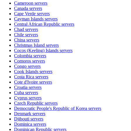
Cameroon
servers
Canada
servers
Cape Verde
servers
Cayman Islands
servers
Central African Republic
servers
Chad
servers
Chile
servers
China
servers
Christmas Island
servers
Cocos (Keeling) Islands
servers
Colombia
servers
Comoros
servers
Congo
servers
Cook Islands
servers
Costa Rica
servers
Cote d'Ivoire
servers
Croatia
servers
Cuba
servers
Cyprus
servers
Czech Republic
servers
Democratic People's Republic of Korea
servers
Denmark
servers
Djibouti
servers
Dominica
servers
Dominican Republic
servers