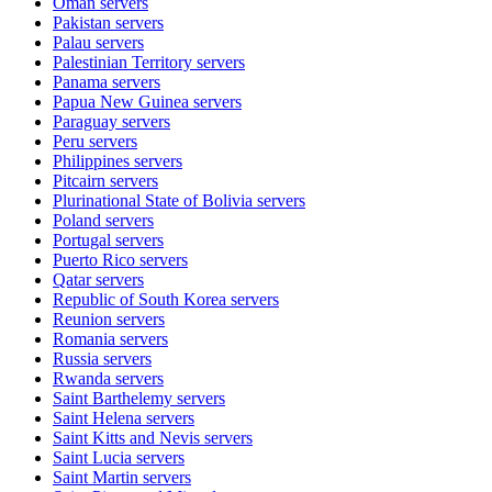
Oman
servers
Pakistan
servers
Palau
servers
Palestinian Territory
servers
Panama
servers
Papua New Guinea
servers
Paraguay
servers
Peru
servers
Philippines
servers
Pitcairn
servers
Plurinational State of Bolivia
servers
Poland
servers
Portugal
servers
Puerto Rico
servers
Qatar
servers
Republic of South Korea
servers
Reunion
servers
Romania
servers
Russia
servers
Rwanda
servers
Saint Barthelemy
servers
Saint Helena
servers
Saint Kitts and Nevis
servers
Saint Lucia
servers
Saint Martin
servers