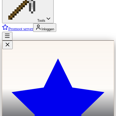
Tools
Promoot server
Inloggen