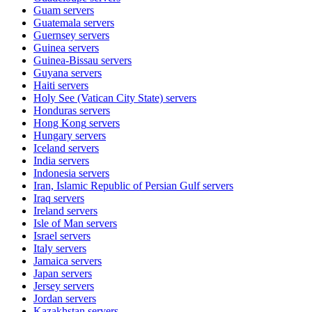
Guam
servers
Guatemala
servers
Guernsey
servers
Guinea
servers
Guinea-Bissau
servers
Guyana
servers
Haiti
servers
Holy See (Vatican City State)
servers
Honduras
servers
Hong Kong
servers
Hungary
servers
Iceland
servers
India
servers
Indonesia
servers
Iran, Islamic Republic of Persian Gulf
servers
Iraq
servers
Ireland
servers
Isle of Man
servers
Israel
servers
Italy
servers
Jamaica
servers
Japan
servers
Jersey
servers
Jordan
servers
Kazakhstan
servers