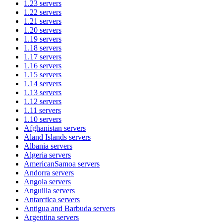
1.23
servers
1.22
servers
1.21
servers
1.20
servers
1.19
servers
1.18
servers
1.17
servers
1.16
servers
1.15
servers
1.14
servers
1.13
servers
1.12
servers
1.11
servers
1.10
servers
Afghanistan
servers
Aland Islands
servers
Albania
servers
Algeria
servers
AmericanSamoa
servers
Andorra
servers
Angola
servers
Anguilla
servers
Antarctica
servers
Antigua and Barbuda
servers
Argentina
servers