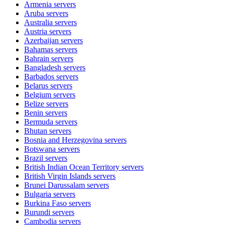
Armenia
servers
Aruba
servers
Australia
servers
Austria
servers
Azerbaijan
servers
Bahamas
servers
Bahrain
servers
Bangladesh
servers
Barbados
servers
Belarus
servers
Belgium
servers
Belize
servers
Benin
servers
Bermuda
servers
Bhutan
servers
Bosnia and Herzegovina
servers
Botswana
servers
Brazil
servers
British Indian Ocean Territory
servers
British Virgin Islands
servers
Brunei Darussalam
servers
Bulgaria
servers
Burkina Faso
servers
Burundi
servers
Cambodia
servers