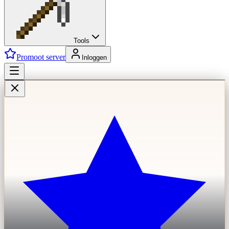
Tools
Promoot server
Inloggen