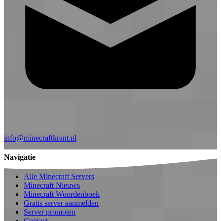
info@minecraftkrant.nl
Navigatie
Alle Minecraft Servers
Minecraft Nieuws
Minecraft Woordenboek
Gratis server aanmelden
Server promoten
Contact