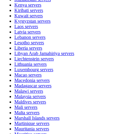
Kenya
servers
Kiribati
servers
Kuwait
servers
Kyrgyzstan
servers
Laos
servers
Latvia
servers
Lebanon
servers
Lesotho
servers
Liberia
servers
Libyan Arab Jamahiriya
servers
Liechtenstein
servers
Lithuania
servers
Luxembourg
servers
Macao
servers
Macedonia
servers
Madagascar
servers
Malawi
servers
Malaysia
servers
Maldives
servers
Mali
servers
Malta
servers
Marshall Islands
servers
Martinique
servers
Mauritania
servers