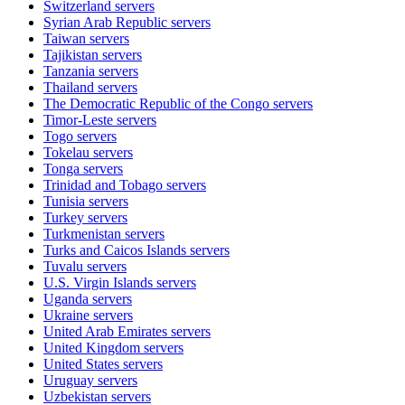
Switzerland
servers
Syrian Arab Republic
servers
Taiwan
servers
Tajikistan
servers
Tanzania
servers
Thailand
servers
The Democratic Republic of the Congo
servers
Timor-Leste
servers
Togo
servers
Tokelau
servers
Tonga
servers
Trinidad and Tobago
servers
Tunisia
servers
Turkey
servers
Turkmenistan
servers
Turks and Caicos Islands
servers
Tuvalu
servers
U.S. Virgin Islands
servers
Uganda
servers
Ukraine
servers
United Arab Emirates
servers
United Kingdom
servers
United States
servers
Uruguay
servers
Uzbekistan
servers