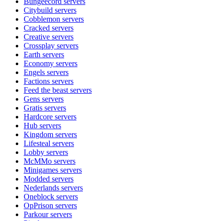
Bungeecord
servers
Citybuild
servers
Cobblemon
servers
Cracked
servers
Creative
servers
Crossplay
servers
Earth
servers
Economy
servers
Engels
servers
Factions
servers
Feed the beast
servers
Gens
servers
Gratis
servers
Hardcore
servers
Hub
servers
Kingdom
servers
Lifesteal
servers
Lobby
servers
McMMo
servers
Minigames
servers
Modded
servers
Nederlands
servers
Oneblock
servers
OpPrison
servers
Parkour
servers