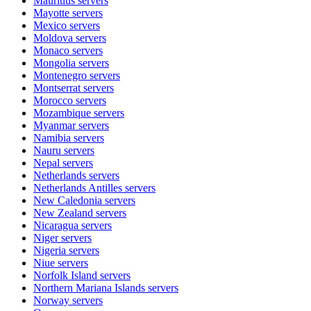
Mauritius
servers
Mayotte
servers
Mexico
servers
Moldova
servers
Monaco
servers
Mongolia
servers
Montenegro
servers
Montserrat
servers
Morocco
servers
Mozambique
servers
Myanmar
servers
Namibia
servers
Nauru
servers
Nepal
servers
Netherlands
servers
Netherlands Antilles
servers
New Caledonia
servers
New Zealand
servers
Nicaragua
servers
Niger
servers
Nigeria
servers
Niue
servers
Norfolk Island
servers
Northern Mariana Islands
servers
Norway
servers