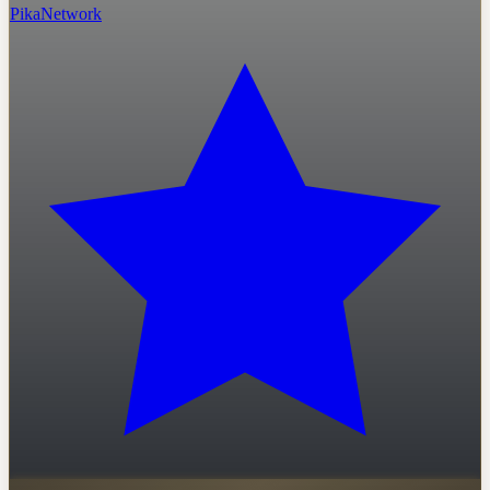
PikaNetwork