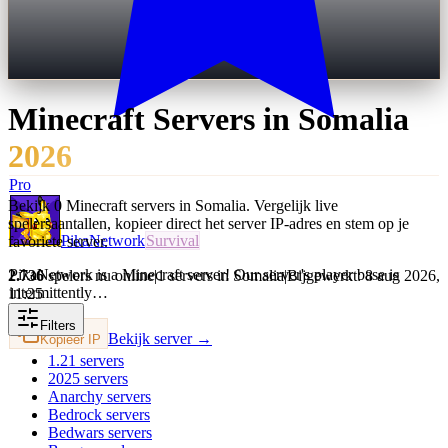
Minecraft Servers in
Somalia
2026
Pro
Bekijk 0 Minecraft servers in Somalia. Vergelijk live
spelersaantallen, kopieer direct het server IP-adres en stem op je
PikaNetwork
Survival
favoriete server.
PikaNetwork is a Minecraft server! Our server's player base is
2.736
spelers nu online
|
1 servers in Somalia
|
Bijgewerkt: 8 aug 2026,
intermittently…
11:25
Filters
Bekijk server →
Kopieer IP
1.21
servers
2025
servers
Anarchy
servers
Bedrock
servers
Bedwars
servers