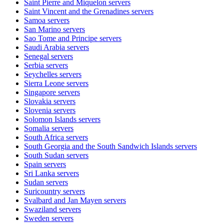
Saint Pierre and Miquelon
servers
Saint Vincent and the Grenadines
servers
Samoa
servers
San Marino
servers
Sao Tome and Principe
servers
Saudi Arabia
servers
Senegal
servers
Serbia
servers
Seychelles
servers
Sierra Leone
servers
Singapore
servers
Slovakia
servers
Slovenia
servers
Solomon Islands
servers
Somalia
servers
South Africa
servers
South Georgia and the South Sandwich Islands
servers
South Sudan
servers
Spain
servers
Sri Lanka
servers
Sudan
servers
Suricountry
servers
Svalbard and Jan Mayen
servers
Swaziland
servers
Sweden
servers