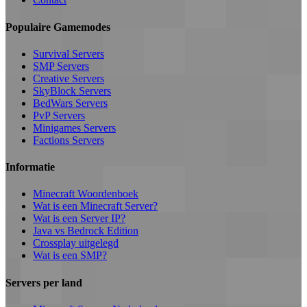
Populaire Gamemodes
Survival Servers
SMP Servers
Creative Servers
SkyBlock Servers
BedWars Servers
PvP Servers
Minigames Servers
Factions Servers
Informatie
Minecraft Woordenboek
Wat is een Minecraft Server?
Wat is een Server IP?
Java vs Bedrock Edition
Crossplay uitgelegd
Wat is een SMP?
Servers per land