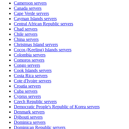
Cameroon
servers
Canada
servers
Cape Verde
servers
Cayman Islands
servers
Central African Republic
servers
Chad
servers
Chile
servers
China
servers
Christmas Island
servers
Cocos (Keeling) Islands
servers
Colombia
servers
Comoros
servers
Congo
servers
Cook Islands
servers
Costa Rica
servers
Cote d'Ivoire
servers
Croatia
servers
Cuba
servers
Cyprus
servers
Czech Republic
servers
Democratic People's Republic of Korea
servers
Denmark
servers
Djibouti
servers
Dominica
servers
Dominican Republic
servers