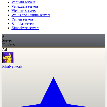
Vanuatu
servers
Venezuela
servers
Vietnam
servers
Wallis and Futuna
servers
Yemen
servers
Zambia
servers
Zimbabwe
servers
#
Server
IP-adres
Ad
PikaNetwork