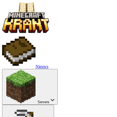
Nieuws
Servers