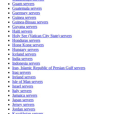
Guam
servers
Guatemala
servers
Guernsey
servers
Guinea
servers
Guinea-Bissau
servers
Guyana
servers
Haiti
servers
Holy See (Vatican City State)
servers
Honduras
servers
Hong Kong
servers
Hungary
servers
Iceland
servers
India
servers
Indonesia
servers
Iran, Islamic Republic of Persian Gulf
servers
Iraq
servers
Ireland
servers
Isle of Man
servers
Israel
servers
Italy
servers
Jamaica
servers
Japan
servers
Jersey
servers
Jordan
servers
Kazakhstan
servers