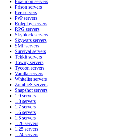
Pixelmon
servers
Prison
servers
Pve
servers
PvP
servers
Roleplay
servers
RPG
servers
Skyblock
servers
Skywars
servers
SMP
servers
Survival
servers
Tekkit
servers
Towny
servers
Tycoon
servers
Vanilla
servers
Whitelist
servers
ZombieS
servers
Snapshot
servers
1.9
servers
1.8
servers
1.7
servers
1.6
servers
1.5
servers
1.26
servers
1.25
servers
1.24
servers