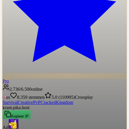
Pro
2.736
/
6.500
online
us
8.359
stemmen
5.0
(
110995
)
Crossplay
Survival
Creative
PvP
Cracked
Kingdom
krant.pika.host
Kopieer IP
Ad