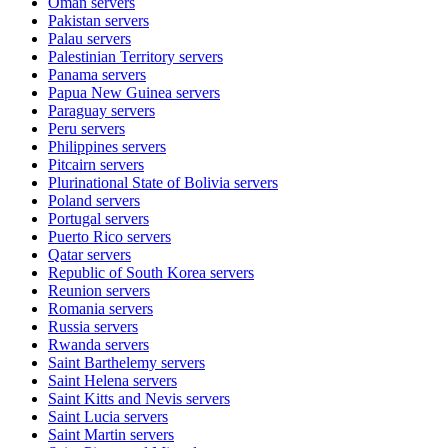
Oman
servers
Pakistan
servers
Palau
servers
Palestinian Territory
servers
Panama
servers
Papua New Guinea
servers
Paraguay
servers
Peru
servers
Philippines
servers
Pitcairn
servers
Plurinational State of Bolivia
servers
Poland
servers
Portugal
servers
Puerto Rico
servers
Qatar
servers
Republic of South Korea
servers
Reunion
servers
Romania
servers
Russia
servers
Rwanda
servers
Saint Barthelemy
servers
Saint Helena
servers
Saint Kitts and Nevis
servers
Saint Lucia
servers
Saint Martin
servers