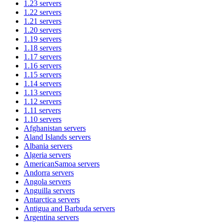
1.23
servers
1.22
servers
1.21
servers
1.20
servers
1.19
servers
1.18
servers
1.17
servers
1.16
servers
1.15
servers
1.14
servers
1.13
servers
1.12
servers
1.11
servers
1.10
servers
Afghanistan
servers
Aland Islands
servers
Albania
servers
Algeria
servers
AmericanSamoa
servers
Andorra
servers
Angola
servers
Anguilla
servers
Antarctica
servers
Antigua and Barbuda
servers
Argentina
servers