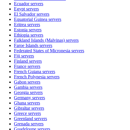
Ecuador
servers
Egypt
servers
El Salvador
servers
Equatorial Guinea
servers
Eritrea
servers
Estonia
servers
Ethiopia
servers
Falkland Islands (Malvinas)
servers
Faroe Islands
servers
Federated States of Micronesia
servers
Fiji
servers
Finland
servers
France
servers
French Guiana
servers
French Polynesia
servers
Gabon
servers
Gambia
servers
Georgia
servers
Germany
servers
Ghana
servers
Gibraltar
servers
Greece
servers
Greenland
servers
Grenada
servers
Guadeloupe
servers