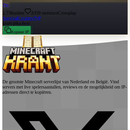
Pro
2.736
online
8359
stemmen
Crossplay
Survival
Creative
PvP
krant.pika.host
Kopieer IP
De grootste Minecraft serverlijst van Nederland en België. Vind
servers met live spelersaantallen, reviews en de mogelijkheid om IP-
adressen direct te kopiëren.