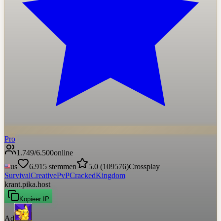
Pro
1.749
/
6.500
online
us
6.915
stemmen
5.0
(
109576
)
Crossplay
Survival
Creative
PvP
Cracked
Kingdom
krant.pika.host
Kopieer IP
Ad