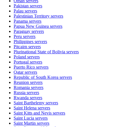
Oman
servers
Pakistan
servers
Palau
servers
Palestinian Territory
servers
Panama
servers
Papua New Guinea
servers
Paraguay
servers
Peru
servers
Philippines
servers
Pitcairn
servers
Plurinational State of Bolivia
servers
Poland
servers
Portugal
servers
Puerto Rico
servers
Qatar
servers
Republic of South Korea
servers
Reunion
servers
Romania
servers
Russia
servers
Rwanda
servers
Saint Barthelemy
servers
Saint Helena
servers
Saint Kitts and Nevis
servers
Saint Lucia
servers
Saint Martin
servers