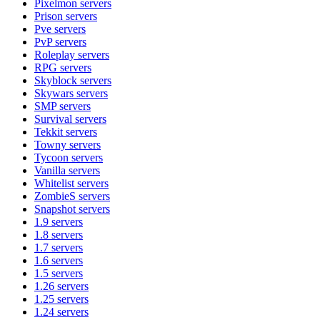
Pixelmon
servers
Prison
servers
Pve
servers
PvP
servers
Roleplay
servers
RPG
servers
Skyblock
servers
Skywars
servers
SMP
servers
Survival
servers
Tekkit
servers
Towny
servers
Tycoon
servers
Vanilla
servers
Whitelist
servers
ZombieS
servers
Snapshot
servers
1.9
servers
1.8
servers
1.7
servers
1.6
servers
1.5
servers
1.26
servers
1.25
servers
1.24
servers