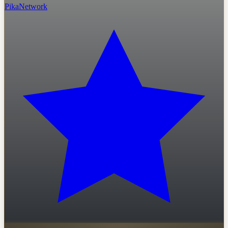
PikaNetwork