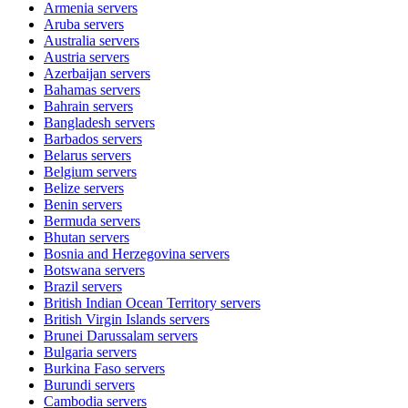
Armenia
servers
Aruba
servers
Australia
servers
Austria
servers
Azerbaijan
servers
Bahamas
servers
Bahrain
servers
Bangladesh
servers
Barbados
servers
Belarus
servers
Belgium
servers
Belize
servers
Benin
servers
Bermuda
servers
Bhutan
servers
Bosnia and Herzegovina
servers
Botswana
servers
Brazil
servers
British Indian Ocean Territory
servers
British Virgin Islands
servers
Brunei Darussalam
servers
Bulgaria
servers
Burkina Faso
servers
Burundi
servers
Cambodia
servers