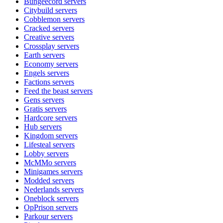
Bungeecord
servers
Citybuild
servers
Cobblemon
servers
Cracked
servers
Creative
servers
Crossplay
servers
Earth
servers
Economy
servers
Engels
servers
Factions
servers
Feed the beast
servers
Gens
servers
Gratis
servers
Hardcore
servers
Hub
servers
Kingdom
servers
Lifesteal
servers
Lobby
servers
McMMo
servers
Minigames
servers
Modded
servers
Nederlands
servers
Oneblock
servers
OpPrison
servers
Parkour
servers