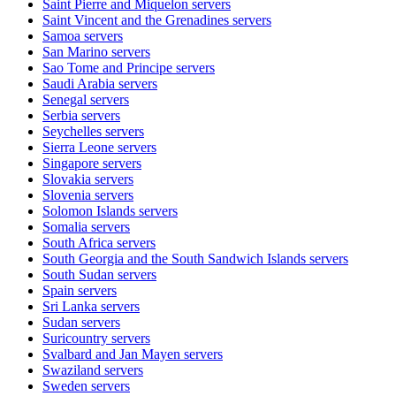
Saint Pierre and Miquelon
servers
Saint Vincent and the Grenadines
servers
Samoa
servers
San Marino
servers
Sao Tome and Principe
servers
Saudi Arabia
servers
Senegal
servers
Serbia
servers
Seychelles
servers
Sierra Leone
servers
Singapore
servers
Slovakia
servers
Slovenia
servers
Solomon Islands
servers
Somalia
servers
South Africa
servers
South Georgia and the South Sandwich Islands
servers
South Sudan
servers
Spain
servers
Sri Lanka
servers
Sudan
servers
Suricountry
servers
Svalbard and Jan Mayen
servers
Swaziland
servers
Sweden
servers