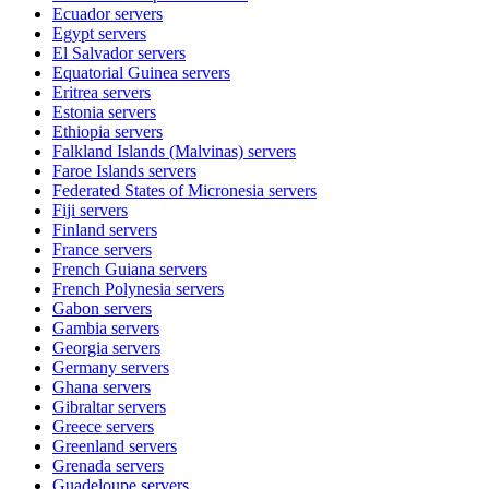
Ecuador
servers
Egypt
servers
El Salvador
servers
Equatorial Guinea
servers
Eritrea
servers
Estonia
servers
Ethiopia
servers
Falkland Islands (Malvinas)
servers
Faroe Islands
servers
Federated States of Micronesia
servers
Fiji
servers
Finland
servers
France
servers
French Guiana
servers
French Polynesia
servers
Gabon
servers
Gambia
servers
Georgia
servers
Germany
servers
Ghana
servers
Gibraltar
servers
Greece
servers
Greenland
servers
Grenada
servers
Guadeloupe
servers