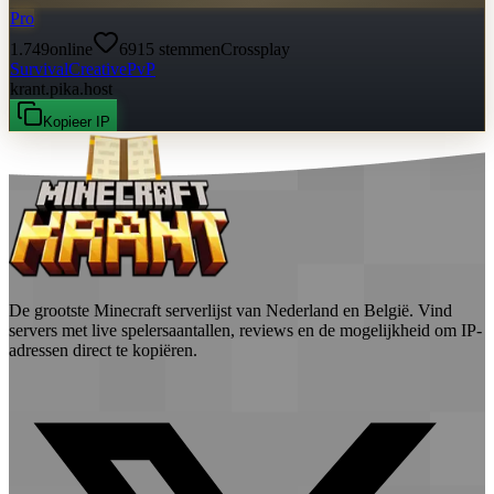
Pro
1.749
online
6915
stemmen
Crossplay
Survival
Creative
PvP
krant.pika.host
Kopieer IP
De grootste Minecraft serverlijst van Nederland en België. Vind
servers met live spelersaantallen, reviews en de mogelijkheid om IP-
adressen direct te kopiëren.