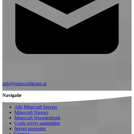
info@minecraftkrant.nl
Navigatie
Alle Minecraft Servers
Minecraft Nieuws
Minecraft Woordenboek
Gratis server aanmelden
Server promoten
Contact