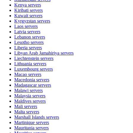
Kenya
servers
Kiribati
servers
Kuwait
servers
Kyrgyzstan
servers
Laos
servers
Latvia
servers
Lebanon
servers
Lesotho
servers
Liberia
servers
Libyan Arab Jamahiriya
servers
Liechtenstein
servers
Lithuania
servers
Luxembourg
servers
Macao
servers
Macedonia
servers
Madagascar
servers
Malawi
servers
Malaysia
servers
Maldives
servers
Mali
servers
Malta
servers
Marshall Islands
servers
Martinique
servers
Mauritania
servers