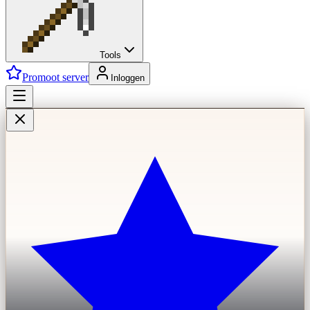
Tools
Promoot server
Inloggen