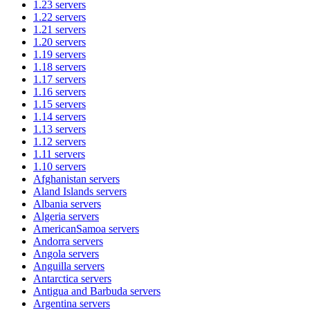
1.23
servers
1.22
servers
1.21
servers
1.20
servers
1.19
servers
1.18
servers
1.17
servers
1.16
servers
1.15
servers
1.14
servers
1.13
servers
1.12
servers
1.11
servers
1.10
servers
Afghanistan
servers
Aland Islands
servers
Albania
servers
Algeria
servers
AmericanSamoa
servers
Andorra
servers
Angola
servers
Anguilla
servers
Antarctica
servers
Antigua and Barbuda
servers
Argentina
servers