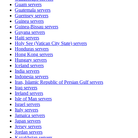
Guam
servers
Guatemala
servers
Guernsey
servers
Guinea
servers
Guinea-Bissau
servers
Guyana
servers
Haiti
servers
Holy See (Vatican City State)
servers
Honduras
servers
Hong Kong
servers
Hungary
servers
Iceland
servers
India
servers
Indonesia
servers
Iran, Islamic Republic of Persian Gulf
servers
Iraq
servers
Ireland
servers
Isle of Man
servers
Israel
servers
Italy
servers
Jamaica
servers
Japan
servers
Jersey
servers
Jordan
servers
Kazakhstan
servers