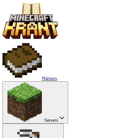
Nieuws
Servers