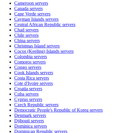
Cameroon
servers
Canada
servers
Cape Verde
servers
Cayman Islands
servers
Central African Republic
servers
Chad
servers
Chile
servers
China
servers
Christmas Island
servers
Cocos (Keeling) Islands
servers
Colombia
servers
Comoros
servers
Congo
servers
Cook Islands
servers
Costa Rica
servers
Cote d'Ivoire
servers
Croatia
servers
Cuba
servers
Cyprus
servers
Czech Republic
servers
Democratic People's Republic of Korea
servers
Denmark
servers
Djibouti
servers
Dominica
servers
Dominican Republic
servers