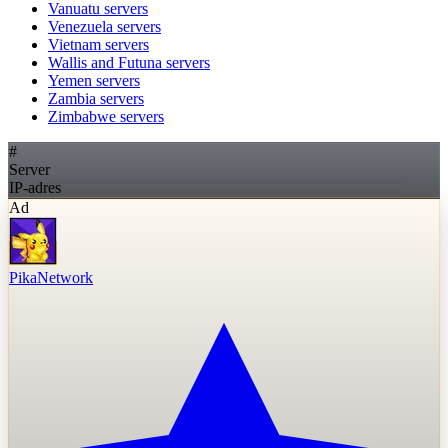
Vanuatu
servers
Venezuela
servers
Vietnam
servers
Wallis and Futuna
servers
Yemen
servers
Zambia
servers
Zimbabwe
servers
#
Server
IP-adres
Ad
PikaNetwork