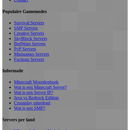
Populaire Gamemodes
Survival Servers
SMP Servers
Creative Servers
SkyBlock Servers
BedWars Servers
PvP Servers
Minigames Servers
Factions Servers
Informatie
Minecraft Woordenboek
Wat is een Minecraft Server?
Wat is een Server IP?
Java vs Bedrock Edition
Crossplay uitgelegd
Wat is een SMP?
Servers per land