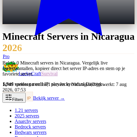
Minecraft Servers in
Nicaragua
2026
Pro
Bekijk 0 Minecraft servers in Nicaragua. Vergelijk live
spelersaantallen, kopieer direct het server IP-adres en stem op je
LuckyCraft
Survival
favoriete server.
Speel vandaag mee!! IP: play.luckycraft.nl Discord:…
1.749
spelers nu online
|
1 servers in Nicaragua
|
Bijgewerkt: 7 aug
2026, 07:53
Bekijk server →
Kopieer IP
Filters
1.21
servers
2025
servers
Anarchy
servers
Bedrock
servers
Bedwars
servers