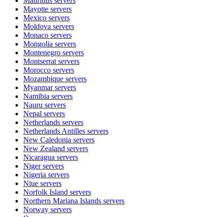
Mauritius
servers
Mayotte
servers
Mexico
servers
Moldova
servers
Monaco
servers
Mongolia
servers
Montenegro
servers
Montserrat
servers
Morocco
servers
Mozambique
servers
Myanmar
servers
Namibia
servers
Nauru
servers
Nepal
servers
Netherlands
servers
Netherlands Antilles
servers
New Caledonia
servers
New Zealand
servers
Nicaragua
servers
Niger
servers
Nigeria
servers
Niue
servers
Norfolk Island
servers
Northern Mariana Islands
servers
Norway
servers