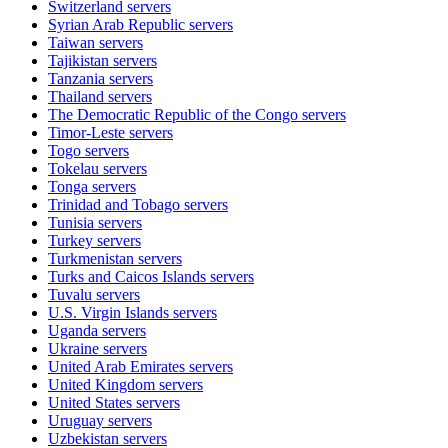
Switzerland
servers
Syrian Arab Republic
servers
Taiwan
servers
Tajikistan
servers
Tanzania
servers
Thailand
servers
The Democratic Republic of the Congo
servers
Timor-Leste
servers
Togo
servers
Tokelau
servers
Tonga
servers
Trinidad and Tobago
servers
Tunisia
servers
Turkey
servers
Turkmenistan
servers
Turks and Caicos Islands
servers
Tuvalu
servers
U.S. Virgin Islands
servers
Uganda
servers
Ukraine
servers
United Arab Emirates
servers
United Kingdom
servers
United States
servers
Uruguay
servers
Uzbekistan
servers