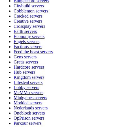
Bungeecord
servers
Citybuild
servers
Cobblemon
servers
Cracked
servers
Creative
servers
Crossplay
servers
Earth
servers
Economy
servers
Engels
servers
Factions
servers
Feed the beast
servers
Gens
servers
Gratis
servers
Hardcore
servers
Hub
servers
Kingdom
servers
Lifesteal
servers
Lobby
servers
McMMo
servers
Minigames
servers
Modded
servers
Nederlands
servers
Oneblock
servers
OpPrison
servers
Parkour
servers