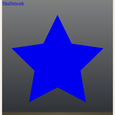
PikaNetwork