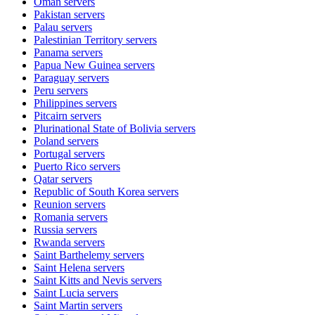
Oman
servers
Pakistan
servers
Palau
servers
Palestinian Territory
servers
Panama
servers
Papua New Guinea
servers
Paraguay
servers
Peru
servers
Philippines
servers
Pitcairn
servers
Plurinational State of Bolivia
servers
Poland
servers
Portugal
servers
Puerto Rico
servers
Qatar
servers
Republic of South Korea
servers
Reunion
servers
Romania
servers
Russia
servers
Rwanda
servers
Saint Barthelemy
servers
Saint Helena
servers
Saint Kitts and Nevis
servers
Saint Lucia
servers
Saint Martin
servers