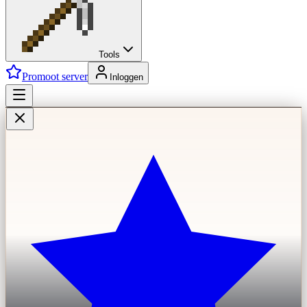
Tools
Promoot server
Inloggen