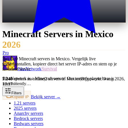
Minecraft Servers in
Mexico
2026
Pro
Bekijk 0 Minecraft servers in Mexico. Vergelijk live
spelersaantallen, kopieer direct het server IP-adres en stem op je
PikaNetwork
Survival
favoriete server.
PikaNetwork is a Minecraft server! Our server's player base is
5.248
spelers nu online
|
2 servers in Mexico
|
Bijgewerkt: 9 aug 2026,
intermittently…
13:17
Filters
Bekijk server →
Kopieer IP
1.21
servers
2025
servers
Anarchy
servers
Bedrock
servers
Bedwars
servers