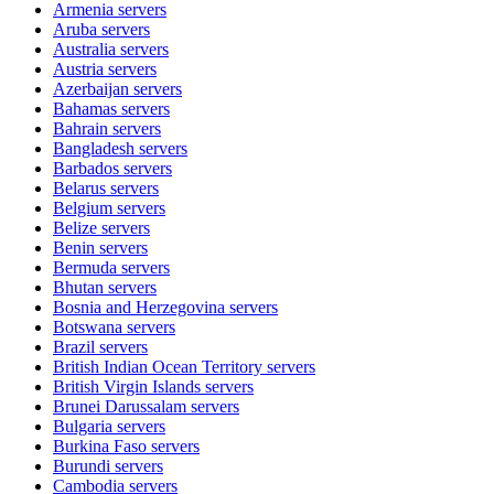
Armenia
servers
Aruba
servers
Australia
servers
Austria
servers
Azerbaijan
servers
Bahamas
servers
Bahrain
servers
Bangladesh
servers
Barbados
servers
Belarus
servers
Belgium
servers
Belize
servers
Benin
servers
Bermuda
servers
Bhutan
servers
Bosnia and Herzegovina
servers
Botswana
servers
Brazil
servers
British Indian Ocean Territory
servers
British Virgin Islands
servers
Brunei Darussalam
servers
Bulgaria
servers
Burkina Faso
servers
Burundi
servers
Cambodia
servers