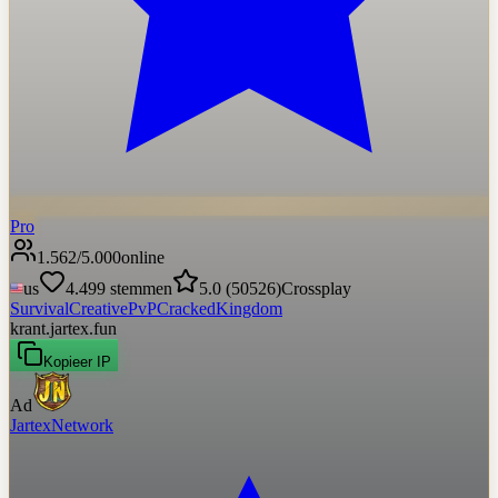
Pro
1.562
/
5.000
online
us
4.499
stemmen
5.0
(
50526
)
Crossplay
Survival
Creative
PvP
Cracked
Kingdom
krant.jartex.fun
Kopieer IP
Ad
JartexNetwork