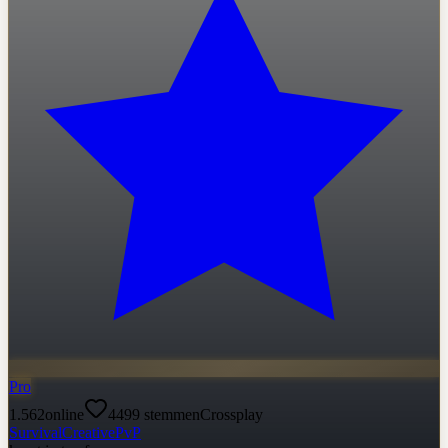
Pro
1.562
online
4499
stemmen
Crossplay
Survival
Creative
PvP