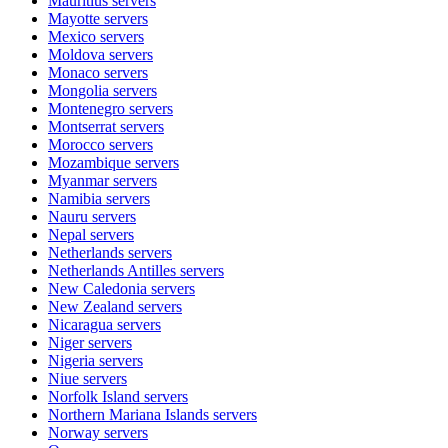
Mauritius
servers
Mayotte
servers
Mexico
servers
Moldova
servers
Monaco
servers
Mongolia
servers
Montenegro
servers
Montserrat
servers
Morocco
servers
Mozambique
servers
Myanmar
servers
Namibia
servers
Nauru
servers
Nepal
servers
Netherlands
servers
Netherlands Antilles
servers
New Caledonia
servers
New Zealand
servers
Nicaragua
servers
Niger
servers
Nigeria
servers
Niue
servers
Norfolk Island
servers
Northern Mariana Islands
servers
Norway
servers