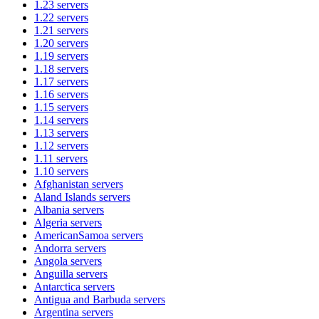
1.23
servers
1.22
servers
1.21
servers
1.20
servers
1.19
servers
1.18
servers
1.17
servers
1.16
servers
1.15
servers
1.14
servers
1.13
servers
1.12
servers
1.11
servers
1.10
servers
Afghanistan
servers
Aland Islands
servers
Albania
servers
Algeria
servers
AmericanSamoa
servers
Andorra
servers
Angola
servers
Anguilla
servers
Antarctica
servers
Antigua and Barbuda
servers
Argentina
servers