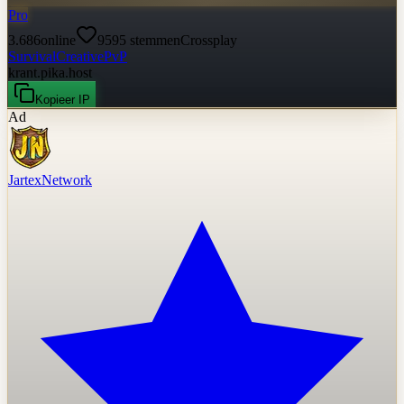
Pro
3.686
online
9595
stemmen
Crossplay
Survival
Creative
PvP
krant.pika.host
Kopieer IP
Ad
JartexNetwork