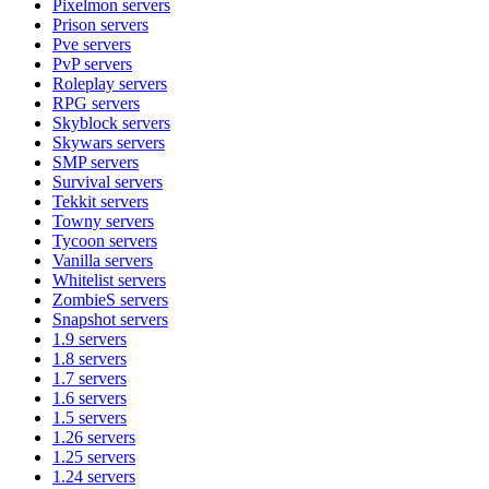
Pixelmon
servers
Prison
servers
Pve
servers
PvP
servers
Roleplay
servers
RPG
servers
Skyblock
servers
Skywars
servers
SMP
servers
Survival
servers
Tekkit
servers
Towny
servers
Tycoon
servers
Vanilla
servers
Whitelist
servers
ZombieS
servers
Snapshot
servers
1.9
servers
1.8
servers
1.7
servers
1.6
servers
1.5
servers
1.26
servers
1.25
servers
1.24
servers