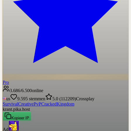
Pro
3.686
/
6.500
online
us
9.595
stemmen
5.0
(
112209
)
Crossplay
Survival
Creative
PvP
Cracked
Kingdom
krant.pika.host
Kopieer IP
Ad