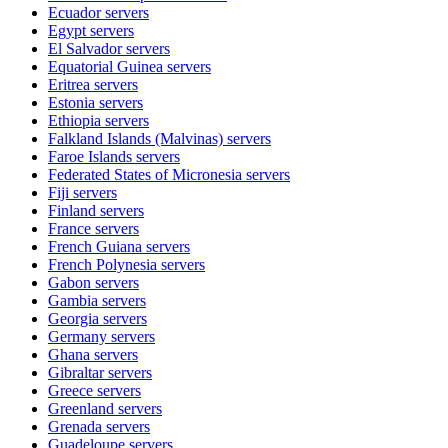
Ecuador
servers
Egypt
servers
El Salvador
servers
Equatorial Guinea
servers
Eritrea
servers
Estonia
servers
Ethiopia
servers
Falkland Islands (Malvinas)
servers
Faroe Islands
servers
Federated States of Micronesia
servers
Fiji
servers
Finland
servers
France
servers
French Guiana
servers
French Polynesia
servers
Gabon
servers
Gambia
servers
Georgia
servers
Germany
servers
Ghana
servers
Gibraltar
servers
Greece
servers
Greenland
servers
Grenada
servers
Guadeloupe
servers