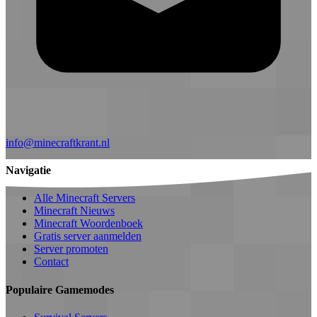
info@minecraftkrant.nl
Navigatie
Alle Minecraft Servers
Minecraft Nieuws
Minecraft Woordenboek
Gratis server aanmelden
Server promoten
Contact
Populaire Gamemodes