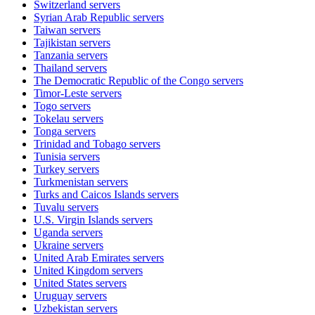
Switzerland
servers
Syrian Arab Republic
servers
Taiwan
servers
Tajikistan
servers
Tanzania
servers
Thailand
servers
The Democratic Republic of the Congo
servers
Timor-Leste
servers
Togo
servers
Tokelau
servers
Tonga
servers
Trinidad and Tobago
servers
Tunisia
servers
Turkey
servers
Turkmenistan
servers
Turks and Caicos Islands
servers
Tuvalu
servers
U.S. Virgin Islands
servers
Uganda
servers
Ukraine
servers
United Arab Emirates
servers
United Kingdom
servers
United States
servers
Uruguay
servers
Uzbekistan
servers