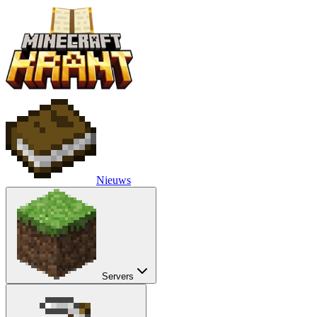
Nieuws
Servers