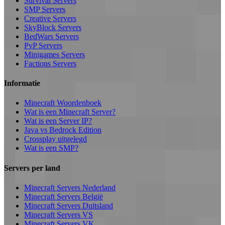
Survival Servers
SMP Servers
Creative Servers
SkyBlock Servers
BedWars Servers
PvP Servers
Minigames Servers
Factions Servers
Informatie
Minecraft Woordenboek
Wat is een Minecraft Server?
Wat is een Server IP?
Java vs Bedrock Edition
Crossplay uitgelegd
Wat is een SMP?
Servers per land
Minecraft Servers Nederland
Minecraft Servers België
Minecraft Servers Duitsland
Minecraft Servers VS
Minecraft Servers VK