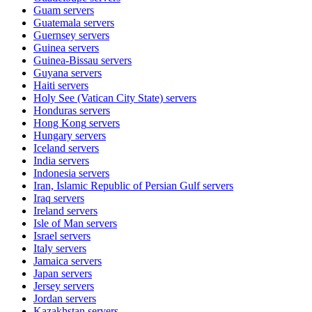
Guam
servers
Guatemala
servers
Guernsey
servers
Guinea
servers
Guinea-Bissau
servers
Guyana
servers
Haiti
servers
Holy See (Vatican City State)
servers
Honduras
servers
Hong Kong
servers
Hungary
servers
Iceland
servers
India
servers
Indonesia
servers
Iran, Islamic Republic of Persian Gulf
servers
Iraq
servers
Ireland
servers
Isle of Man
servers
Israel
servers
Italy
servers
Jamaica
servers
Japan
servers
Jersey
servers
Jordan
servers
Kazakhstan
servers