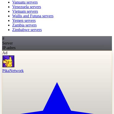
Vanuatu
servers
Venezuela
servers
Vietnam
servers
Wallis and Futuna
servers
Yemen
servers
Zambia
servers
Zimbabwe
servers
#
Server
IP-adres
Ad
PikaNetwork