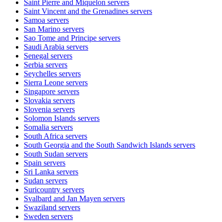
Saint Pierre and Miquelon
servers
Saint Vincent and the Grenadines
servers
Samoa
servers
San Marino
servers
Sao Tome and Principe
servers
Saudi Arabia
servers
Senegal
servers
Serbia
servers
Seychelles
servers
Sierra Leone
servers
Singapore
servers
Slovakia
servers
Slovenia
servers
Solomon Islands
servers
Somalia
servers
South Africa
servers
South Georgia and the South Sandwich Islands
servers
South Sudan
servers
Spain
servers
Sri Lanka
servers
Sudan
servers
Suricountry
servers
Svalbard and Jan Mayen
servers
Swaziland
servers
Sweden
servers