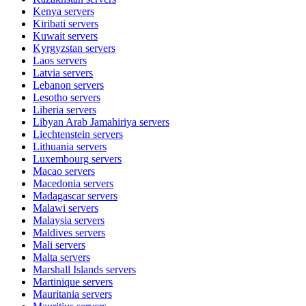
Kenya
servers
Kiribati
servers
Kuwait
servers
Kyrgyzstan
servers
Laos
servers
Latvia
servers
Lebanon
servers
Lesotho
servers
Liberia
servers
Libyan Arab Jamahiriya
servers
Liechtenstein
servers
Lithuania
servers
Luxembourg
servers
Macao
servers
Macedonia
servers
Madagascar
servers
Malawi
servers
Malaysia
servers
Maldives
servers
Mali
servers
Malta
servers
Marshall Islands
servers
Martinique
servers
Mauritania
servers