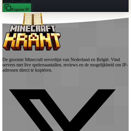
krant.jartex.fun
Kopieer IP
De grootste Minecraft serverlijst van Nederland en België. Vind
servers met live spelersaantallen, reviews en de mogelijkheid om IP-
adressen direct te kopiëren.