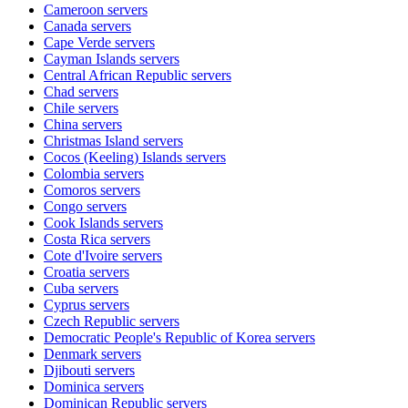
Cameroon
servers
Canada
servers
Cape Verde
servers
Cayman Islands
servers
Central African Republic
servers
Chad
servers
Chile
servers
China
servers
Christmas Island
servers
Cocos (Keeling) Islands
servers
Colombia
servers
Comoros
servers
Congo
servers
Cook Islands
servers
Costa Rica
servers
Cote d'Ivoire
servers
Croatia
servers
Cuba
servers
Cyprus
servers
Czech Republic
servers
Democratic People's Republic of Korea
servers
Denmark
servers
Djibouti
servers
Dominica
servers
Dominican Republic
servers