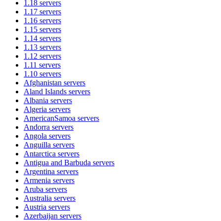
1.18
servers
1.17
servers
1.16
servers
1.15
servers
1.14
servers
1.13
servers
1.12
servers
1.11
servers
1.10
servers
Afghanistan
servers
Aland Islands
servers
Albania
servers
Algeria
servers
AmericanSamoa
servers
Andorra
servers
Angola
servers
Anguilla
servers
Antarctica
servers
Antigua and Barbuda
servers
Argentina
servers
Armenia
servers
Aruba
servers
Australia
servers
Austria
servers
Azerbaijan
servers