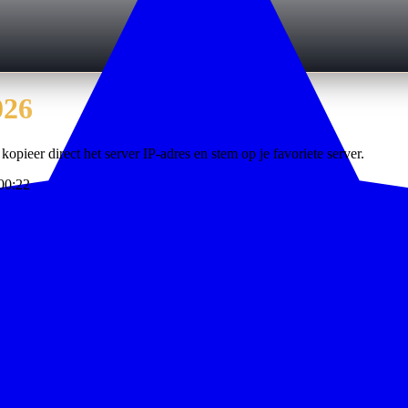
026
kopieer direct het server IP-adres en stem op je favoriete server.
00:22