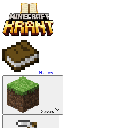
Nieuws
Servers