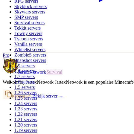
RPG
servers
Skyblock
servers
Skywars
servers
SMP
servers
Survival
servers
Tekkit
servers
Towny
servers
Tycoon
servers
Vanilla
servers
Whitelist
servers
ZombieS
servers
Pro
Snapshot
servers
1.9
servers
1.8
servers
JartexNetwork
Survival
1.7
servers
1.6
servers
Welkom bij JartexNetwork JartexNetwork is een populaire Minecraf
1.5
servers
1.26
servers
Bekijk server →
Kopieer IP
1.25
servers
1.24
servers
1.23
servers
1.22
servers
1.21
servers
1.20
servers
1.19
servers