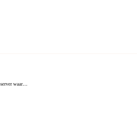
t-server waar…