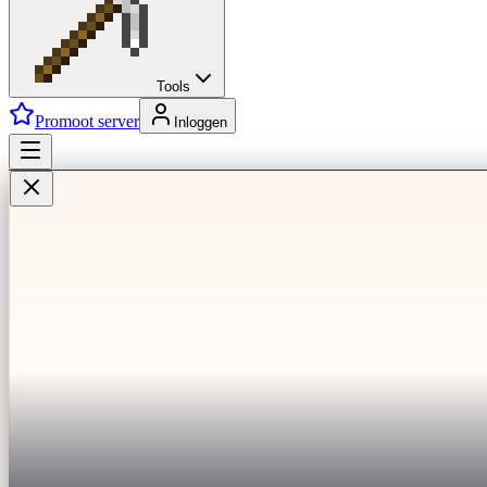
Tools
Promoot server
Inloggen