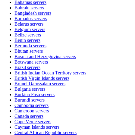
Bahamas
servers
Bahrain
servers
Bangladesh
servers
Barbados
servers
Belarus
servers
Belgium
servers
Belize
servers
Benin
servers
Bermuda
servers
Bhutan
servers
Bosnia and Herzegovina
servers
Botswana
servers
Brazil
servers
British Indian Ocean Territory
servers
British Virgin Islands
servers
Brunei Darussalam
servers
Bulgaria
servers
Burkina Faso
servers
Burundi
servers
Cambodia
servers
Cameroon
servers
Canada
servers
Cape Verde
servers
Cayman Islands
servers
Central African Republic
servers