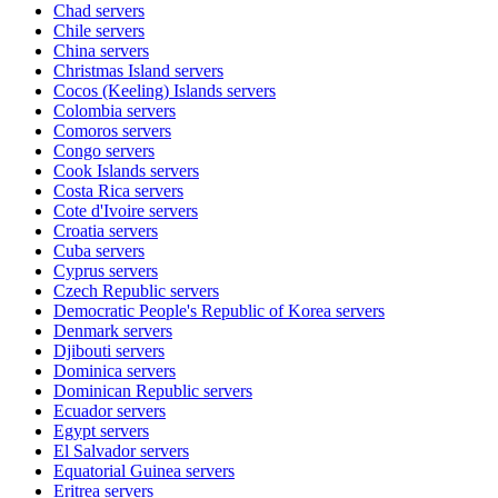
Chad
servers
Chile
servers
China
servers
Christmas Island
servers
Cocos (Keeling) Islands
servers
Colombia
servers
Comoros
servers
Congo
servers
Cook Islands
servers
Costa Rica
servers
Cote d'Ivoire
servers
Croatia
servers
Cuba
servers
Cyprus
servers
Czech Republic
servers
Democratic People's Republic of Korea
servers
Denmark
servers
Djibouti
servers
Dominica
servers
Dominican Republic
servers
Ecuador
servers
Egypt
servers
El Salvador
servers
Equatorial Guinea
servers
Eritrea
servers