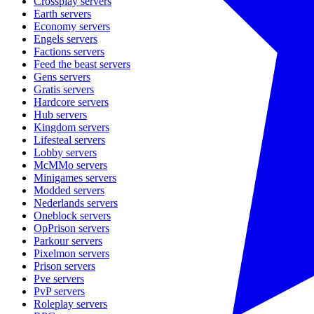
Crossplay
servers
Earth
servers
Economy
servers
Engels
servers
Factions
servers
Feed the beast
servers
Gens
servers
Gratis
servers
Hardcore
servers
Hub
servers
Kingdom
servers
Lifesteal
servers
Lobby
servers
McMMo
servers
Minigames
servers
Modded
servers
Nederlands
servers
Oneblock
servers
OpPrison
servers
Parkour
servers
Pixelmon
servers
Prison
servers
Pve
servers
PvP
servers
Roleplay
servers