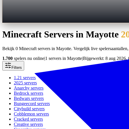
Minecraft Servers in
Mayotte
2
Bekijk 0 Minecraft servers in Mayotte. Vergelijk live spelersaantallen, 
1.700
spelers nu online
|
1 servers in Mayotte
|
Bijgewerkt: 8 aug 2026, 
Filters
1.21
servers
2025
servers
Anarchy
servers
Bedrock
servers
Bedwars
servers
Bungeecord
servers
Citybuild
servers
Cobblemon
servers
Cracked
servers
Creative
servers