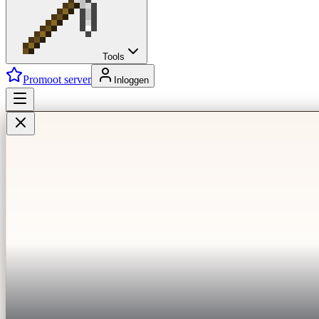
Tools
Promoot server
Inloggen