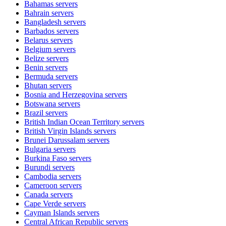
Bahamas
servers
Bahrain
servers
Bangladesh
servers
Barbados
servers
Belarus
servers
Belgium
servers
Belize
servers
Benin
servers
Bermuda
servers
Bhutan
servers
Bosnia and Herzegovina
servers
Botswana
servers
Brazil
servers
British Indian Ocean Territory
servers
British Virgin Islands
servers
Brunei Darussalam
servers
Bulgaria
servers
Burkina Faso
servers
Burundi
servers
Cambodia
servers
Cameroon
servers
Canada
servers
Cape Verde
servers
Cayman Islands
servers
Central African Republic
servers