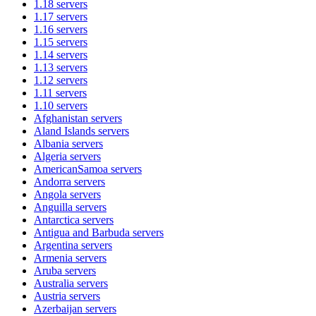
1.18
servers
1.17
servers
1.16
servers
1.15
servers
1.14
servers
1.13
servers
1.12
servers
1.11
servers
1.10
servers
Afghanistan
servers
Aland Islands
servers
Albania
servers
Algeria
servers
AmericanSamoa
servers
Andorra
servers
Angola
servers
Anguilla
servers
Antarctica
servers
Antigua and Barbuda
servers
Argentina
servers
Armenia
servers
Aruba
servers
Australia
servers
Austria
servers
Azerbaijan
servers