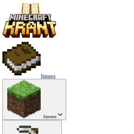
Nieuws
Servers