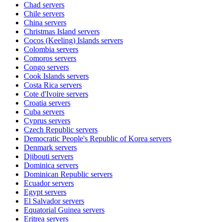
Chad
servers
Chile
servers
China
servers
Christmas Island
servers
Cocos (Keeling) Islands
servers
Colombia
servers
Comoros
servers
Congo
servers
Cook Islands
servers
Costa Rica
servers
Cote d'Ivoire
servers
Croatia
servers
Cuba
servers
Cyprus
servers
Czech Republic
servers
Democratic People's Republic of Korea
servers
Denmark
servers
Djibouti
servers
Dominica
servers
Dominican Republic
servers
Ecuador
servers
Egypt
servers
El Salvador
servers
Equatorial Guinea
servers
Eritrea
servers