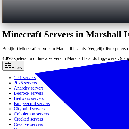
Minecraft Servers in
Marshall I
Bekijk 0 Minecraft servers in Marshall Islands. Vergelijk live spelersaa
4.070
spelers nu online
|
2 servers in Marshall Islands
|
Bijgewerkt: 9 au
Filters
1.21
servers
2025
servers
Anarchy
servers
Bedrock
servers
Bedwars
servers
Bungeecord
servers
Citybuild
servers
Cobblemon
servers
Cracked
servers
Creative
servers