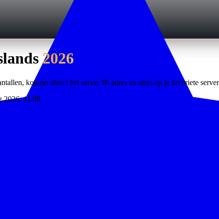
slands
2026
ntallen, kopieer direct het server IP-adres en stem op je favoriete server
g 2026, 11:08