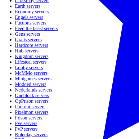
Crossplay
servers
Earth
servers
Economy
servers
Engels
servers
Factions
servers
Feed the beast
servers
Gens
servers
Gratis
servers
Hardcore
servers
Hub
servers
Kingdom
servers
Lifesteal
servers
Lobby
servers
McMMo
servers
Minigames
servers
Modded
servers
Nederlands
servers
Oneblock
servers
OpPrison
servers
Parkour
servers
Pixelmon
servers
Prison
servers
Pve
servers
PvP
servers
Roleplay
servers