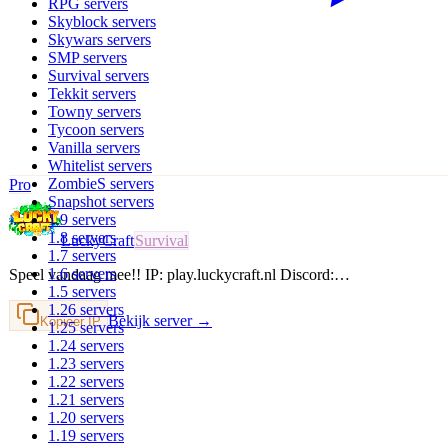
RPG
servers
Skyblock
servers
Skywars
servers
SMP
servers
Survival
servers
Tekkit
servers
Towny
servers
Tycoon
servers
Vanilla
servers
Whitelist
servers
ZombieS
servers
Pro
Snapshot
servers
1.9
servers
1.8
servers
LuckyCraft
Survival
1.7
servers
1.6
servers
Speel vandaag mee!! IP: play.luckycraft.nl Discord:…
1.5
servers
1.26
servers
Bekijk server →
Kopieer IP
1.25
servers
1.24
servers
1.23
servers
1.22
servers
1.21
servers
1.20
servers
1.19
servers