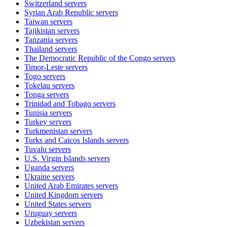
Switzerland
servers
Syrian Arab Republic
servers
Taiwan
servers
Tajikistan
servers
Tanzania
servers
Thailand
servers
The Democratic Republic of the Congo
servers
Timor-Leste
servers
Togo
servers
Tokelau
servers
Tonga
servers
Trinidad and Tobago
servers
Tunisia
servers
Turkey
servers
Turkmenistan
servers
Turks and Caicos Islands
servers
Tuvalu
servers
U.S. Virgin Islands
servers
Uganda
servers
Ukraine
servers
United Arab Emirates
servers
United Kingdom
servers
United States
servers
Uruguay
servers
Uzbekistan
servers