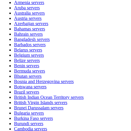
Armenia
servers
Aruba
servers
Australia
servers
Austria
servers
Azerbaijan
servers
Bahamas
servers
Bahrain
servers
Bangladesh
servers
Barbados
servers
Belarus
servers
Belgium
servers
Belize
servers
Benin
servers
Bermuda
servers
Bhutan
servers
Bosnia and Herzegovina
servers
Botswana
servers
Brazil
servers
British Indian Ocean Territory
servers
British Virgin Islands
servers
Brunei Darussalam
servers
Bulgaria
servers
Burkina Faso
servers
Burundi
servers
Cambodia
servers