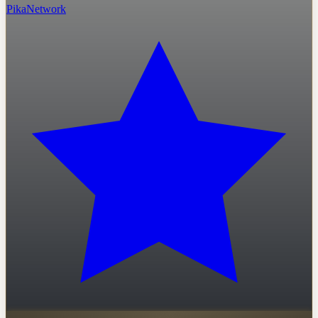
PikaNetwork