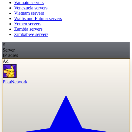
Vanuatu
servers
Venezuela
servers
Vietnam
servers
Wallis and Futuna
servers
Yemen
servers
Zambia
servers
Zimbabwe
servers
#
Server
IP-adres
Ad
PikaNetwork