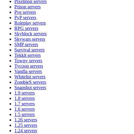
Pixelmon
servers
Prison
servers
Pve
servers
PvP
servers
Roleplay
servers
RPG
servers
Skyblock
servers
Skywars
servers
SMP
servers
Survival
servers
Tekkit
servers
Towny
servers
Tycoon
servers
Vanilla
servers
Whitelist
servers
ZombieS
servers
Snapshot
servers
1.9
servers
1.8
servers
1.7
servers
1.6
servers
1.5
servers
1.26
servers
1.25
servers
1.24
servers