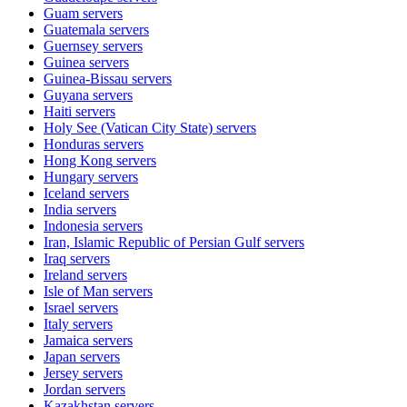
Guam
servers
Guatemala
servers
Guernsey
servers
Guinea
servers
Guinea-Bissau
servers
Guyana
servers
Haiti
servers
Holy See (Vatican City State)
servers
Honduras
servers
Hong Kong
servers
Hungary
servers
Iceland
servers
India
servers
Indonesia
servers
Iran, Islamic Republic of Persian Gulf
servers
Iraq
servers
Ireland
servers
Isle of Man
servers
Israel
servers
Italy
servers
Jamaica
servers
Japan
servers
Jersey
servers
Jordan
servers
Kazakhstan
servers