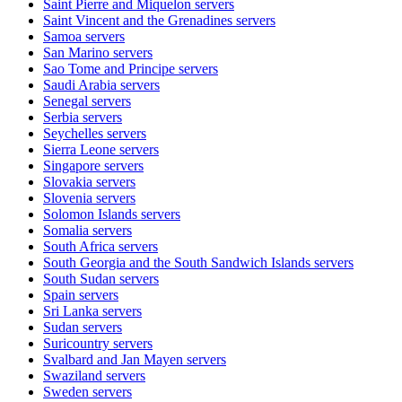
Saint Pierre and Miquelon
servers
Saint Vincent and the Grenadines
servers
Samoa
servers
San Marino
servers
Sao Tome and Principe
servers
Saudi Arabia
servers
Senegal
servers
Serbia
servers
Seychelles
servers
Sierra Leone
servers
Singapore
servers
Slovakia
servers
Slovenia
servers
Solomon Islands
servers
Somalia
servers
South Africa
servers
South Georgia and the South Sandwich Islands
servers
South Sudan
servers
Spain
servers
Sri Lanka
servers
Sudan
servers
Suricountry
servers
Svalbard and Jan Mayen
servers
Swaziland
servers
Sweden
servers