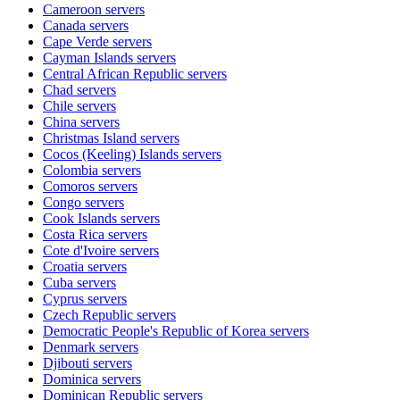
Cameroon
servers
Canada
servers
Cape Verde
servers
Cayman Islands
servers
Central African Republic
servers
Chad
servers
Chile
servers
China
servers
Christmas Island
servers
Cocos (Keeling) Islands
servers
Colombia
servers
Comoros
servers
Congo
servers
Cook Islands
servers
Costa Rica
servers
Cote d'Ivoire
servers
Croatia
servers
Cuba
servers
Cyprus
servers
Czech Republic
servers
Democratic People's Republic of Korea
servers
Denmark
servers
Djibouti
servers
Dominica
servers
Dominican Republic
servers