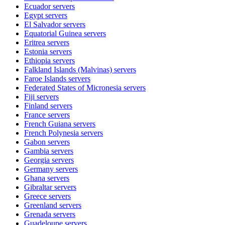
Ecuador
servers
Egypt
servers
El Salvador
servers
Equatorial Guinea
servers
Eritrea
servers
Estonia
servers
Ethiopia
servers
Falkland Islands (Malvinas)
servers
Faroe Islands
servers
Federated States of Micronesia
servers
Fiji
servers
Finland
servers
France
servers
French Guiana
servers
French Polynesia
servers
Gabon
servers
Gambia
servers
Georgia
servers
Germany
servers
Ghana
servers
Gibraltar
servers
Greece
servers
Greenland
servers
Grenada
servers
Guadeloupe
servers