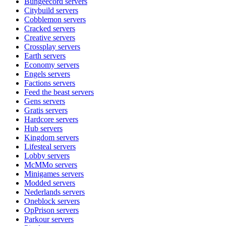
Bungeecord
servers
Citybuild
servers
Cobblemon
servers
Cracked
servers
Creative
servers
Crossplay
servers
Earth
servers
Economy
servers
Engels
servers
Factions
servers
Feed the beast
servers
Gens
servers
Gratis
servers
Hardcore
servers
Hub
servers
Kingdom
servers
Lifesteal
servers
Lobby
servers
McMMo
servers
Minigames
servers
Modded
servers
Nederlands
servers
Oneblock
servers
OpPrison
servers
Parkour
servers