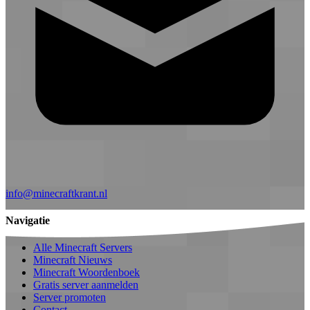
info@minecraftkrant.nl
Navigatie
Alle Minecraft Servers
Minecraft Nieuws
Minecraft Woordenboek
Gratis server aanmelden
Server promoten
Contact