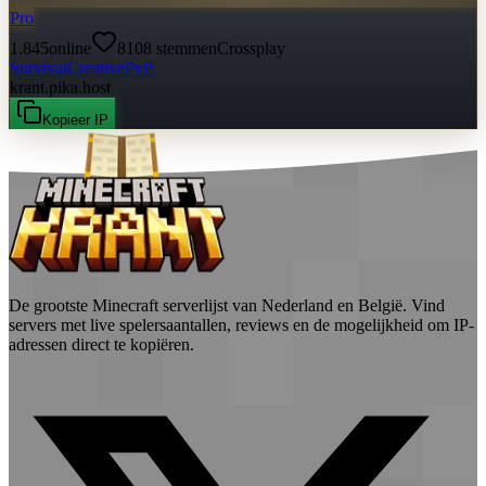
Pro
1.845
online
8108
stemmen
Crossplay
Survival
Creative
PvP
krant.pika.host
Kopieer IP
De grootste Minecraft serverlijst van Nederland en België. Vind
servers met live spelersaantallen, reviews en de mogelijkheid om IP-
adressen direct te kopiëren.