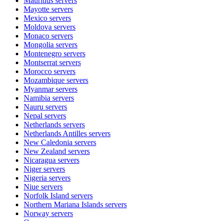
Mauritius
servers
Mayotte
servers
Mexico
servers
Moldova
servers
Monaco
servers
Mongolia
servers
Montenegro
servers
Montserrat
servers
Morocco
servers
Mozambique
servers
Myanmar
servers
Namibia
servers
Nauru
servers
Nepal
servers
Netherlands
servers
Netherlands Antilles
servers
New Caledonia
servers
New Zealand
servers
Nicaragua
servers
Niger
servers
Nigeria
servers
Niue
servers
Norfolk Island
servers
Northern Mariana Islands
servers
Norway
servers