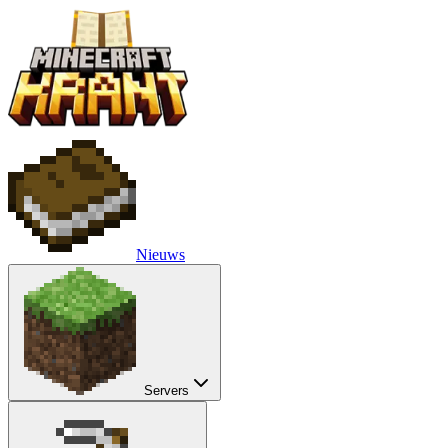
Nieuws
Servers