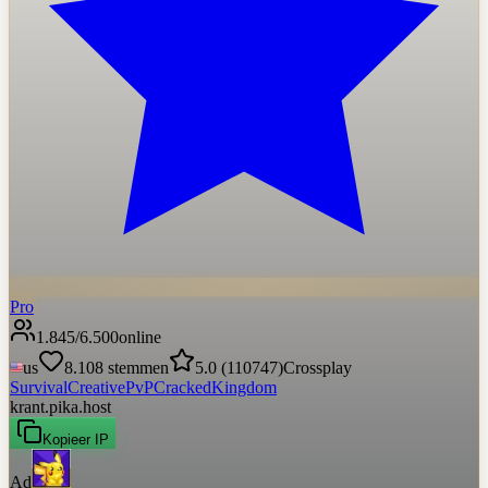
Pro
1.845
/
6.500
online
us
8.108
stemmen
5.0
(
110747
)
Crossplay
Survival
Creative
PvP
Cracked
Kingdom
krant.pika.host
Kopieer IP
Ad