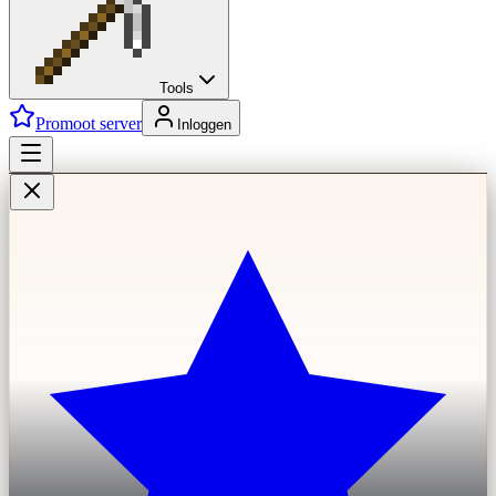
Tools
Promoot server
Inloggen