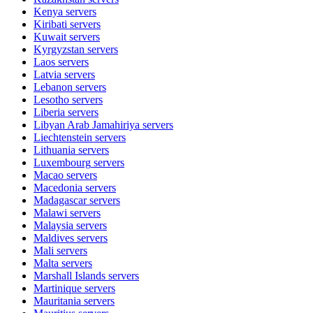
Kenya
servers
Kiribati
servers
Kuwait
servers
Kyrgyzstan
servers
Laos
servers
Latvia
servers
Lebanon
servers
Lesotho
servers
Liberia
servers
Libyan Arab Jamahiriya
servers
Liechtenstein
servers
Lithuania
servers
Luxembourg
servers
Macao
servers
Macedonia
servers
Madagascar
servers
Malawi
servers
Malaysia
servers
Maldives
servers
Mali
servers
Malta
servers
Marshall Islands
servers
Martinique
servers
Mauritania
servers