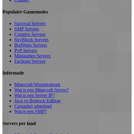
Populaire Gamemodes
Survival Servers
SMP Servers
Creative Servers
SkyBlock Servers
BedWars Servers
PvP Servers
Minigames Servers
Factions Servers
Informatie
Minecraft Woordenboek
Wat is een Minecraft Server?
Wat is een Server IP?
Java vs Bedrock Edition
Crossplay uitgelegd
Wat is een SMP?
Servers per land