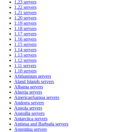
1.23
servers
1.22
servers
1.21
servers
1.20
servers
1.19
servers
1.18
servers
1.17
servers
1.16
servers
1.15
servers
1.14
servers
1.13
servers
1.12
servers
1.11
servers
1.10
servers
Afghanistan
servers
Aland Islands
servers
Albania
servers
Algeria
servers
AmericanSamoa
servers
Andorra
servers
Angola
servers
Anguilla
servers
Antarctica
servers
Antigua and Barbuda
servers
Argentina
servers