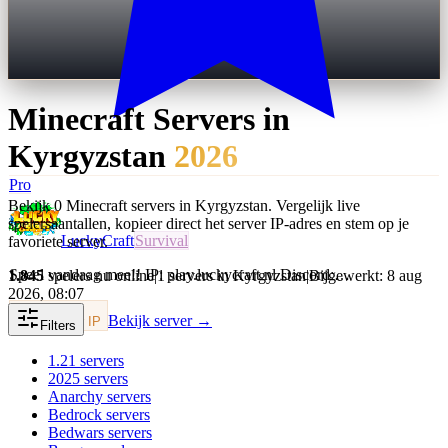
Minecraft Servers in
Kyrgyzstan
2026
Pro
Bekijk 0 Minecraft servers in Kyrgyzstan. Vergelijk live
spelersaantallen, kopieer direct het server IP-adres en stem op je
LuckyCraft
Survival
favoriete server.
Speel vandaag mee!! IP: play.luckycraft.nl Discord:…
1.845
spelers nu online
|
1 servers in Kyrgyzstan
|
Bijgewerkt: 8 aug
2026, 08:07
Bekijk server →
Kopieer IP
Filters
1.21
servers
2025
servers
Anarchy
servers
Bedrock
servers
Bedwars
servers