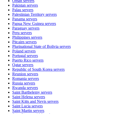
Oman
servers
Pakistan
servers
Palau
servers
Palestinian Territory
servers
Panama
servers
Papua New Guinea
servers
Paraguay
servers
Peru
servers
Philippines
servers
Pitcairn
servers
Plurinational State of Bolivia
servers
Poland
servers
Portugal
servers
Puerto Rico
servers
Qatar
servers
Republic of South Korea
servers
Reunion
servers
Romania
servers
Russia
servers
Rwanda
servers
Saint Barthelemy
servers
Saint Helena
servers
Saint Kitts and Nevis
servers
Saint Lucia
servers
Saint Martin
servers