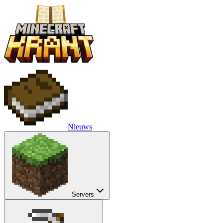
Nieuws
Servers