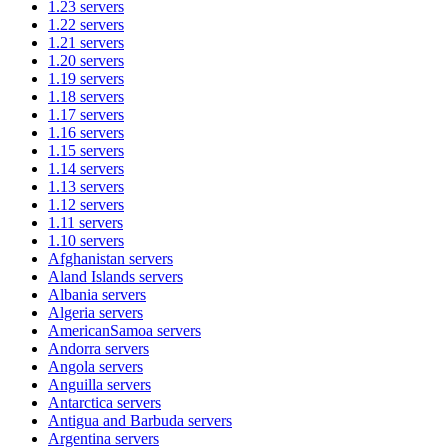
1.23
servers
1.22
servers
1.21
servers
1.20
servers
1.19
servers
1.18
servers
1.17
servers
1.16
servers
1.15
servers
1.14
servers
1.13
servers
1.12
servers
1.11
servers
1.10
servers
Afghanistan
servers
Aland Islands
servers
Albania
servers
Algeria
servers
AmericanSamoa
servers
Andorra
servers
Angola
servers
Anguilla
servers
Antarctica
servers
Antigua and Barbuda
servers
Argentina
servers