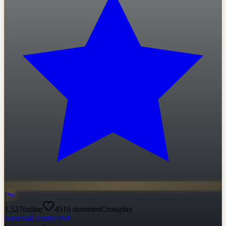
Pro
1.527
online
4516
stemmen
Crossplay
Survival
Creative
PvP