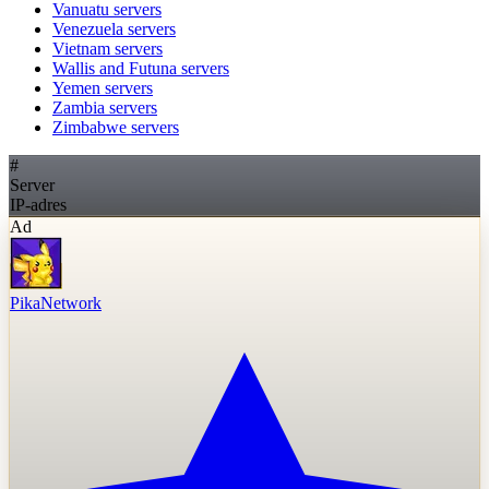
Vanuatu
servers
Venezuela
servers
Vietnam
servers
Wallis and Futuna
servers
Yemen
servers
Zambia
servers
Zimbabwe
servers
#
Server
IP-adres
Ad
PikaNetwork