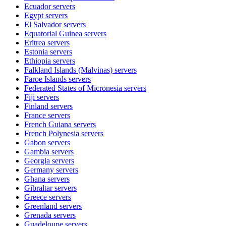
Ecuador
servers
Egypt
servers
El Salvador
servers
Equatorial Guinea
servers
Eritrea
servers
Estonia
servers
Ethiopia
servers
Falkland Islands (Malvinas)
servers
Faroe Islands
servers
Federated States of Micronesia
servers
Fiji
servers
Finland
servers
France
servers
French Guiana
servers
French Polynesia
servers
Gabon
servers
Gambia
servers
Georgia
servers
Germany
servers
Ghana
servers
Gibraltar
servers
Greece
servers
Greenland
servers
Grenada
servers
Guadeloupe
servers