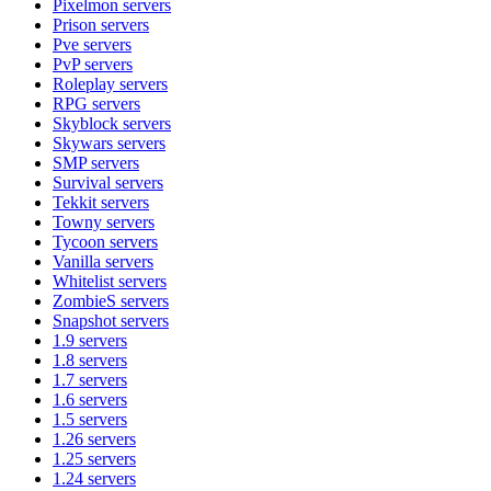
Pixelmon
servers
Prison
servers
Pve
servers
PvP
servers
Roleplay
servers
RPG
servers
Skyblock
servers
Skywars
servers
SMP
servers
Survival
servers
Tekkit
servers
Towny
servers
Tycoon
servers
Vanilla
servers
Whitelist
servers
ZombieS
servers
Snapshot
servers
1.9
servers
1.8
servers
1.7
servers
1.6
servers
1.5
servers
1.26
servers
1.25
servers
1.24
servers