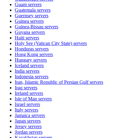
Guam
servers
Guatemala
servers
Guernsey
servers
Guinea
servers
Guinea-Bissau
servers
Guyana
servers
Haiti
servers
Holy See (Vatican City State)
servers
Honduras
servers
Hong Kong
servers
Hungary
servers
Iceland
servers
India
servers
Indonesia
servers
Iran, Islamic Republic of Persian Gulf
servers
Iraq
servers
Ireland
servers
Isle of Man
servers
Israel
servers
Italy
servers
Jamaica
servers
Japan
servers
Jersey
servers
Jordan
servers
Kazakhstan
servers