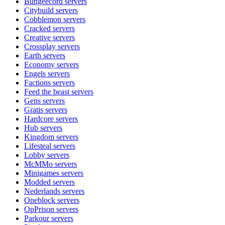
Bungeecord
servers
Citybuild
servers
Cobblemon
servers
Cracked
servers
Creative
servers
Crossplay
servers
Earth
servers
Economy
servers
Engels
servers
Factions
servers
Feed the beast
servers
Gens
servers
Gratis
servers
Hardcore
servers
Hub
servers
Kingdom
servers
Lifesteal
servers
Lobby
servers
McMMo
servers
Minigames
servers
Modded
servers
Nederlands
servers
Oneblock
servers
OpPrison
servers
Parkour
servers