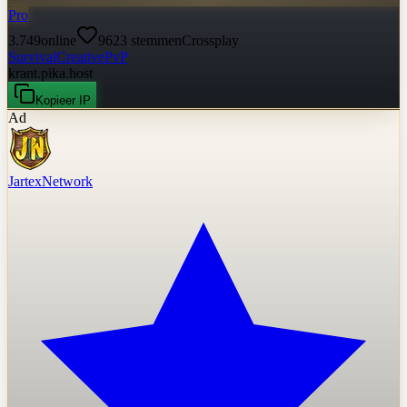
Pro
3.749
online
9623
stemmen
Crossplay
Survival
Creative
PvP
krant.pika.host
Kopieer IP
Ad
JartexNetwork