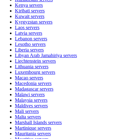
Kenya
servers
Kiribati
servers
Kuwait
servers
Kyrgyzstan
servers
Laos
servers
Latvia
servers
Lebanon
servers
Lesotho
servers
Liberia
servers
Libyan Arab Jamahiriya
servers
Liechtenstein
servers
Lithuania
servers
Luxembourg
servers
Macao
servers
Macedonia
servers
Madagascar
servers
Malawi
servers
Malaysia
servers
Maldives
servers
Mali
servers
Malta
servers
Marshall Islands
servers
Martinique
servers
Mauritania
servers