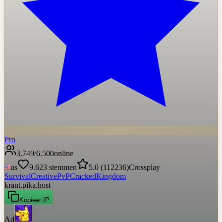
Pro
3.749
/
6.500
online
us
9.623
stemmen
5.0
(
112236
)
Crossplay
Survival
Creative
PvP
Cracked
Kingdom
krant.pika.host
Kopieer IP
Ad