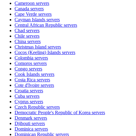
Cameroon
servers
Canada
servers
Cape Verde
servers
Cayman Islands
servers
Central African Republic
servers
Chad
servers
Chile
servers
China
servers
Christmas Island
servers
Cocos (Keeling) Islands
servers
Colombia
servers
Comoros
servers
Congo
servers
Cook Islands
servers
Costa Rica
servers
Cote d'Ivoire
servers
Croatia
servers
Cuba
servers
Cyprus
servers
Czech Republic
servers
Democratic People's Republic of Korea
servers
Denmark
servers
Djibouti
servers
Dominica
servers
Dominican Republic
servers