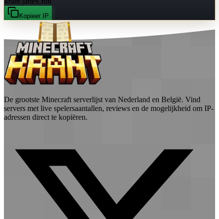
krant.jartex.fun
Kopieer IP
De grootste Minecraft serverlijst van Nederland en België. Vind
servers met live spelersaantallen, reviews en de mogelijkheid om IP-
adressen direct te kopiëren.