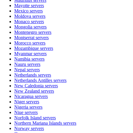
Mauritius
servers
Mayotte
servers
Mexico
servers
Moldova
servers
Monaco
servers
Mongolia
servers
Montenegro
servers
Montserrat
servers
Morocco
servers
Mozambique
servers
Myanmar
servers
Namibia
servers
Nauru
servers
Nepal
servers
Netherlands
servers
Netherlands Antilles
servers
New Caledonia
servers
New Zealand
servers
Nicaragua
servers
Niger
servers
Nigeria
servers
Niue
servers
Norfolk Island
servers
Northern Mariana Islands
servers
Norway
servers