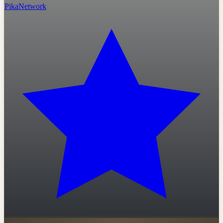
PikaNetwork