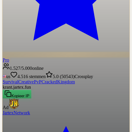
Pro
1.527
/
5.000
online
us
4.516
stemmen
5.0
(
50543
)
Crossplay
Survival
Creative
PvP
Cracked
Kingdom
krant.jartex.fun
Kopieer IP
Ad
JartexNetwork