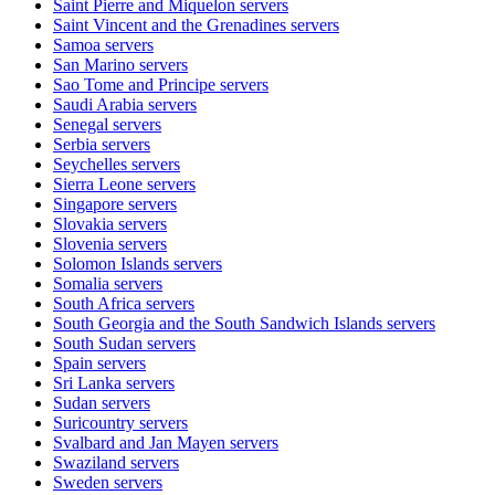
Saint Pierre and Miquelon
servers
Saint Vincent and the Grenadines
servers
Samoa
servers
San Marino
servers
Sao Tome and Principe
servers
Saudi Arabia
servers
Senegal
servers
Serbia
servers
Seychelles
servers
Sierra Leone
servers
Singapore
servers
Slovakia
servers
Slovenia
servers
Solomon Islands
servers
Somalia
servers
South Africa
servers
South Georgia and the South Sandwich Islands
servers
South Sudan
servers
Spain
servers
Sri Lanka
servers
Sudan
servers
Suricountry
servers
Svalbard and Jan Mayen
servers
Swaziland
servers
Sweden
servers