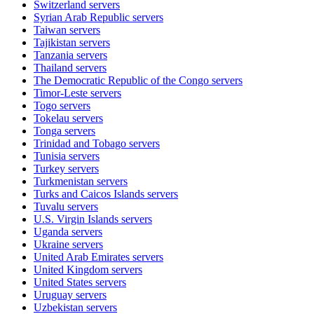
Switzerland
servers
Syrian Arab Republic
servers
Taiwan
servers
Tajikistan
servers
Tanzania
servers
Thailand
servers
The Democratic Republic of the Congo
servers
Timor-Leste
servers
Togo
servers
Tokelau
servers
Tonga
servers
Trinidad and Tobago
servers
Tunisia
servers
Turkey
servers
Turkmenistan
servers
Turks and Caicos Islands
servers
Tuvalu
servers
U.S. Virgin Islands
servers
Uganda
servers
Ukraine
servers
United Arab Emirates
servers
United Kingdom
servers
United States
servers
Uruguay
servers
Uzbekistan
servers