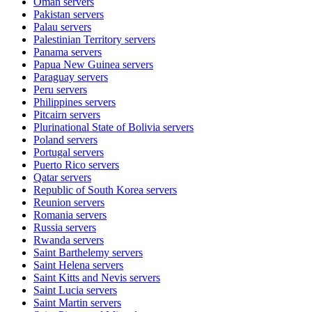
Oman
servers
Pakistan
servers
Palau
servers
Palestinian Territory
servers
Panama
servers
Papua New Guinea
servers
Paraguay
servers
Peru
servers
Philippines
servers
Pitcairn
servers
Plurinational State of Bolivia
servers
Poland
servers
Portugal
servers
Puerto Rico
servers
Qatar
servers
Republic of South Korea
servers
Reunion
servers
Romania
servers
Russia
servers
Rwanda
servers
Saint Barthelemy
servers
Saint Helena
servers
Saint Kitts and Nevis
servers
Saint Lucia
servers
Saint Martin
servers