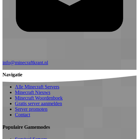
info@minecraftkrant.nl
Navigatie
Alle Minecraft Servers
Minecraft Nieuws
Minecraft Woordenboek
Gratis server aanmelden
Server promoten
Contact
Populaire Gamemodes