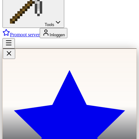
Tools
Promoot server
Inloggen