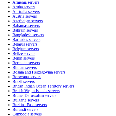
Armenia
servers
Aruba
servers
Australia
servers
Austria
servers
Azerbaijan
servers
Bahamas
servers
Bahrain
servers
Bangladesh
servers
Barbados
servers
Belarus
servers
Belgium
servers
Belize
servers
Benin
servers
Bermuda
servers
Bhutan
servers
Bosnia and Herzegovina
servers
Botswana
servers
Brazil
servers
British Indian Ocean Territory
servers
British Virgin Islands
servers
Brunei Darussalam
servers
Bulgaria
servers
Burkina Faso
servers
Burundi
servers
Cambodia
servers