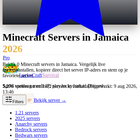
Minecraft Servers in
Jamaica
2026
Pro
Bekijk 0 Minecraft servers in Jamaica. Vergelijk live
spelersaantallen, kopieer direct het server IP-adres en stem op je
LuckyCraft
Survival
favoriete server.
Speel vandaag mee!! IP: play.luckycraft.nl Discord:…
5.276
spelers nu online
|
2 servers in Jamaica
|
Bijgewerkt: 9 aug 2026,
13:46
Bekijk server →
Kopieer IP
Filters
1.21
servers
2025
servers
Anarchy
servers
Bedrock
servers
Bedwars
servers