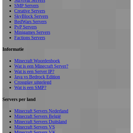
Survival Servers
SMP Servers
Creative Servers
SkyBlock Servers
BedWars Servers
PvP Servers
Minigames Servers
Factions Servers
Informatie
Minecraft Woordenboek
Wat is een Minecraft Server?
Wat is een Server IP?
Java vs Bedrock Edition
Crossplay uitgelegd
Wat is een SMP?
Servers per land
Minecraft Servers Nederland
Minecraft Servers België
Minecraft Servers Duitsland
Minecraft Servers VS
Minecraft Servers VK