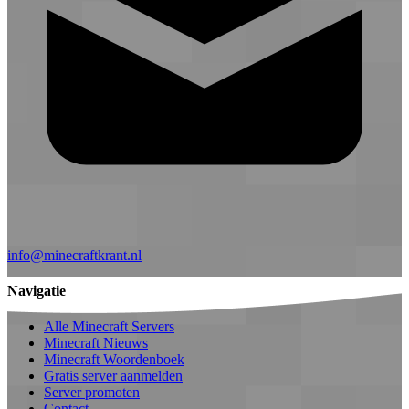
info@minecraftkrant.nl
Navigatie
Alle Minecraft Servers
Minecraft Nieuws
Minecraft Woordenboek
Gratis server aanmelden
Server promoten
Contact