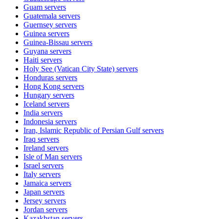
Guam
servers
Guatemala
servers
Guernsey
servers
Guinea
servers
Guinea-Bissau
servers
Guyana
servers
Haiti
servers
Holy See (Vatican City State)
servers
Honduras
servers
Hong Kong
servers
Hungary
servers
Iceland
servers
India
servers
Indonesia
servers
Iran, Islamic Republic of Persian Gulf
servers
Iraq
servers
Ireland
servers
Isle of Man
servers
Israel
servers
Italy
servers
Jamaica
servers
Japan
servers
Jersey
servers
Jordan
servers
Kazakhstan
servers