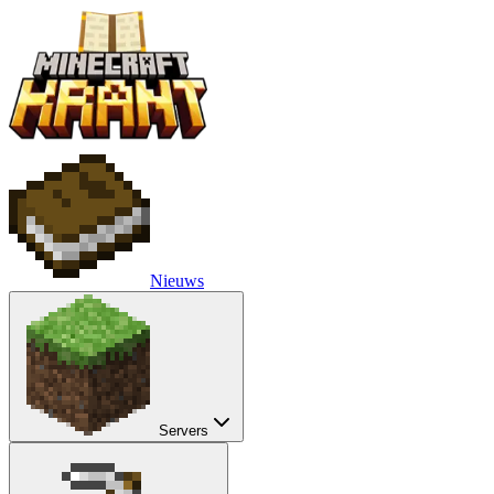
Nieuws
Servers