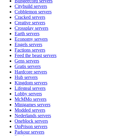
Bungeecord
servers
Citybuild
servers
Cobblemon
servers
Cracked
servers
Creative
servers
Crossplay
servers
Earth
servers
Economy
servers
Engels
servers
Factions
servers
Feed the beast
servers
Gens
servers
Gratis
servers
Hardcore
servers
Hub
servers
Kingdom
servers
Lifesteal
servers
Lobby
servers
McMMo
servers
Minigames
servers
Modded
servers
Nederlands
servers
Oneblock
servers
OpPrison
servers
Parkour
servers