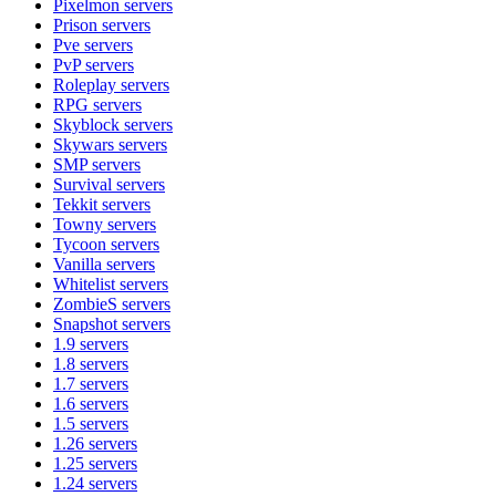
Pixelmon
servers
Prison
servers
Pve
servers
PvP
servers
Roleplay
servers
RPG
servers
Skyblock
servers
Skywars
servers
SMP
servers
Survival
servers
Tekkit
servers
Towny
servers
Tycoon
servers
Vanilla
servers
Whitelist
servers
ZombieS
servers
Snapshot
servers
1.9
servers
1.8
servers
1.7
servers
1.6
servers
1.5
servers
1.26
servers
1.25
servers
1.24
servers