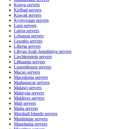
Kenya
servers
Kiribati
servers
Kuwait
servers
Kyrgyzstan
servers
Laos
servers
Latvia
servers
Lebanon
servers
Lesotho
servers
Liberia
servers
Libyan Arab Jamahiriya
servers
Liechtenstein
servers
Lithuania
servers
Luxembourg
servers
Macao
servers
Macedonia
servers
Madagascar
servers
Malawi
servers
Malaysia
servers
Maldives
servers
Mali
servers
Malta
servers
Marshall Islands
servers
Martinique
servers
Mauritania
servers