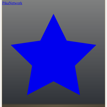
PikaNetwork