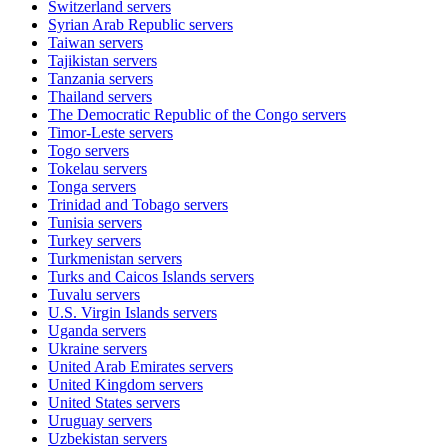
Switzerland
servers
Syrian Arab Republic
servers
Taiwan
servers
Tajikistan
servers
Tanzania
servers
Thailand
servers
The Democratic Republic of the Congo
servers
Timor-Leste
servers
Togo
servers
Tokelau
servers
Tonga
servers
Trinidad and Tobago
servers
Tunisia
servers
Turkey
servers
Turkmenistan
servers
Turks and Caicos Islands
servers
Tuvalu
servers
U.S. Virgin Islands
servers
Uganda
servers
Ukraine
servers
United Arab Emirates
servers
United Kingdom
servers
United States
servers
Uruguay
servers
Uzbekistan
servers