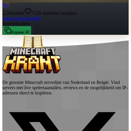
Pro
2.261
online
7129
stemmen
Crossplay
Survival
Creative
PvP
krant.pika.host
Kopieer IP
De grootste Minecraft serverlijst van Nederland en België. Vind
servers met live spelersaantallen, reviews en de mogelijkheid om IP-
adressen direct te kopiëren.