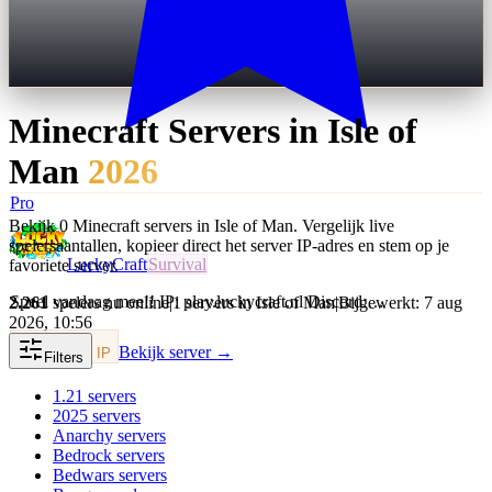
Minecraft Servers in
Isle of
Man
2026
Pro
Bekijk 0 Minecraft servers in Isle of Man. Vergelijk live
spelersaantallen, kopieer direct het server IP-adres en stem op je
LuckyCraft
Survival
favoriete server.
Speel vandaag mee!! IP: play.luckycraft.nl Discord:…
2.261
spelers nu online
|
1 servers in Isle of Man
|
Bijgewerkt: 7 aug
2026, 10:56
Bekijk server →
Kopieer IP
Filters
1.21
servers
2025
servers
Anarchy
servers
Bedrock
servers
Bedwars
servers