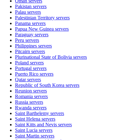
Oman
servers
Pakistan
servers
Palau
servers
Palestinian Territory
servers
Panama
servers
Papua New Guinea
servers
Paraguay
servers
Peru
servers
Philippines
servers
Pitcairn
servers
Plurinational State of Bolivia
servers
Poland
servers
Portugal
servers
Puerto Rico
servers
Qatar
servers
Republic of South Korea
servers
Reunion
servers
Romania
servers
Russia
servers
Rwanda
servers
Saint Barthelemy
servers
Saint Helena
servers
Saint Kitts and Nevis
servers
Saint Lucia
servers
Saint Martin
servers