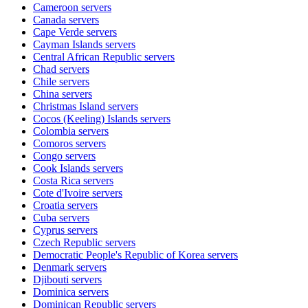
Cameroon
servers
Canada
servers
Cape Verde
servers
Cayman Islands
servers
Central African Republic
servers
Chad
servers
Chile
servers
China
servers
Christmas Island
servers
Cocos (Keeling) Islands
servers
Colombia
servers
Comoros
servers
Congo
servers
Cook Islands
servers
Costa Rica
servers
Cote d'Ivoire
servers
Croatia
servers
Cuba
servers
Cyprus
servers
Czech Republic
servers
Democratic People's Republic of Korea
servers
Denmark
servers
Djibouti
servers
Dominica
servers
Dominican Republic
servers