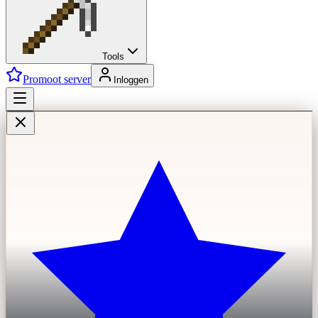
Tools
Promoot server
Inloggen