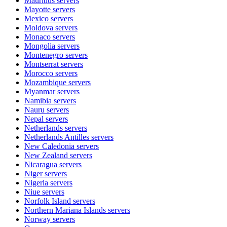
Mauritius
servers
Mayotte
servers
Mexico
servers
Moldova
servers
Monaco
servers
Mongolia
servers
Montenegro
servers
Montserrat
servers
Morocco
servers
Mozambique
servers
Myanmar
servers
Namibia
servers
Nauru
servers
Nepal
servers
Netherlands
servers
Netherlands Antilles
servers
New Caledonia
servers
New Zealand
servers
Nicaragua
servers
Niger
servers
Nigeria
servers
Niue
servers
Norfolk Island
servers
Northern Mariana Islands
servers
Norway
servers