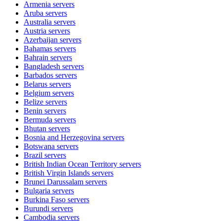
Armenia
servers
Aruba
servers
Australia
servers
Austria
servers
Azerbaijan
servers
Bahamas
servers
Bahrain
servers
Bangladesh
servers
Barbados
servers
Belarus
servers
Belgium
servers
Belize
servers
Benin
servers
Bermuda
servers
Bhutan
servers
Bosnia and Herzegovina
servers
Botswana
servers
Brazil
servers
British Indian Ocean Territory
servers
British Virgin Islands
servers
Brunei Darussalam
servers
Bulgaria
servers
Burkina Faso
servers
Burundi
servers
Cambodia
servers