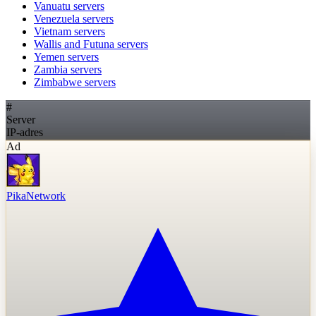
Vanuatu
servers
Venezuela
servers
Vietnam
servers
Wallis and Futuna
servers
Yemen
servers
Zambia
servers
Zimbabwe
servers
#
Server
IP-adres
Ad
PikaNetwork