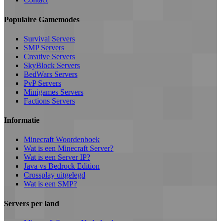
Populaire Gamemodes
Survival Servers
SMP Servers
Creative Servers
SkyBlock Servers
BedWars Servers
PvP Servers
Minigames Servers
Factions Servers
Informatie
Minecraft Woordenboek
Wat is een Minecraft Server?
Wat is een Server IP?
Java vs Bedrock Edition
Crossplay uitgelegd
Wat is een SMP?
Servers per land