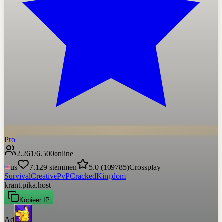
Pro
2.261
/
6.500
online
us
7.129
stemmen
5.0
(
109785
)
Crossplay
Survival
Creative
PvP
Cracked
Kingdom
krant.pika.host
Kopieer IP
Ad