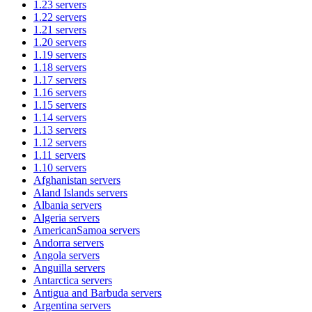
1.23
servers
1.22
servers
1.21
servers
1.20
servers
1.19
servers
1.18
servers
1.17
servers
1.16
servers
1.15
servers
1.14
servers
1.13
servers
1.12
servers
1.11
servers
1.10
servers
Afghanistan
servers
Aland Islands
servers
Albania
servers
Algeria
servers
AmericanSamoa
servers
Andorra
servers
Angola
servers
Anguilla
servers
Antarctica
servers
Antigua and Barbuda
servers
Argentina
servers