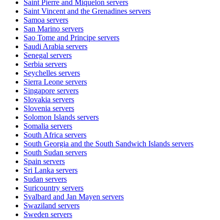
Saint Pierre and Miquelon
servers
Saint Vincent and the Grenadines
servers
Samoa
servers
San Marino
servers
Sao Tome and Principe
servers
Saudi Arabia
servers
Senegal
servers
Serbia
servers
Seychelles
servers
Sierra Leone
servers
Singapore
servers
Slovakia
servers
Slovenia
servers
Solomon Islands
servers
Somalia
servers
South Africa
servers
South Georgia and the South Sandwich Islands
servers
South Sudan
servers
Spain
servers
Sri Lanka
servers
Sudan
servers
Suricountry
servers
Svalbard and Jan Mayen
servers
Swaziland
servers
Sweden
servers