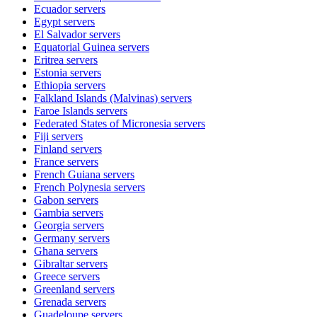
Ecuador
servers
Egypt
servers
El Salvador
servers
Equatorial Guinea
servers
Eritrea
servers
Estonia
servers
Ethiopia
servers
Falkland Islands (Malvinas)
servers
Faroe Islands
servers
Federated States of Micronesia
servers
Fiji
servers
Finland
servers
France
servers
French Guiana
servers
French Polynesia
servers
Gabon
servers
Gambia
servers
Georgia
servers
Germany
servers
Ghana
servers
Gibraltar
servers
Greece
servers
Greenland
servers
Grenada
servers
Guadeloupe
servers