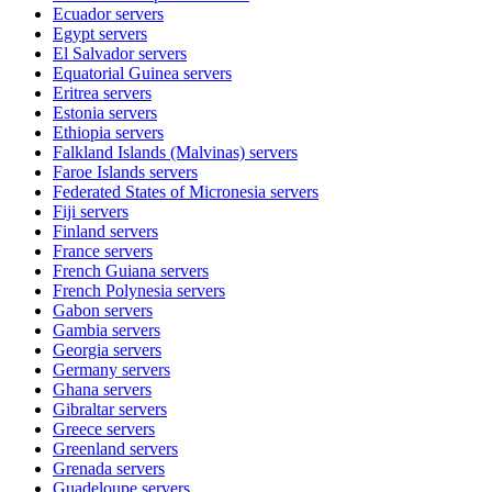
Ecuador
servers
Egypt
servers
El Salvador
servers
Equatorial Guinea
servers
Eritrea
servers
Estonia
servers
Ethiopia
servers
Falkland Islands (Malvinas)
servers
Faroe Islands
servers
Federated States of Micronesia
servers
Fiji
servers
Finland
servers
France
servers
French Guiana
servers
French Polynesia
servers
Gabon
servers
Gambia
servers
Georgia
servers
Germany
servers
Ghana
servers
Gibraltar
servers
Greece
servers
Greenland
servers
Grenada
servers
Guadeloupe
servers