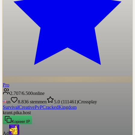
Pro
2.707
/
6.500
online
us
8.836
stemmen
5.0
(
111461
)
Crossplay
Survival
Creative
PvP
Cracked
Kingdom
krant.pika.host
Kopieer IP
Ad