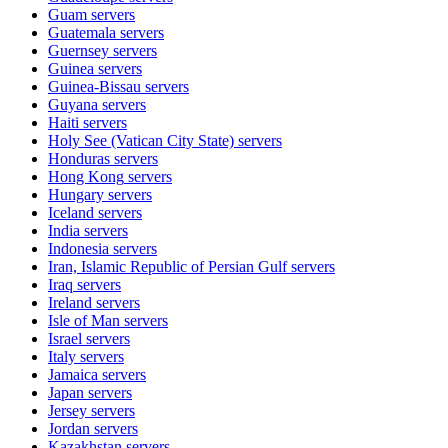
Guam
servers
Guatemala
servers
Guernsey
servers
Guinea
servers
Guinea-Bissau
servers
Guyana
servers
Haiti
servers
Holy See (Vatican City State)
servers
Honduras
servers
Hong Kong
servers
Hungary
servers
Iceland
servers
India
servers
Indonesia
servers
Iran, Islamic Republic of Persian Gulf
servers
Iraq
servers
Ireland
servers
Isle of Man
servers
Israel
servers
Italy
servers
Jamaica
servers
Japan
servers
Jersey
servers
Jordan
servers
Kazakhstan
servers