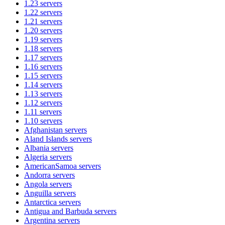
1.23
servers
1.22
servers
1.21
servers
1.20
servers
1.19
servers
1.18
servers
1.17
servers
1.16
servers
1.15
servers
1.14
servers
1.13
servers
1.12
servers
1.11
servers
1.10
servers
Afghanistan
servers
Aland Islands
servers
Albania
servers
Algeria
servers
AmericanSamoa
servers
Andorra
servers
Angola
servers
Anguilla
servers
Antarctica
servers
Antigua and Barbuda
servers
Argentina
servers