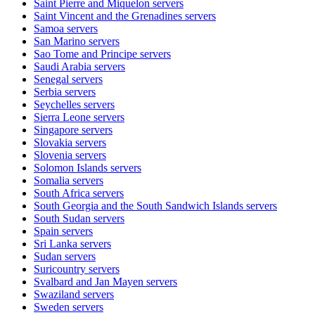
Saint Pierre and Miquelon
servers
Saint Vincent and the Grenadines
servers
Samoa
servers
San Marino
servers
Sao Tome and Principe
servers
Saudi Arabia
servers
Senegal
servers
Serbia
servers
Seychelles
servers
Sierra Leone
servers
Singapore
servers
Slovakia
servers
Slovenia
servers
Solomon Islands
servers
Somalia
servers
South Africa
servers
South Georgia and the South Sandwich Islands
servers
South Sudan
servers
Spain
servers
Sri Lanka
servers
Sudan
servers
Suricountry
servers
Svalbard and Jan Mayen
servers
Swaziland
servers
Sweden
servers