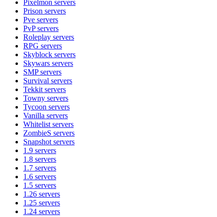
Pixelmon
servers
Prison
servers
Pve
servers
PvP
servers
Roleplay
servers
RPG
servers
Skyblock
servers
Skywars
servers
SMP
servers
Survival
servers
Tekkit
servers
Towny
servers
Tycoon
servers
Vanilla
servers
Whitelist
servers
ZombieS
servers
Snapshot
servers
1.9
servers
1.8
servers
1.7
servers
1.6
servers
1.5
servers
1.26
servers
1.25
servers
1.24
servers