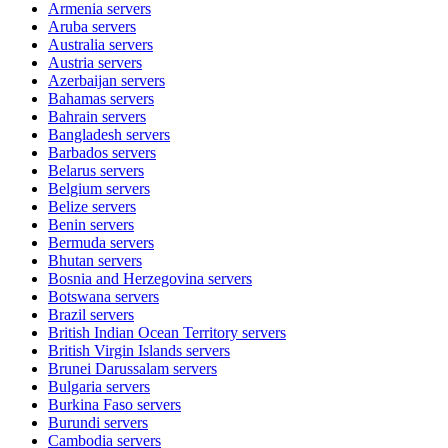
Armenia
servers
Aruba
servers
Australia
servers
Austria
servers
Azerbaijan
servers
Bahamas
servers
Bahrain
servers
Bangladesh
servers
Barbados
servers
Belarus
servers
Belgium
servers
Belize
servers
Benin
servers
Bermuda
servers
Bhutan
servers
Bosnia and Herzegovina
servers
Botswana
servers
Brazil
servers
British Indian Ocean Territory
servers
British Virgin Islands
servers
Brunei Darussalam
servers
Bulgaria
servers
Burkina Faso
servers
Burundi
servers
Cambodia
servers