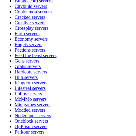
Bungeecord
servers
Citybuild
servers
Cobblemon
servers
Cracked
servers
Creative
servers
Crossplay
servers
Earth
servers
Economy
servers
Engels
servers
Factions
servers
Feed the beast
servers
Gens
servers
Gratis
servers
Hardcore
servers
Hub
servers
Kingdom
servers
Lifesteal
servers
Lobby
servers
McMMo
servers
Minigames
servers
Modded
servers
Nederlands
servers
Oneblock
servers
OpPrison
servers
Parkour
servers