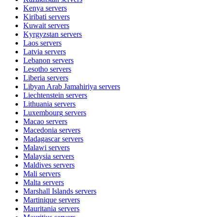
Kenya
servers
Kiribati
servers
Kuwait
servers
Kyrgyzstan
servers
Laos
servers
Latvia
servers
Lebanon
servers
Lesotho
servers
Liberia
servers
Libyan Arab Jamahiriya
servers
Liechtenstein
servers
Lithuania
servers
Luxembourg
servers
Macao
servers
Macedonia
servers
Madagascar
servers
Malawi
servers
Malaysia
servers
Maldives
servers
Mali
servers
Malta
servers
Marshall Islands
servers
Martinique
servers
Mauritania
servers