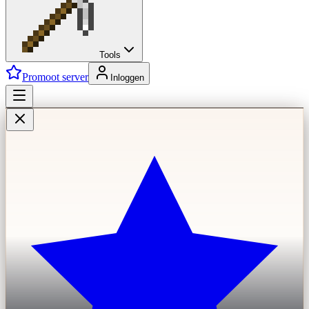
Tools
Promoot server
Inloggen