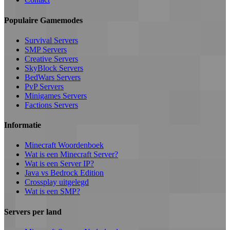
Populaire Gamemodes
Survival Servers
SMP Servers
Creative Servers
SkyBlock Servers
BedWars Servers
PvP Servers
Minigames Servers
Factions Servers
Informatie
Minecraft Woordenboek
Wat is een Minecraft Server?
Wat is een Server IP?
Java vs Bedrock Edition
Crossplay uitgelegd
Wat is een SMP?
Servers per land