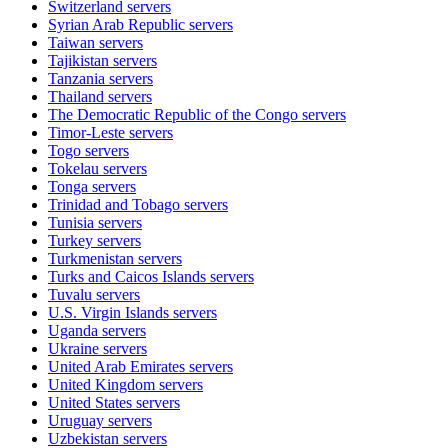
Switzerland
servers
Syrian Arab Republic
servers
Taiwan
servers
Tajikistan
servers
Tanzania
servers
Thailand
servers
The Democratic Republic of the Congo
servers
Timor-Leste
servers
Togo
servers
Tokelau
servers
Tonga
servers
Trinidad and Tobago
servers
Tunisia
servers
Turkey
servers
Turkmenistan
servers
Turks and Caicos Islands
servers
Tuvalu
servers
U.S. Virgin Islands
servers
Uganda
servers
Ukraine
servers
United Arab Emirates
servers
United Kingdom
servers
United States
servers
Uruguay
servers
Uzbekistan
servers