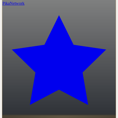
PikaNetwork