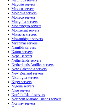
Mauritius
servers
Mayotte
servers
Mexico
servers
Moldova
servers
Monaco
servers
Mongolia
servers
Montenegro
servers
Montserrat
servers
Morocco
servers
Mozambique
servers
Myanmar
servers
Namibia
servers
Nauru
servers
Nepal
servers
Netherlands
servers
Netherlands Antilles
servers
New Caledonia
servers
New Zealand
servers
Nicaragua
servers
Niger
servers
Nigeria
servers
Niue
servers
Norfolk Island
servers
Northern Mariana Islands
servers
Norway
servers