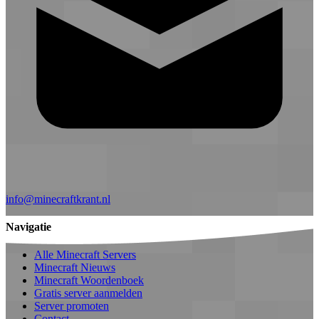
info@minecraftkrant.nl
Navigatie
Alle Minecraft Servers
Minecraft Nieuws
Minecraft Woordenboek
Gratis server aanmelden
Server promoten
Contact