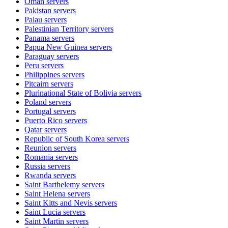
Oman
servers
Pakistan
servers
Palau
servers
Palestinian Territory
servers
Panama
servers
Papua New Guinea
servers
Paraguay
servers
Peru
servers
Philippines
servers
Pitcairn
servers
Plurinational State of Bolivia
servers
Poland
servers
Portugal
servers
Puerto Rico
servers
Qatar
servers
Republic of South Korea
servers
Reunion
servers
Romania
servers
Russia
servers
Rwanda
servers
Saint Barthelemy
servers
Saint Helena
servers
Saint Kitts and Nevis
servers
Saint Lucia
servers
Saint Martin
servers