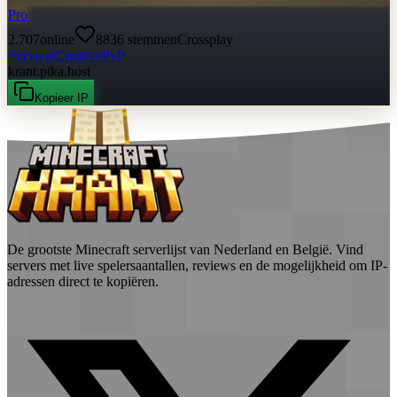
Pro
2.707
online
8836
stemmen
Crossplay
Survival
Creative
PvP
krant.pika.host
Kopieer IP
De grootste Minecraft serverlijst van Nederland en België. Vind
servers met live spelersaantallen, reviews en de mogelijkheid om IP-
adressen direct te kopiëren.