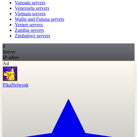
Vanuatu
servers
Venezuela
servers
Vietnam
servers
Wallis and Futuna
servers
Yemen
servers
Zambia
servers
Zimbabwe
servers
#
Server
IP-adres
Ad
PikaNetwork