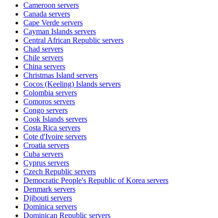
Cameroon
servers
Canada
servers
Cape Verde
servers
Cayman Islands
servers
Central African Republic
servers
Chad
servers
Chile
servers
China
servers
Christmas Island
servers
Cocos (Keeling) Islands
servers
Colombia
servers
Comoros
servers
Congo
servers
Cook Islands
servers
Costa Rica
servers
Cote d'Ivoire
servers
Croatia
servers
Cuba
servers
Cyprus
servers
Czech Republic
servers
Democratic People's Republic of Korea
servers
Denmark
servers
Djibouti
servers
Dominica
servers
Dominican Republic
servers