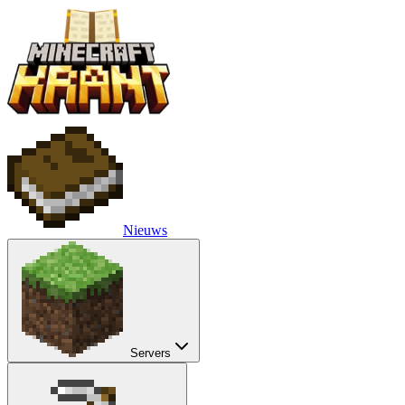
Nieuws
Servers