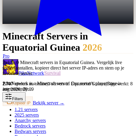
Minecraft Servers in
Equatorial Guinea
2026
Pro
Bekijk 0 Minecraft servers in Equatorial Guinea. Vergelijk live
spelersaantallen, kopieer direct het server IP-adres en stem op je
PikaNetwork
Survival
favoriete server.
PikaNetwork is a Minecraft server! Our server's player base is
2.707
spelers nu online
|
1 servers in Equatorial Guinea
|
Bijgewerkt: 8
intermittently…
aug 2026, 20:09
Filters
Bekijk server →
Kopieer IP
1.21
servers
2025
servers
Anarchy
servers
Bedrock
servers
Bedwars
servers