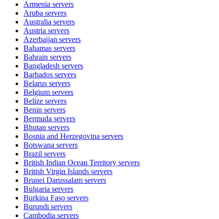
Armenia
servers
Aruba
servers
Australia
servers
Austria
servers
Azerbaijan
servers
Bahamas
servers
Bahrain
servers
Bangladesh
servers
Barbados
servers
Belarus
servers
Belgium
servers
Belize
servers
Benin
servers
Bermuda
servers
Bhutan
servers
Bosnia and Herzegovina
servers
Botswana
servers
Brazil
servers
British Indian Ocean Territory
servers
British Virgin Islands
servers
Brunei Darussalam
servers
Bulgaria
servers
Burkina Faso
servers
Burundi
servers
Cambodia
servers