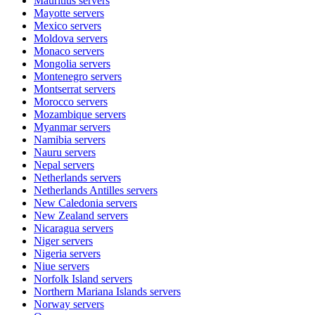
Mauritius
servers
Mayotte
servers
Mexico
servers
Moldova
servers
Monaco
servers
Mongolia
servers
Montenegro
servers
Montserrat
servers
Morocco
servers
Mozambique
servers
Myanmar
servers
Namibia
servers
Nauru
servers
Nepal
servers
Netherlands
servers
Netherlands Antilles
servers
New Caledonia
servers
New Zealand
servers
Nicaragua
servers
Niger
servers
Nigeria
servers
Niue
servers
Norfolk Island
servers
Northern Mariana Islands
servers
Norway
servers