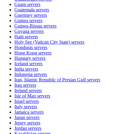
Guam
servers
Guatemala
servers
Guernsey
servers
Guinea
servers
Guinea-Bissau
servers
Guyana
servers
Haiti
servers
Holy See (Vatican City State)
servers
Honduras
servers
Hong Kong
servers
Hungary
servers
Iceland
servers
India
servers
Indonesia
servers
Iran, Islamic Republic of Persian Gulf
servers
Iraq
servers
Ireland
servers
Isle of Man
servers
Israel
servers
Italy
servers
Jamaica
servers
Japan
servers
Jersey
servers
Jordan
servers
Kazakhstan
servers