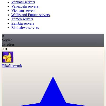
Vanuatu
servers
Venezuela
servers
Vietnam
servers
Wallis and Futuna
servers
Yemen
servers
Zambia
servers
Zimbabwe
servers
#
Server
IP-adres
Ad
PikaNetwork