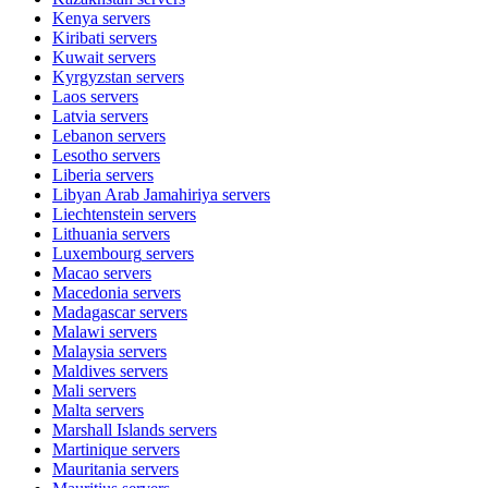
Kenya
servers
Kiribati
servers
Kuwait
servers
Kyrgyzstan
servers
Laos
servers
Latvia
servers
Lebanon
servers
Lesotho
servers
Liberia
servers
Libyan Arab Jamahiriya
servers
Liechtenstein
servers
Lithuania
servers
Luxembourg
servers
Macao
servers
Macedonia
servers
Madagascar
servers
Malawi
servers
Malaysia
servers
Maldives
servers
Mali
servers
Malta
servers
Marshall Islands
servers
Martinique
servers
Mauritania
servers