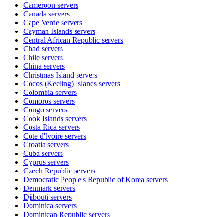
Cameroon
servers
Canada
servers
Cape Verde
servers
Cayman Islands
servers
Central African Republic
servers
Chad
servers
Chile
servers
China
servers
Christmas Island
servers
Cocos (Keeling) Islands
servers
Colombia
servers
Comoros
servers
Congo
servers
Cook Islands
servers
Costa Rica
servers
Cote d'Ivoire
servers
Croatia
servers
Cuba
servers
Cyprus
servers
Czech Republic
servers
Democratic People's Republic of Korea
servers
Denmark
servers
Djibouti
servers
Dominica
servers
Dominican Republic
servers