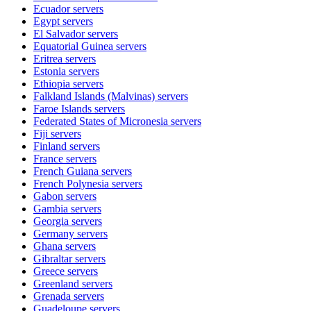
Ecuador
servers
Egypt
servers
El Salvador
servers
Equatorial Guinea
servers
Eritrea
servers
Estonia
servers
Ethiopia
servers
Falkland Islands (Malvinas)
servers
Faroe Islands
servers
Federated States of Micronesia
servers
Fiji
servers
Finland
servers
France
servers
French Guiana
servers
French Polynesia
servers
Gabon
servers
Gambia
servers
Georgia
servers
Germany
servers
Ghana
servers
Gibraltar
servers
Greece
servers
Greenland
servers
Grenada
servers
Guadeloupe
servers