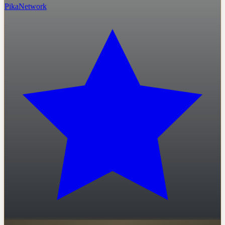
PikaNetwork