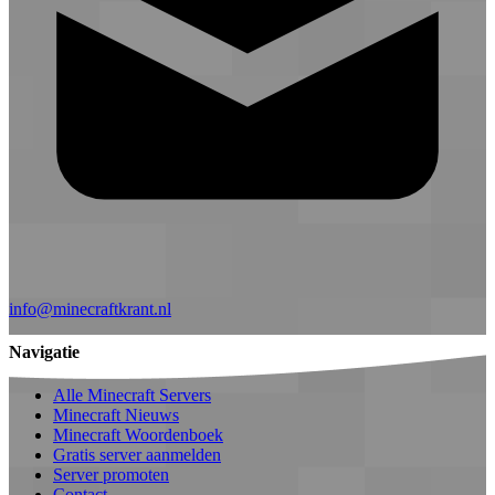
info@minecraftkrant.nl
Navigatie
Alle Minecraft Servers
Minecraft Nieuws
Minecraft Woordenboek
Gratis server aanmelden
Server promoten
Contact