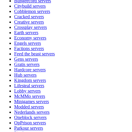
Bungeecord
servers
Citybuild
servers
Cobblemon
servers
Cracked
servers
Creative
servers
Crossplay
servers
Earth
servers
Economy
servers
Engels
servers
Factions
servers
Feed the beast
servers
Gens
servers
Gratis
servers
Hardcore
servers
Hub
servers
Kingdom
servers
Lifesteal
servers
Lobby
servers
McMMo
servers
Minigames
servers
Modded
servers
Nederlands
servers
Oneblock
servers
OpPrison
servers
Parkour
servers