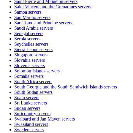
Saint Pierre and Miquelon
servers
Saint Vincent and the Grenadines
servers
Samoa
servers
San Marino
servers
Sao Tome and Principe
servers
Saudi Arabia
servers
Senegal
servers
Serbia
servers
Seychelles
servers
Sierra Leone
servers
Singapore
servers
Slovakia
servers
Slovenia
servers
Solomon Islands
servers
Somalia
servers
South Africa
servers
South Georgia and the South Sandwich Islands
servers
South Sudan
servers
Spain
servers
Sri Lanka
servers
Sudan
servers
Suricountry
servers
Svalbard and Jan Mayen
servers
Swaziland
servers
Sweden
servers