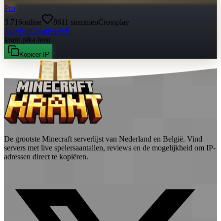
Pro
3.716
online
8611
stemmen
Crossplay
Survival
Creative
PvP
krant.pika.host
Kopieer IP
De grootste Minecraft serverlijst van Nederland en België. Vind
servers met live spelersaantallen, reviews en de mogelijkheid om IP-
adressen direct te kopiëren.