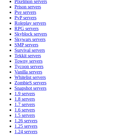
Pixelmon
servers
Prison
servers
Pve
servers
PvP
servers
Roleplay
servers
RPG
servers
Skyblock
servers
Skywars
servers
SMP
servers
Survival
servers
Tekkit
servers
Towny
servers
Tycoon
servers
Vanilla
servers
Whitelist
servers
ZombieS
servers
Snapshot
servers
1.9
servers
1.8
servers
1.7
servers
1.6
servers
1.5
servers
1.26
servers
1.25
servers
1.24
servers