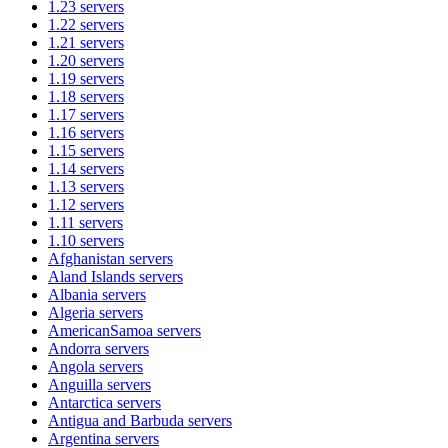
1.23
servers
1.22
servers
1.21
servers
1.20
servers
1.19
servers
1.18
servers
1.17
servers
1.16
servers
1.15
servers
1.14
servers
1.13
servers
1.12
servers
1.11
servers
1.10
servers
Afghanistan
servers
Aland Islands
servers
Albania
servers
Algeria
servers
AmericanSamoa
servers
Andorra
servers
Angola
servers
Anguilla
servers
Antarctica
servers
Antigua and Barbuda
servers
Argentina
servers