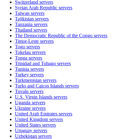
Switzerland
servers
Syrian Arab Republic
servers
Taiwan
servers
Tajikistan
servers
Tanzania
servers
Thailand
servers
The Democratic Republic of the Congo
servers
Timor-Leste
servers
Togo
servers
Tokelau
servers
Tonga
servers
Trinidad and Tobago
servers
Tunisia
servers
Turkey
servers
Turkmenistan
servers
Turks and Caicos Islands
servers
Tuvalu
servers
U.S. Virgin Islands
servers
Uganda
servers
Ukraine
servers
United Arab Emirates
servers
United Kingdom
servers
United States
servers
Uruguay
servers
Uzbekistan
servers