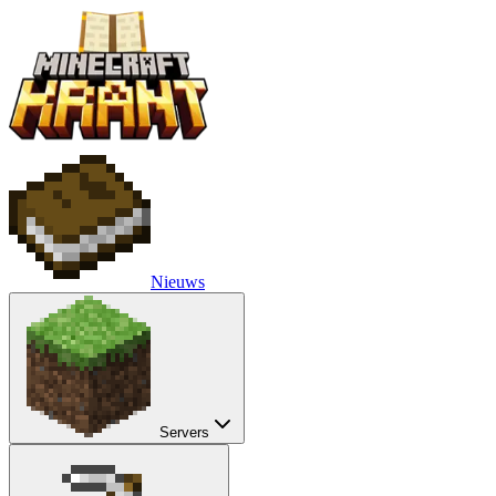
Nieuws
Servers