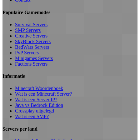
Populaire Gamemodes
Survival Servers
SMP Servers
Creative Servers
SkyBlock Servers
BedWars Servers
PvP Servers
Minigames Servers
Factions Servers
Informatie
Minecraft Woordenboek
Wat is een Minecraft Server?
Wat is een Server IP?
Java vs Bedrock Edition
Crossplay uitgelegd
Wat is een SMP?
Servers per land