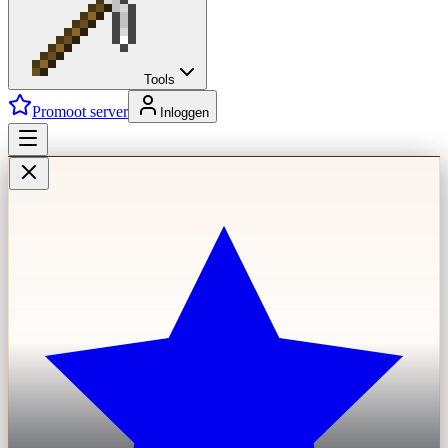
Tools
Promoot server
Inloggen