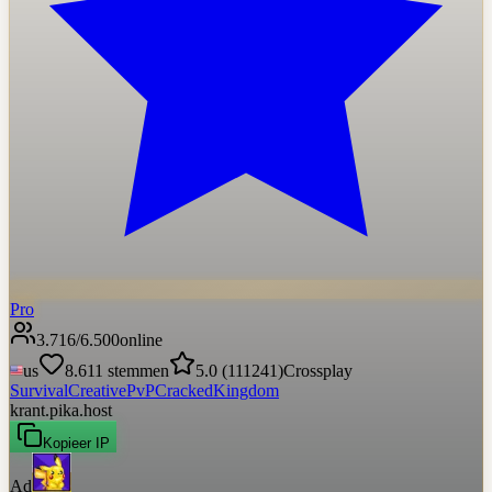
Pro
3.716
/
6.500
online
us
8.611
stemmen
5.0
(
111241
)
Crossplay
Survival
Creative
PvP
Cracked
Kingdom
krant.pika.host
Kopieer IP
Ad