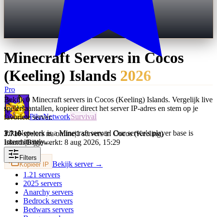
Minecraft Servers in
Cocos
(Keeling) Islands
2026
Pro
Bekijk 0 Minecraft servers in Cocos (Keeling) Islands. Vergelijk live
spelersaantallen, kopieer direct het server IP-adres en stem op je
PikaNetwork
Survival
favoriete server.
PikaNetwork is a Minecraft server! Our server's player base is
3.716
spelers nu online
|
1 servers in Cocos (Keeling)
intermittently…
Islands
|
Bijgewerkt: 8 aug 2026, 15:29
Filters
Bekijk server →
Kopieer IP
1.21
servers
2025
servers
Anarchy
servers
Bedrock
servers
Bedwars
servers