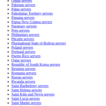
Oman
servers
Pakistan
servers
Palau
servers
Palestinian Territory
servers
Panama
servers
Papua New Guinea
servers
Paraguay
servers
Peru
servers
Philippines
servers
Pitcairn
servers
Plurinational State of Bolivia
servers
Poland
servers
Portugal
servers
Puerto Rico
servers
Qatar
servers
Republic of South Korea
servers
Reunion
servers
Romania
servers
Russia
servers
Rwanda
servers
Saint Barthelemy
servers
Saint Helena
servers
Saint Kitts and Nevis
servers
Saint Lucia
servers
Saint Martin
servers