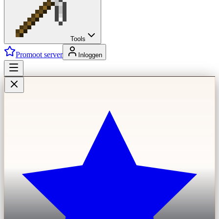
Tools
Promoot server
Inloggen