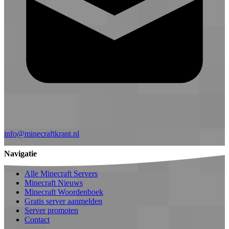
info@minecraftkrant.nl
Navigatie
Alle Minecraft Servers
Minecraft Nieuws
Minecraft Woordenboek
Gratis server aanmelden
Server promoten
Contact