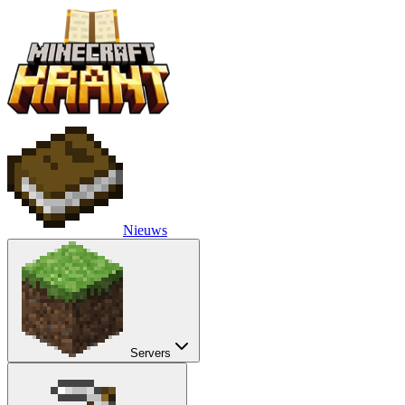
Nieuws
Servers