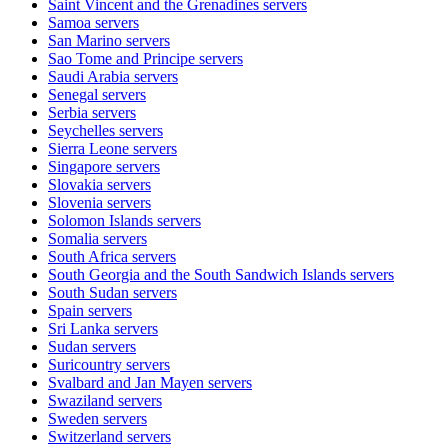
Saint Vincent and the Grenadines
servers
Samoa
servers
San Marino
servers
Sao Tome and Principe
servers
Saudi Arabia
servers
Senegal
servers
Serbia
servers
Seychelles
servers
Sierra Leone
servers
Singapore
servers
Slovakia
servers
Slovenia
servers
Solomon Islands
servers
Somalia
servers
South Africa
servers
South Georgia and the South Sandwich Islands
servers
South Sudan
servers
Spain
servers
Sri Lanka
servers
Sudan
servers
Suricountry
servers
Svalbard and Jan Mayen
servers
Swaziland
servers
Sweden
servers
Switzerland
servers