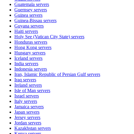
Guatemala
servers
Guernsey
servers
Guinea
servers
Guinea-Bissau
servers
Guyana
servers
Haiti
servers
Holy See (Vatican City State)
servers
Honduras
servers
Hong Kong
servers
Hungary
servers
Iceland
servers
India
servers
Indonesia
servers
Iran, Islamic Republic of Persian Gulf
servers
Iraq
servers
Ireland
servers
Isle of Man
servers
Israel
servers
Italy
servers
Jamaica
servers
Japan
servers
Jersey
servers
Jordan
servers
Kazakhstan
servers
Kenya
servers