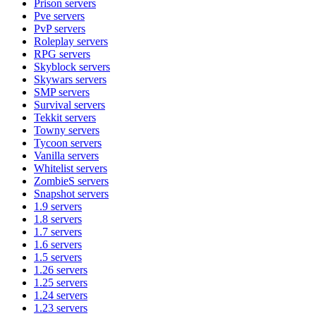
Prison
servers
Pve
servers
PvP
servers
Roleplay
servers
RPG
servers
Skyblock
servers
Skywars
servers
SMP
servers
Survival
servers
Tekkit
servers
Towny
servers
Tycoon
servers
Vanilla
servers
Whitelist
servers
ZombieS
servers
Snapshot
servers
1.9
servers
1.8
servers
1.7
servers
1.6
servers
1.5
servers
1.26
servers
1.25
servers
1.24
servers
1.23
servers