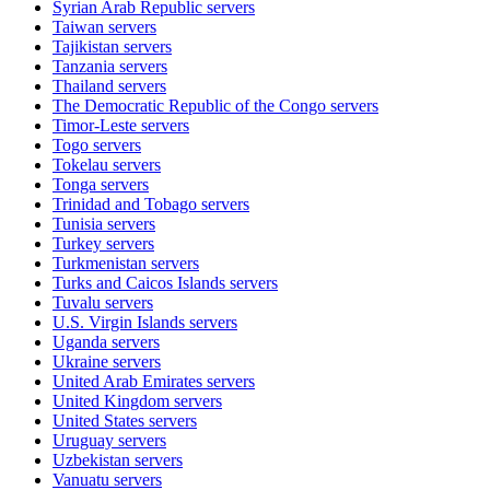
Syrian Arab Republic
servers
Taiwan
servers
Tajikistan
servers
Tanzania
servers
Thailand
servers
The Democratic Republic of the Congo
servers
Timor-Leste
servers
Togo
servers
Tokelau
servers
Tonga
servers
Trinidad and Tobago
servers
Tunisia
servers
Turkey
servers
Turkmenistan
servers
Turks and Caicos Islands
servers
Tuvalu
servers
U.S. Virgin Islands
servers
Uganda
servers
Ukraine
servers
United Arab Emirates
servers
United Kingdom
servers
United States
servers
Uruguay
servers
Uzbekistan
servers
Vanuatu
servers