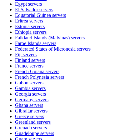
Egypt
servers
El Salvador
servers
Equatorial Guinea
servers
Eritrea
servers
Estonia
servers
Ethiopia
servers
Falkland Islands (Malvinas)
servers
Faroe Islands
servers
Federated States of Micronesia
servers
Fiji
servers
Finland
servers
France
servers
French Guiana
servers
French Polynesia
servers
Gabon
servers
Gambia
servers
Georgia
servers
Germany
servers
Ghana
servers
Gibraltar
servers
Greece
servers
Greenland
servers
Grenada
servers
Guadeloupe
servers
Guam
servers