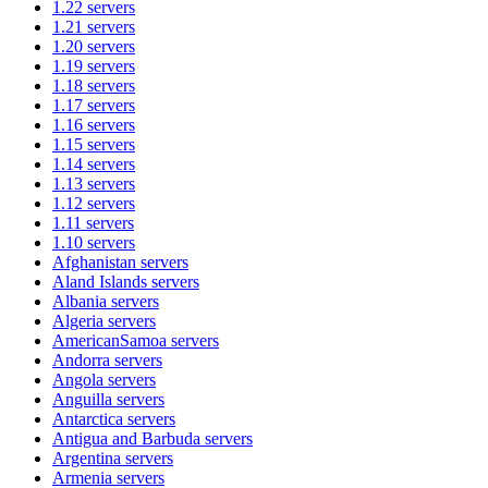
1.22
servers
1.21
servers
1.20
servers
1.19
servers
1.18
servers
1.17
servers
1.16
servers
1.15
servers
1.14
servers
1.13
servers
1.12
servers
1.11
servers
1.10
servers
Afghanistan
servers
Aland Islands
servers
Albania
servers
Algeria
servers
AmericanSamoa
servers
Andorra
servers
Angola
servers
Anguilla
servers
Antarctica
servers
Antigua and Barbuda
servers
Argentina
servers
Armenia
servers