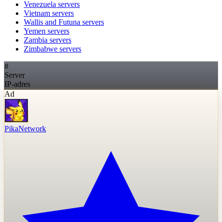
Venezuela
servers
Vietnam
servers
Wallis and Futuna
servers
Yemen
servers
Zambia
servers
Zimbabwe
servers
#
Server
IP-adres
Ad
PikaNetwork