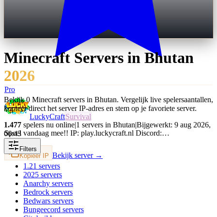
Minecraft Servers in
Bhutan
2026
Pro
Bekijk 0 Minecraft servers in Bhutan. Vergelijk live spelersaantallen,
kopieer direct het server IP-adres en stem op je favoriete server.
LuckyCraft
Survival
1.477
spelers nu online
|
1 servers in Bhutan
|
Bijgewerkt: 9 aug 2026,
Speel vandaag mee!! IP: play.luckycraft.nl Discord:…
06:43
Filters
Bekijk server →
Kopieer IP
1.21
servers
2025
servers
Anarchy
servers
Bedrock
servers
Bedwars
servers
Bungeecord
servers