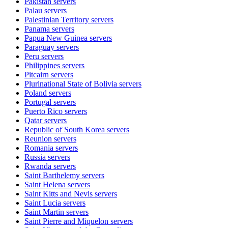
Pakistan
servers
Palau
servers
Palestinian Territory
servers
Panama
servers
Papua New Guinea
servers
Paraguay
servers
Peru
servers
Philippines
servers
Pitcairn
servers
Plurinational State of Bolivia
servers
Poland
servers
Portugal
servers
Puerto Rico
servers
Qatar
servers
Republic of South Korea
servers
Reunion
servers
Romania
servers
Russia
servers
Rwanda
servers
Saint Barthelemy
servers
Saint Helena
servers
Saint Kitts and Nevis
servers
Saint Lucia
servers
Saint Martin
servers
Saint Pierre and Miquelon
servers