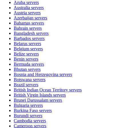
Aruba
servers
Australia
servers
Austria
servers
Azerbaijan
servers
Bahamas
servers
Bahrain
servers
Bangladesh
servers
Barbados
servers
Belarus
servers
Belgium
servers
Belize
servers
Benin
servers
Bermuda
servers
Bhutan
servers
Bosnia and Herzegovina
servers
Botswana
servers
Brazil
servers
British Indian Ocean Territory
servers
British Virgin Islands
servers
Brunei Darussalam
servers
Bulgaria
servers
Burkina Faso
servers
Burundi
servers
Cambodia
servers
Cameroon
servers