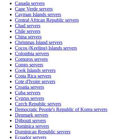
Canada
servers
Cape Verde
servers
Cayman Islands
servers
Central African Republic
servers
Chad
servers
Chile
servers
China
servers
Christmas Island
servers
Cocos (Keeling) Islands
servers
Colombia
servers
Comoros
servers
Congo
servers
Cook Islands
servers
Costa Rica
servers
Cote d'Ivoire
servers
Croatia
servers
Cuba
servers
Cyprus
servers
Czech Republic
servers
Democratic People's Republic of Korea
servers
Denmark
servers
Djibouti
servers
Dominica
servers
Dominican Republic
servers
Ecuador
servers