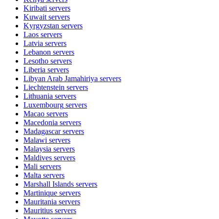
Kiribati
servers
Kuwait
servers
Kyrgyzstan
servers
Laos
servers
Latvia
servers
Lebanon
servers
Lesotho
servers
Liberia
servers
Libyan Arab Jamahiriya
servers
Liechtenstein
servers
Lithuania
servers
Luxembourg
servers
Macao
servers
Macedonia
servers
Madagascar
servers
Malawi
servers
Malaysia
servers
Maldives
servers
Mali
servers
Malta
servers
Marshall Islands
servers
Martinique
servers
Mauritania
servers
Mauritius
servers