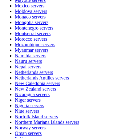
Mayotte
servers
Mexico
servers
Moldova
servers
Monaco
servers
Mongolia
servers
Montenegro
servers
Montserrat
servers
Morocco
servers
Mozambique
servers
Myanmar
servers
Namibia
servers
Nauru
servers
Nepal
servers
Netherlands
servers
Netherlands Antilles
servers
New Caledonia
servers
New Zealand
servers
Nicaragua
servers
Niger
servers
Nigeria
servers
Niue
servers
Norfolk Island
servers
Northern Mariana Islands
servers
Norway
servers
Oman
servers