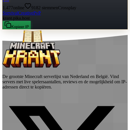
1.477
online
9182
stemmen
Crossplay
Survival
Creative
PvP
krant.pika.host
Kopieer IP
De grootste Minecraft serverlijst van Nederland en België. Vind
servers met live spelersaantallen, reviews en de mogelijkheid om IP-
adressen direct te kopiëren.