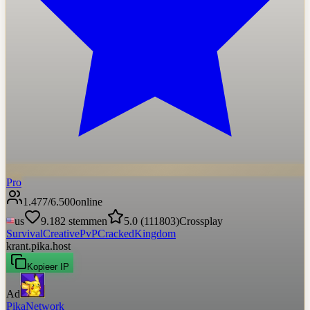
Pro
1.477
/
6.500
online
us
9.182
stemmen
5.0
(
111803
)
Crossplay
Survival
Creative
PvP
Cracked
Kingdom
krant.pika.host
Kopieer IP
Ad
PikaNetwork