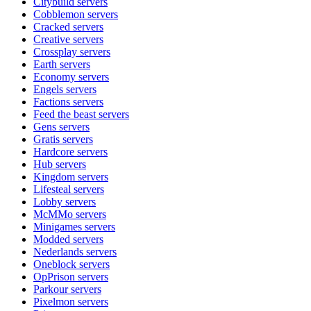
Citybuild
servers
Cobblemon
servers
Cracked
servers
Creative
servers
Crossplay
servers
Earth
servers
Economy
servers
Engels
servers
Factions
servers
Feed the beast
servers
Gens
servers
Gratis
servers
Hardcore
servers
Hub
servers
Kingdom
servers
Lifesteal
servers
Lobby
servers
McMMo
servers
Minigames
servers
Modded
servers
Nederlands
servers
Oneblock
servers
OpPrison
servers
Parkour
servers
Pixelmon
servers