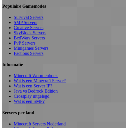
Populaire Gamemodes
Survival Servers
SMP Servers
Creative Servers
SkyBlock Servers
BedWars Servers
PvP Servers
Minigames Servers
Factions Servers
Informatie
Minecraft Woordenboek
Wat is een Minecraft Server?
Wat is een Server IP?
Java vs Bedrock Edition
Crossplay uitgelegd
Wat is een SMP?
Servers per land
Minecraft Servers Nederland