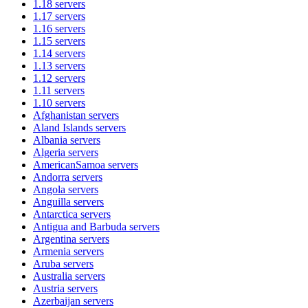
1.18
servers
1.17
servers
1.16
servers
1.15
servers
1.14
servers
1.13
servers
1.12
servers
1.11
servers
1.10
servers
Afghanistan
servers
Aland Islands
servers
Albania
servers
Algeria
servers
AmericanSamoa
servers
Andorra
servers
Angola
servers
Anguilla
servers
Antarctica
servers
Antigua and Barbuda
servers
Argentina
servers
Armenia
servers
Aruba
servers
Australia
servers
Austria
servers
Azerbaijan
servers