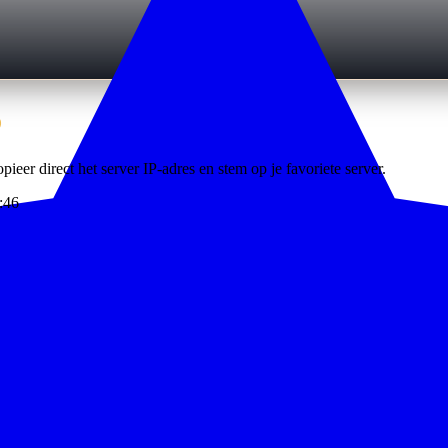
6
pieer direct het server IP-adres en stem op je favoriete server.
:46