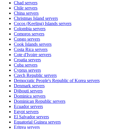
Chad
servers
Chile
servers
China
servers
Christmas Island
servers
Cocos (Keeling) Islands
servers
Colombia
servers
Comoros
servers
Congo
servers
Cook Islands
servers
Costa Rica
servers
Cote d'Ivoire
servers
Croatia
servers
Cuba
servers
Cyprus
servers
Czech Republic
servers
Democratic People's Republic of Korea
servers
Denmark
servers
Djibouti
servers
Dominica
servers
Dominican Republic
servers
Ecuador
servers
Egypt
servers
El Salvador
servers
Equatorial Guinea
servers
Eritrea
servers