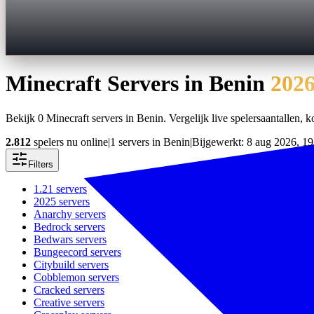
Minecraft Servers in
Benin
202
Bekijk 0 Minecraft servers in Benin. Vergelijk live spelersaantallen, ko
2.812
spelers nu online
|
1 servers in Benin
|
Bijgewerkt: 8 aug 2026, 19
Filters
1.21
servers
2025
servers
Anarchy
servers
Bedrock
servers
Bedwars
servers
Bungeecord
servers
Citybuild
servers
Cobblemon
servers
Cracked
servers
Creative
servers