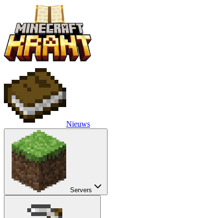
Nieuws
Servers