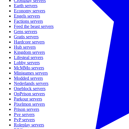
Crossplay
servers
Earth
servers
Economy
servers
Engels
servers
Factions
servers
Feed the beast
servers
Gens
servers
Gratis
servers
Hardcore
servers
Hub
servers
Kingdom
servers
Lifesteal
servers
Lobby
servers
McMMo
servers
Minigames
servers
Modded
servers
Nederlands
servers
Oneblock
servers
OpPrison
servers
Parkour
servers
Pixelmon
servers
Prison
servers
Pve
servers
PvP
servers
Roleplay
servers