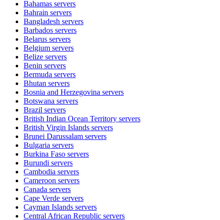
Bahamas
servers
Bahrain
servers
Bangladesh
servers
Barbados
servers
Belarus
servers
Belgium
servers
Belize
servers
Benin
servers
Bermuda
servers
Bhutan
servers
Bosnia and Herzegovina
servers
Botswana
servers
Brazil
servers
British Indian Ocean Territory
servers
British Virgin Islands
servers
Brunei Darussalam
servers
Bulgaria
servers
Burkina Faso
servers
Burundi
servers
Cambodia
servers
Cameroon
servers
Canada
servers
Cape Verde
servers
Cayman Islands
servers
Central African Republic
servers