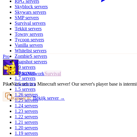
RPG
servers
Skyblock
servers
Skywars
servers
SMP
servers
Survival
servers
Tekkit
servers
Towny
servers
Tycoon
servers
Vanilla
servers
Whitelist
servers
ZombieS
servers
Pro
Snapshot
servers
1.9
servers
1.8
servers
PikaNetwork
Survival
1.7
servers
1.6
servers
PikaNetwork is a Minecraft server! Our server's player base is interm
1.5
servers
1.26
servers
Bekijk server →
Kopieer IP
1.25
servers
1.24
servers
1.23
servers
1.22
servers
1.21
servers
1.20
servers
1.19
servers