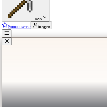
Tools
Promoot server
Inloggen