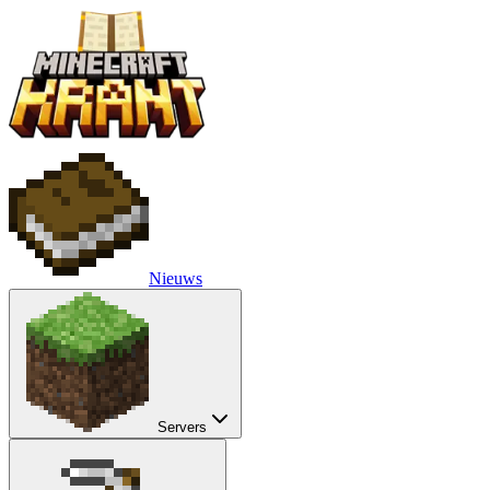
Nieuws
Servers