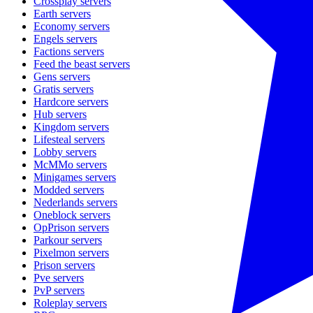
Crossplay
servers
Earth
servers
Economy
servers
Engels
servers
Factions
servers
Feed the beast
servers
Gens
servers
Gratis
servers
Hardcore
servers
Hub
servers
Kingdom
servers
Lifesteal
servers
Lobby
servers
McMMo
servers
Minigames
servers
Modded
servers
Nederlands
servers
Oneblock
servers
OpPrison
servers
Parkour
servers
Pixelmon
servers
Prison
servers
Pve
servers
PvP
servers
Roleplay
servers