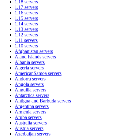
1.18
servers
1.17
servers
1.16
servers
1.15
servers
1.14
servers
1.13
servers
1.12
servers
1.11
servers
1.10
servers
Afghanistan
servers
Aland Islands
servers
Albania
servers
Algeria
servers
AmericanSamoa
servers
Andorra
servers
Angola
servers
Anguilla
servers
Antarctica
servers
Antigua and Barbuda
servers
Argentina
servers
Armenia
servers
Aruba
servers
Australia
servers
Austria
servers
Azerbaijan
servers