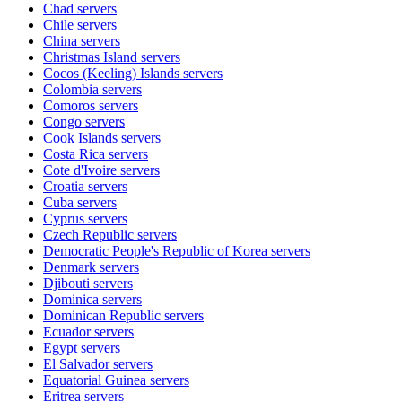
Chad
servers
Chile
servers
China
servers
Christmas Island
servers
Cocos (Keeling) Islands
servers
Colombia
servers
Comoros
servers
Congo
servers
Cook Islands
servers
Costa Rica
servers
Cote d'Ivoire
servers
Croatia
servers
Cuba
servers
Cyprus
servers
Czech Republic
servers
Democratic People's Republic of Korea
servers
Denmark
servers
Djibouti
servers
Dominica
servers
Dominican Republic
servers
Ecuador
servers
Egypt
servers
El Salvador
servers
Equatorial Guinea
servers
Eritrea
servers