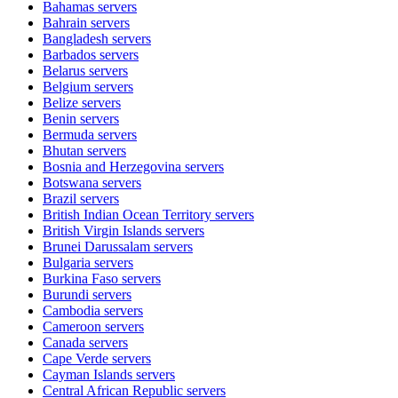
Bahamas
servers
Bahrain
servers
Bangladesh
servers
Barbados
servers
Belarus
servers
Belgium
servers
Belize
servers
Benin
servers
Bermuda
servers
Bhutan
servers
Bosnia and Herzegovina
servers
Botswana
servers
Brazil
servers
British Indian Ocean Territory
servers
British Virgin Islands
servers
Brunei Darussalam
servers
Bulgaria
servers
Burkina Faso
servers
Burundi
servers
Cambodia
servers
Cameroon
servers
Canada
servers
Cape Verde
servers
Cayman Islands
servers
Central African Republic
servers