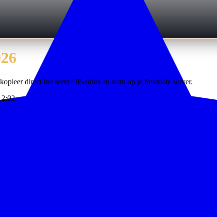
026
kopieer direct het server IP-adres en stem op je favoriete server.
12:02