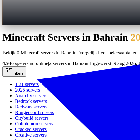
Minecraft Servers in
Bahrain
2
Bekijk 0 Minecraft servers in Bahrain. Vergelijk live spelersaantallen, 
4.946
spelers nu online
|
2 servers in Bahrain
|
Bijgewerkt: 9 aug 2026, 
Filters
1.21
servers
2025
servers
Anarchy
servers
Bedrock
servers
Bedwars
servers
Bungeecord
servers
Citybuild
servers
Cobblemon
servers
Cracked
servers
Creative
servers