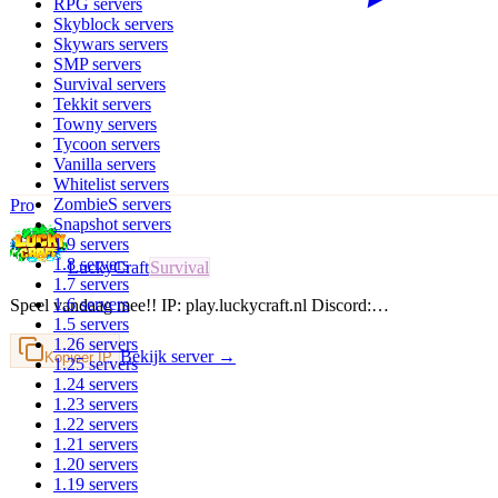
RPG
servers
Skyblock
servers
Skywars
servers
SMP
servers
Survival
servers
Tekkit
servers
Towny
servers
Tycoon
servers
Vanilla
servers
Whitelist
servers
ZombieS
servers
Pro
Snapshot
servers
1.9
servers
1.8
servers
LuckyCraft
Survival
1.7
servers
1.6
servers
Speel vandaag mee!! IP: play.luckycraft.nl Discord:…
1.5
servers
1.26
servers
Bekijk server →
Kopieer IP
1.25
servers
1.24
servers
1.23
servers
1.22
servers
1.21
servers
1.20
servers
1.19
servers