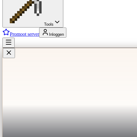
Tools
Promoot server
Inloggen