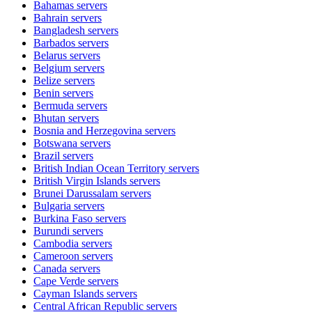
Bahamas
servers
Bahrain
servers
Bangladesh
servers
Barbados
servers
Belarus
servers
Belgium
servers
Belize
servers
Benin
servers
Bermuda
servers
Bhutan
servers
Bosnia and Herzegovina
servers
Botswana
servers
Brazil
servers
British Indian Ocean Territory
servers
British Virgin Islands
servers
Brunei Darussalam
servers
Bulgaria
servers
Burkina Faso
servers
Burundi
servers
Cambodia
servers
Cameroon
servers
Canada
servers
Cape Verde
servers
Cayman Islands
servers
Central African Republic
servers