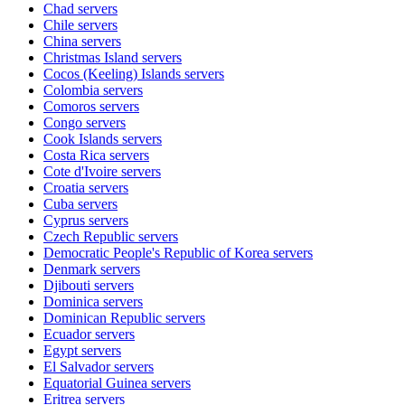
Chad
servers
Chile
servers
China
servers
Christmas Island
servers
Cocos (Keeling) Islands
servers
Colombia
servers
Comoros
servers
Congo
servers
Cook Islands
servers
Costa Rica
servers
Cote d'Ivoire
servers
Croatia
servers
Cuba
servers
Cyprus
servers
Czech Republic
servers
Democratic People's Republic of Korea
servers
Denmark
servers
Djibouti
servers
Dominica
servers
Dominican Republic
servers
Ecuador
servers
Egypt
servers
El Salvador
servers
Equatorial Guinea
servers
Eritrea
servers