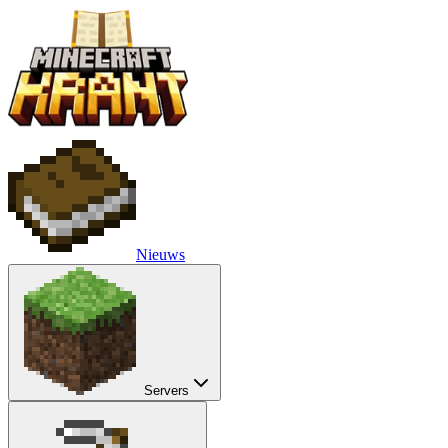
Nieuws
Servers