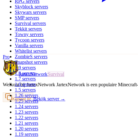
RPG
servers
Skyblock
servers
Skywars
servers
SMP
servers
Survival
servers
Tekkit
servers
Towny
servers
Tycoon
servers
Vanilla
servers
Whitelist
servers
ZombieS
servers
Pro
Snapshot
servers
1.9
servers
1.8
servers
JartexNetwork
Survival
1.7
servers
1.6
servers
Welkom bij JartexNetwork JartexNetwork is een populaire Minecraf
1.5
servers
1.26
servers
Bekijk server →
Kopieer IP
1.25
servers
1.24
servers
1.23
servers
1.22
servers
1.21
servers
1.20
servers
1.19
servers