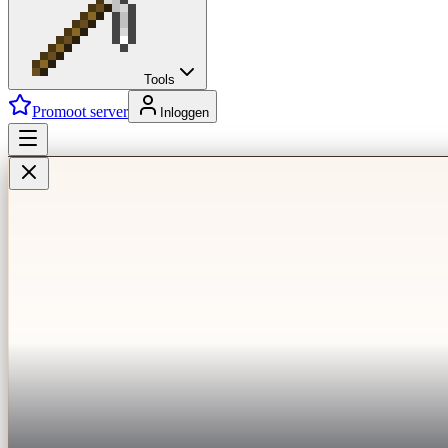
Tools
Promoot server
Inloggen