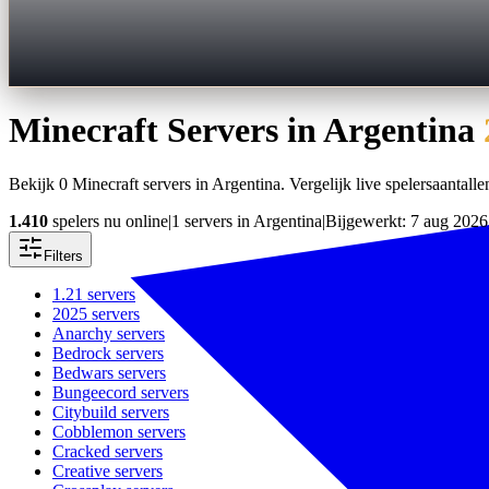
Minecraft Servers in
Argentina
Bekijk 0 Minecraft servers in Argentina. Vergelijk live spelersaantallen
1.410
spelers nu online
|
1 servers in Argentina
|
Bijgewerkt: 7 aug 2026
Filters
1.21
servers
2025
servers
Anarchy
servers
Bedrock
servers
Bedwars
servers
Bungeecord
servers
Citybuild
servers
Cobblemon
servers
Cracked
servers
Creative
servers