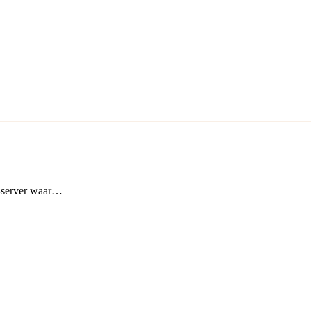
t-server waar…