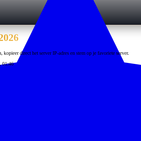
2026
, kopieer direct het server IP-adres en stem op je favoriete server.
, 01:46