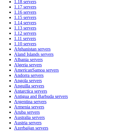
1.18
servers
1.17
servers
1.16
servers
1.15
servers
1.14
servers
1.13
servers
1.12
servers
1.11
servers
1.10
servers
Afghanistan
servers
Aland Islands
servers
Albania
servers
Algeria
servers
AmericanSamoa
servers
Andorra
servers
Angola
servers
Anguilla
servers
Antarctica
servers
Antigua and Barbuda
servers
Argentina
servers
Armenia
servers
Aruba
servers
Australia
servers
Austria
servers
Azerbaijan
servers