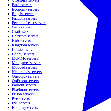
Crossplay
servers
Earth
servers
Economy
servers
Engels
servers
Factions
servers
Feed the beast
servers
Gens
servers
Gratis
servers
Hardcore
servers
Hub
servers
Kingdom
servers
Lifesteal
servers
Lobby
servers
McMMo
servers
Minigames
servers
Modded
servers
Nederlands
servers
Oneblock
servers
OpPrison
servers
Parkour
servers
Pixelmon
servers
Prison
servers
Pve
servers
PvP
servers
Roleplay
servers