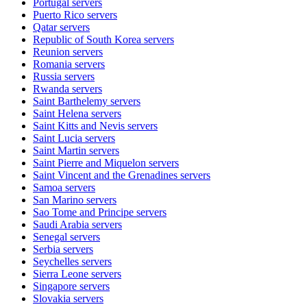
Portugal
servers
Puerto Rico
servers
Qatar
servers
Republic of South Korea
servers
Reunion
servers
Romania
servers
Russia
servers
Rwanda
servers
Saint Barthelemy
servers
Saint Helena
servers
Saint Kitts and Nevis
servers
Saint Lucia
servers
Saint Martin
servers
Saint Pierre and Miquelon
servers
Saint Vincent and the Grenadines
servers
Samoa
servers
San Marino
servers
Sao Tome and Principe
servers
Saudi Arabia
servers
Senegal
servers
Serbia
servers
Seychelles
servers
Sierra Leone
servers
Singapore
servers
Slovakia
servers