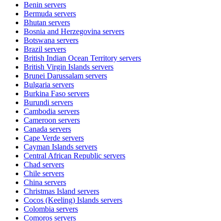
Benin
servers
Bermuda
servers
Bhutan
servers
Bosnia and Herzegovina
servers
Botswana
servers
Brazil
servers
British Indian Ocean Territory
servers
British Virgin Islands
servers
Brunei Darussalam
servers
Bulgaria
servers
Burkina Faso
servers
Burundi
servers
Cambodia
servers
Cameroon
servers
Canada
servers
Cape Verde
servers
Cayman Islands
servers
Central African Republic
servers
Chad
servers
Chile
servers
China
servers
Christmas Island
servers
Cocos (Keeling) Islands
servers
Colombia
servers
Comoros
servers