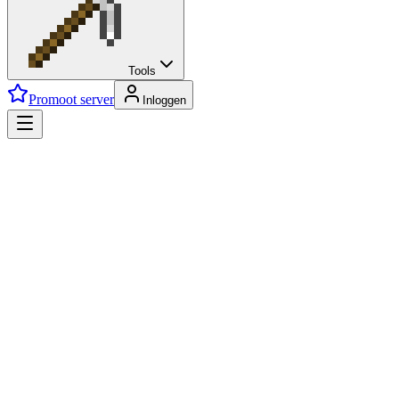
Tools
Promoot server
Inloggen