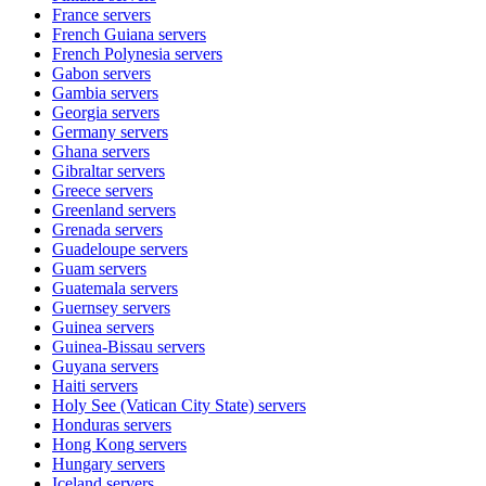
France
servers
French Guiana
servers
French Polynesia
servers
Gabon
servers
Gambia
servers
Georgia
servers
Germany
servers
Ghana
servers
Gibraltar
servers
Greece
servers
Greenland
servers
Grenada
servers
Guadeloupe
servers
Guam
servers
Guatemala
servers
Guernsey
servers
Guinea
servers
Guinea-Bissau
servers
Guyana
servers
Haiti
servers
Holy See (Vatican City State)
servers
Honduras
servers
Hong Kong
servers
Hungary
servers
Iceland
servers