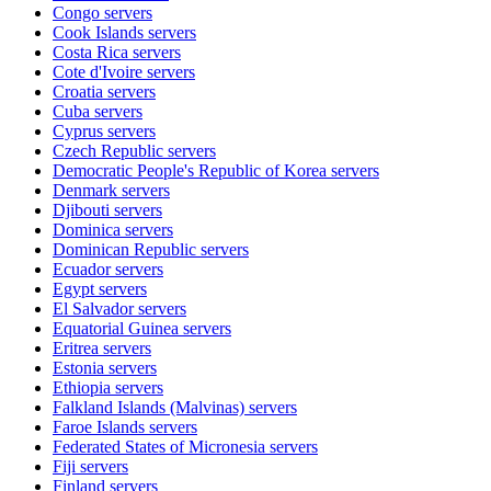
Congo
servers
Cook Islands
servers
Costa Rica
servers
Cote d'Ivoire
servers
Croatia
servers
Cuba
servers
Cyprus
servers
Czech Republic
servers
Democratic People's Republic of Korea
servers
Denmark
servers
Djibouti
servers
Dominica
servers
Dominican Republic
servers
Ecuador
servers
Egypt
servers
El Salvador
servers
Equatorial Guinea
servers
Eritrea
servers
Estonia
servers
Ethiopia
servers
Falkland Islands (Malvinas)
servers
Faroe Islands
servers
Federated States of Micronesia
servers
Fiji
servers
Finland
servers