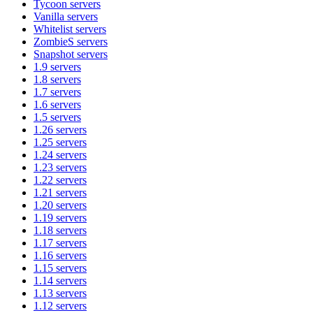
Tycoon
servers
Vanilla
servers
Whitelist
servers
ZombieS
servers
Snapshot
servers
1.9
servers
1.8
servers
1.7
servers
1.6
servers
1.5
servers
1.26
servers
1.25
servers
1.24
servers
1.23
servers
1.22
servers
1.21
servers
1.20
servers
1.19
servers
1.18
servers
1.17
servers
1.16
servers
1.15
servers
1.14
servers
1.13
servers
1.12
servers