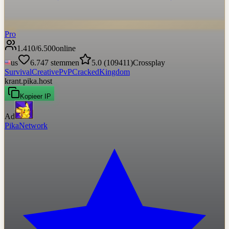
Pro
1.410
/
6.500
online
us
6.747
stemmen
5.0
(
109411
)
Crossplay
Survival
Creative
PvP
Cracked
Kingdom
krant.pika.host
Kopieer IP
Ad
PikaNetwork