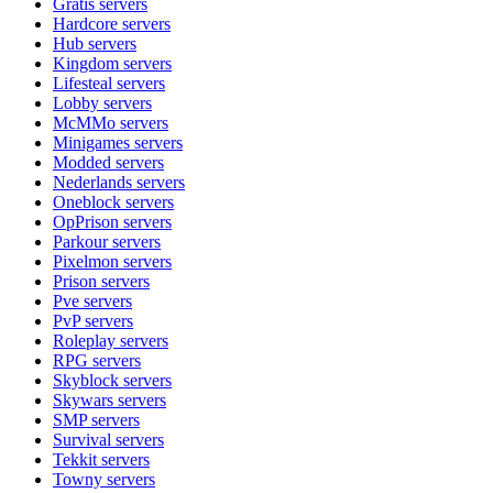
Gratis
servers
Hardcore
servers
Hub
servers
Kingdom
servers
Lifesteal
servers
Lobby
servers
McMMo
servers
Minigames
servers
Modded
servers
Nederlands
servers
Oneblock
servers
OpPrison
servers
Parkour
servers
Pixelmon
servers
Prison
servers
Pve
servers
PvP
servers
Roleplay
servers
RPG
servers
Skyblock
servers
Skywars
servers
SMP
servers
Survival
servers
Tekkit
servers
Towny
servers