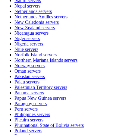
Nauru
servers
Nepal
servers
Netherlands
servers
Netherlands Antilles
servers
New Caledonia
servers
New Zealand
servers
Nicaragua
servers
Niger
servers
Nigeria
servers
Niue
servers
Norfolk Island
servers
Northern Mariana Islands
servers
Norway
servers
Oman
servers
Pakistan
servers
Palau
servers
Palestinian Territory
servers
Panama
servers
Papua New Guinea
servers
Paraguay
servers
Peru
servers
Philippines
servers
Pitcairn
servers
Plurinational State of Bolivia
servers
Poland
servers