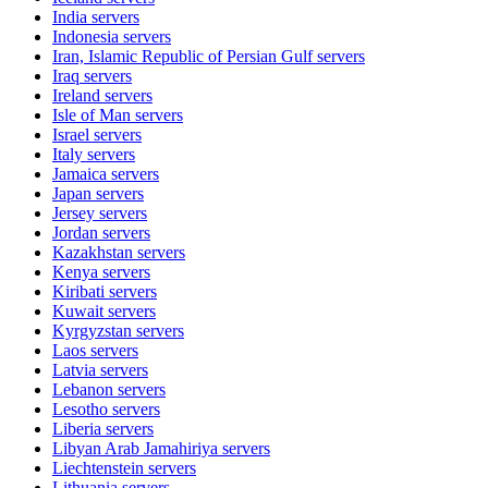
India
servers
Indonesia
servers
Iran, Islamic Republic of Persian Gulf
servers
Iraq
servers
Ireland
servers
Isle of Man
servers
Israel
servers
Italy
servers
Jamaica
servers
Japan
servers
Jersey
servers
Jordan
servers
Kazakhstan
servers
Kenya
servers
Kiribati
servers
Kuwait
servers
Kyrgyzstan
servers
Laos
servers
Latvia
servers
Lebanon
servers
Lesotho
servers
Liberia
servers
Libyan Arab Jamahiriya
servers
Liechtenstein
servers
Lithuania
servers