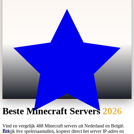
Beste Minecraft Servers
2026
Vind en vergelijk 488 Minecraft servers uit Nederland en België.
Pro
Bekijk live spelersaantallen, kopieer direct het server IP-adres en