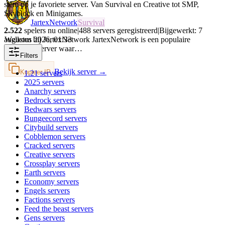
stem op je favoriete server. Van Survival en Creative tot SMP,
Skyblock en Minigames.
JartexNetwork
Survival
2.522
spelers nu online
|
488
servers geregistreerd
|
Bijgewerkt:
7
augustus 2026
,
01:33
Welkom bij JartexNetwork JartexNetwork is een populaire
Minecraft-server waar…
Filters
Bekijk server →
Kopieer IP
1.21
servers
2025
servers
Anarchy
servers
Bedrock
servers
Bedwars
servers
Bungeecord
servers
Citybuild
servers
Cobblemon
servers
Cracked
servers
Creative
servers
Crossplay
servers
Earth
servers
Economy
servers
Engels
servers
Factions
servers
Feed the beast
servers
Gens
servers