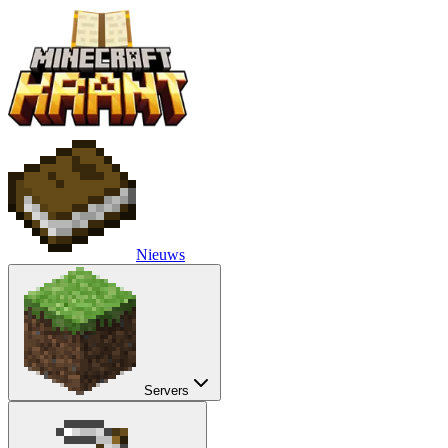
Nieuws
Servers