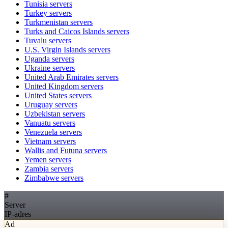
Tunisia
servers
Turkey
servers
Turkmenistan
servers
Turks and Caicos Islands
servers
Tuvalu
servers
U.S. Virgin Islands
servers
Uganda
servers
Ukraine
servers
United Arab Emirates
servers
United Kingdom
servers
United States
servers
Uruguay
servers
Uzbekistan
servers
Vanuatu
servers
Venezuela
servers
Vietnam
servers
Wallis and Futuna
servers
Yemen
servers
Zambia
servers
Zimbabwe
servers
#
Server
IP-adres
Ad