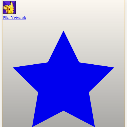
PikaNetwork