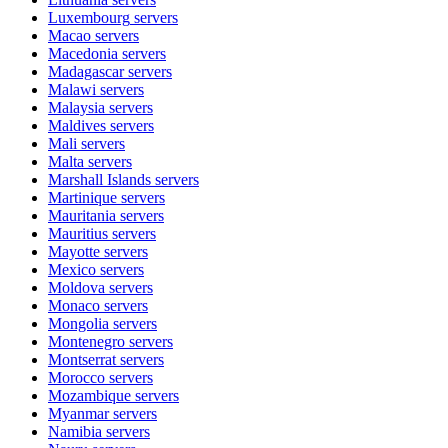
Luxembourg
servers
Macao
servers
Macedonia
servers
Madagascar
servers
Malawi
servers
Malaysia
servers
Maldives
servers
Mali
servers
Malta
servers
Marshall Islands
servers
Martinique
servers
Mauritania
servers
Mauritius
servers
Mayotte
servers
Mexico
servers
Moldova
servers
Monaco
servers
Mongolia
servers
Montenegro
servers
Montserrat
servers
Morocco
servers
Mozambique
servers
Myanmar
servers
Namibia
servers