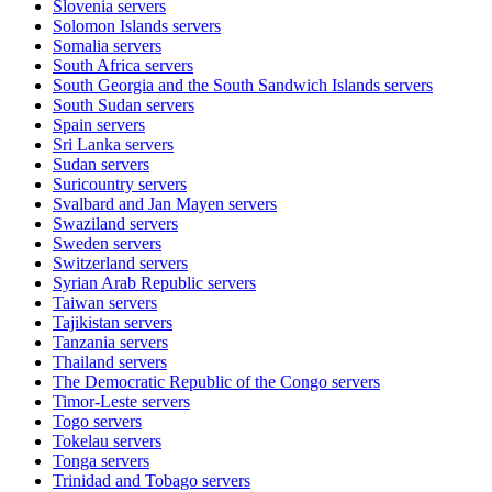
Slovenia
servers
Solomon Islands
servers
Somalia
servers
South Africa
servers
South Georgia and the South Sandwich Islands
servers
South Sudan
servers
Spain
servers
Sri Lanka
servers
Sudan
servers
Suricountry
servers
Svalbard and Jan Mayen
servers
Swaziland
servers
Sweden
servers
Switzerland
servers
Syrian Arab Republic
servers
Taiwan
servers
Tajikistan
servers
Tanzania
servers
Thailand
servers
The Democratic Republic of the Congo
servers
Timor-Leste
servers
Togo
servers
Tokelau
servers
Tonga
servers
Trinidad and Tobago
servers