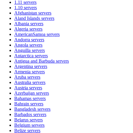
1.11
servers
1.10
servers
Afghanistan
servers
Aland Islands
servers
Albania
servers
Algeria
servers
AmericanSamoa
servers
Andorra
servers
Angola
servers
Anguilla
servers
Antarctica
servers
Antigua and Barbuda
servers
Argentina
servers
Armenia
servers
Aruba
servers
Australia
servers
Austria
servers
Azerbaijan
servers
Bahamas
servers
Bahrain
servers
Bangladesh
servers
Barbados
servers
Belarus
servers
Belgium
servers
Belize
servers