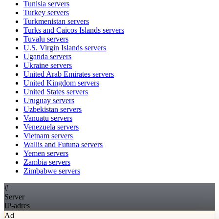
Tunisia
servers
Turkey
servers
Turkmenistan
servers
Turks and Caicos Islands
servers
Tuvalu
servers
U.S. Virgin Islands
servers
Uganda
servers
Ukraine
servers
United Arab Emirates
servers
United Kingdom
servers
United States
servers
Uruguay
servers
Uzbekistan
servers
Vanuatu
servers
Venezuela
servers
Vietnam
servers
Wallis and Futuna
servers
Yemen
servers
Zambia
servers
Zimbabwe
servers
#
Server
IP-adres
Ad