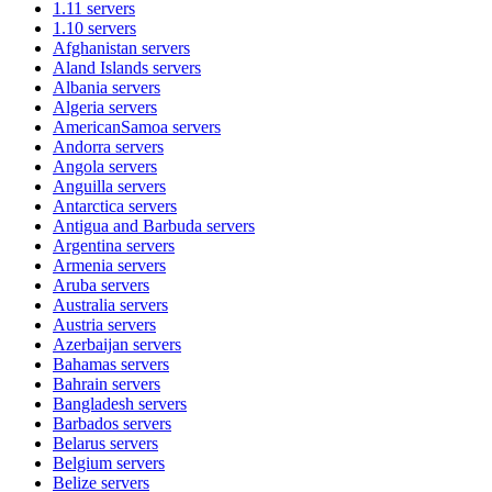
1.11
servers
1.10
servers
Afghanistan
servers
Aland Islands
servers
Albania
servers
Algeria
servers
AmericanSamoa
servers
Andorra
servers
Angola
servers
Anguilla
servers
Antarctica
servers
Antigua and Barbuda
servers
Argentina
servers
Armenia
servers
Aruba
servers
Australia
servers
Austria
servers
Azerbaijan
servers
Bahamas
servers
Bahrain
servers
Bangladesh
servers
Barbados
servers
Belarus
servers
Belgium
servers
Belize
servers