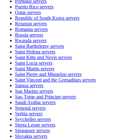
Portugal
servers
Puerto Rico
servers
Qatar
servers
Republic of South Korea
servers
Reunion
servers
Romania
servers
Russia
servers
Rwanda
servers
Saint Barthelemy
servers
Saint Helena
servers
Saint Kitts and Nevis
servers
Saint Lucia
servers
Saint Martin
servers
Saint Pierre and Miquelon
servers
Saint Vincent and the Grenadines
servers
Samoa
servers
San Marino
servers
Sao Tome and Principe
servers
Saudi Arabia
servers
Senegal
servers
Serbia
servers
Seychelles
servers
Sierra Leone
servers
Singapore
servers
Slovakia
servers