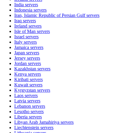
India
servers
Indonesia
servers
Iran, Islamic Republic of Persian Gulf
servers
Iraq
servers
Ireland
servers
Isle of Man
servers
Israel
servers
Italy
servers
Jamaica
servers
Japan
servers
Jersey
servers
Jordan
servers
Kazakhstan
servers
Kenya
servers
Kiribati
servers
Kuwait
servers
Kyrgyzstan
servers
Laos
servers
Latvia
servers
Lebanon
servers
Lesotho
servers
Liberia
servers
Libyan Arab Jamahiriya
servers
Liechtenstein
servers
Lithuania
servers