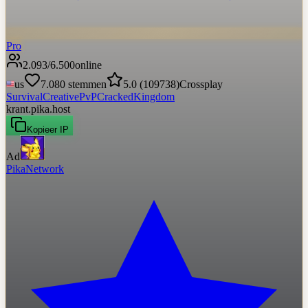
Pro
2.093
/
6.500
online
us
7.080
stemmen
5.0
(
109738
)
Crossplay
Survival
Creative
PvP
Cracked
Kingdom
krant.pika.host
Kopieer IP
Ad
PikaNetwork