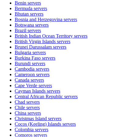
Benin
servers
Bermuda
servers
Bhutan
servers
Bosnia and Herzegovina
servers
Botswana
servers
Brazil
servers
British Indian Ocean Territory
servers
British Virgin Islands
servers
Brunei Darussalam
servers
Bulgaria
servers
Burkina Faso
servers
Burundi
servers
Cambodia
servers
Cameroon
servers
Canada
servers
Cape Verde
servers
Cayman Islands
servers
Central African Republic
servers
Chad
servers
Chile
servers
China
servers
Christmas Island
servers
Cocos (Keeling) Islands
servers
Colombia
servers
Comoros
servers