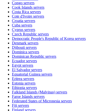
Congo
servers
Cook Islands
servers
Costa Rica
servers
Cote d'Ivoire
servers
Croatia
servers
Cuba
servers
Cyprus
servers
Czech Republic
servers
Democratic People's Republic of Korea
servers
Denmark
servers
Djibouti
servers
Dominica
servers
Dominican Republic
servers
Ecuador
servers
Egypt
servers
El Salvador
servers
Equatorial Guinea
servers
Eritrea
servers
Estonia
servers
Ethiopia
servers
Falkland Islands (Malvinas)
servers
Faroe Islands
servers
Federated States of Micronesia
servers
Fiji
servers
Finland
servers