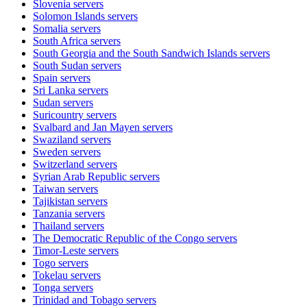
Slovenia
servers
Solomon Islands
servers
Somalia
servers
South Africa
servers
South Georgia and the South Sandwich Islands
servers
South Sudan
servers
Spain
servers
Sri Lanka
servers
Sudan
servers
Suricountry
servers
Svalbard and Jan Mayen
servers
Swaziland
servers
Sweden
servers
Switzerland
servers
Syrian Arab Republic
servers
Taiwan
servers
Tajikistan
servers
Tanzania
servers
Thailand
servers
The Democratic Republic of the Congo
servers
Timor-Leste
servers
Togo
servers
Tokelau
servers
Tonga
servers
Trinidad and Tobago
servers