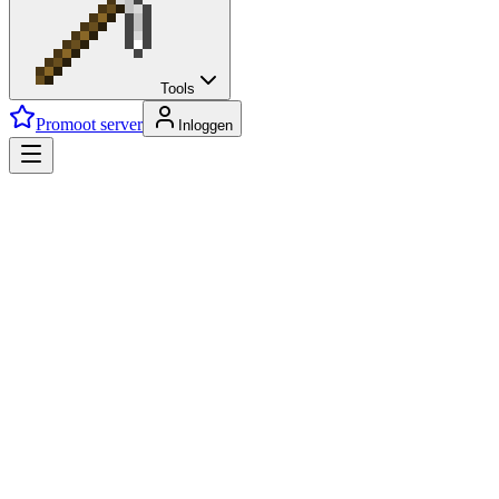
Tools
Promoot server
Inloggen