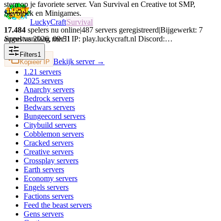
stem op je favoriete server. Van Survival en Creative tot SMP,
Skyblock en Minigames.
LuckyCraft
Survival
17.484
spelers nu online
|
487
servers geregistreerd
|
Bijgewerkt:
7
augustus 2026
,
09:51
Speel vandaag mee!! IP: play.luckycraft.nl Discord:…
Filters
1
Bekijk server →
Kopieer IP
1.21
servers
2025
servers
Anarchy
servers
Bedrock
servers
Bedwars
servers
Bungeecord
servers
Citybuild
servers
Cobblemon
servers
Cracked
servers
Creative
servers
Crossplay
servers
Earth
servers
Economy
servers
Engels
servers
Factions
servers
Feed the beast
servers
Gens
servers