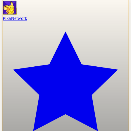
PikaNetwork