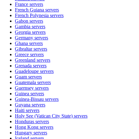
France
servers
French Guiana
servers
French Polynesia
servers
Gabon
servers
Gambia
servers
Georgia
servers
Germany
servers
Ghana
servers
Gibraltar
servers
Greece
servers
Greenland
servers
Grenada
servers
Guadeloupe
servers
Guam
servers
Guatemala
servers
Guernsey
servers
Guinea
servers
Guinea-Bissau
servers
Guyana
servers
Haiti
servers
Holy See (Vatican City State)
servers
Honduras
servers
Hong Kong
servers
Hungary
servers
Iceland
servers