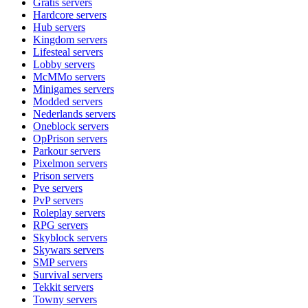
Gratis
servers
Hardcore
servers
Hub
servers
Kingdom
servers
Lifesteal
servers
Lobby
servers
McMMo
servers
Minigames
servers
Modded
servers
Nederlands
servers
Oneblock
servers
OpPrison
servers
Parkour
servers
Pixelmon
servers
Prison
servers
Pve
servers
PvP
servers
Roleplay
servers
RPG
servers
Skyblock
servers
Skywars
servers
SMP
servers
Survival
servers
Tekkit
servers
Towny
servers