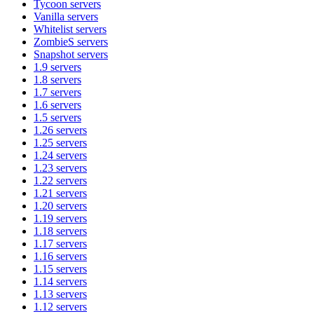
Tycoon
servers
Vanilla
servers
Whitelist
servers
ZombieS
servers
Snapshot
servers
1.9
servers
1.8
servers
1.7
servers
1.6
servers
1.5
servers
1.26
servers
1.25
servers
1.24
servers
1.23
servers
1.22
servers
1.21
servers
1.20
servers
1.19
servers
1.18
servers
1.17
servers
1.16
servers
1.15
servers
1.14
servers
1.13
servers
1.12
servers