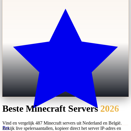
Beste Minecraft Servers
2026
Vind en vergelijk 487 Minecraft servers uit Nederland en België.
Pro
Bekijk live spelersaantallen, kopieer direct het server IP-adres en