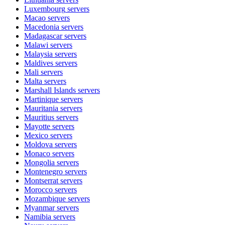
Luxembourg
servers
Macao
servers
Macedonia
servers
Madagascar
servers
Malawi
servers
Malaysia
servers
Maldives
servers
Mali
servers
Malta
servers
Marshall Islands
servers
Martinique
servers
Mauritania
servers
Mauritius
servers
Mayotte
servers
Mexico
servers
Moldova
servers
Monaco
servers
Mongolia
servers
Montenegro
servers
Montserrat
servers
Morocco
servers
Mozambique
servers
Myanmar
servers
Namibia
servers