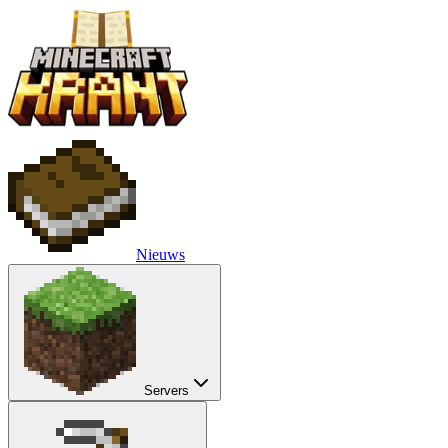
Nieuws
Servers