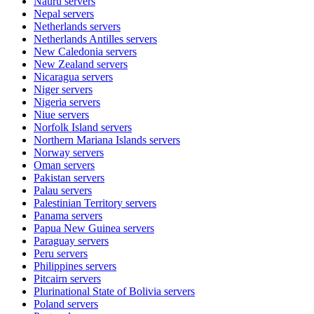
Nauru
servers
Nepal
servers
Netherlands
servers
Netherlands Antilles
servers
New Caledonia
servers
New Zealand
servers
Nicaragua
servers
Niger
servers
Nigeria
servers
Niue
servers
Norfolk Island
servers
Northern Mariana Islands
servers
Norway
servers
Oman
servers
Pakistan
servers
Palau
servers
Palestinian Territory
servers
Panama
servers
Papua New Guinea
servers
Paraguay
servers
Peru
servers
Philippines
servers
Pitcairn
servers
Plurinational State of Bolivia
servers
Poland
servers