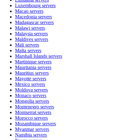
Luxembourg
servers
Macao
servers
Macedonia
servers
Madagascar
servers
Malawi
servers
Malaysia
servers
Maldives
servers
Mali
servers
Malta
servers
Marshall Islands
servers
Martinique
servers
Mauritania
servers
Mauritius
servers
Mayotte
servers
Mexico
servers
Moldova
servers
Monaco
servers
Mongolia
servers
Montenegro
servers
Montserrat
servers
Morocco
servers
Mozambique
servers
Myanmar
servers
Namibia
servers