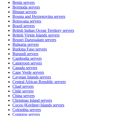
Benin
servers
Bermuda
servers
Bhutan
servers
Bosnia and Herzegovina
servers
Botswana
servers
Brazil
servers
British Indian Ocean Territory
servers
British Virgin Islands
servers
Brunei Darussalam
servers
Bulgaria
servers
Burkina Faso
servers
Burundi
servers
Cambodia
servers
Cameroon
servers
Canada
servers
Cape Verde
servers
Cayman Islands
servers
Central African Republic
servers
Chad
servers
Chile
servers
China
servers
Christmas Island
servers
Cocos (Keeling) Islands
servers
Colombia
servers
Comoros
servers