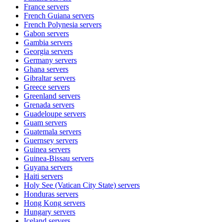
France
servers
French Guiana
servers
French Polynesia
servers
Gabon
servers
Gambia
servers
Georgia
servers
Germany
servers
Ghana
servers
Gibraltar
servers
Greece
servers
Greenland
servers
Grenada
servers
Guadeloupe
servers
Guam
servers
Guatemala
servers
Guernsey
servers
Guinea
servers
Guinea-Bissau
servers
Guyana
servers
Haiti
servers
Holy See (Vatican City State)
servers
Honduras
servers
Hong Kong
servers
Hungary
servers
Iceland
servers