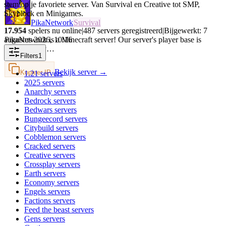
stem op je favoriete server. Van Survival en Creative tot SMP,
Skyblock en Minigames.
PikaNetwork
Survival
17.954
spelers nu online
|
487
servers geregistreerd
|
Bijgewerkt:
7
augustus 2026
,
10:16
PikaNetwork is a Minecraft server! Our server's player base is
intermittently…
Filters
1
Bekijk server →
Kopieer IP
1.21
servers
2025
servers
Anarchy
servers
Bedrock
servers
Bedwars
servers
Bungeecord
servers
Citybuild
servers
Cobblemon
servers
Cracked
servers
Creative
servers
Crossplay
servers
Earth
servers
Economy
servers
Engels
servers
Factions
servers
Feed the beast
servers
Gens
servers