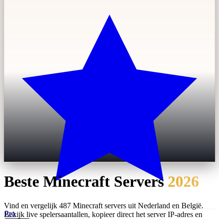
Beste Minecraft Servers
2026
Vind en vergelijk 487 Minecraft servers uit Nederland en België.
Pro
Bekijk live spelersaantallen, kopieer direct het server IP-adres en