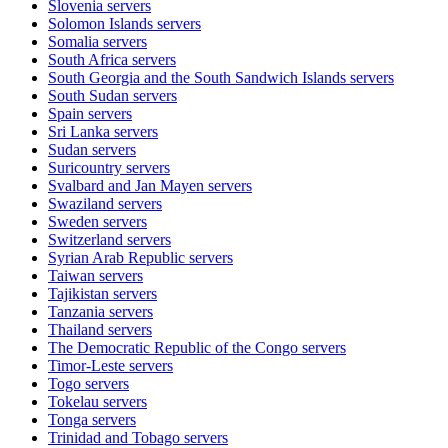
Slovenia
servers
Solomon Islands
servers
Somalia
servers
South Africa
servers
South Georgia and the South Sandwich Islands
servers
South Sudan
servers
Spain
servers
Sri Lanka
servers
Sudan
servers
Suricountry
servers
Svalbard and Jan Mayen
servers
Swaziland
servers
Sweden
servers
Switzerland
servers
Syrian Arab Republic
servers
Taiwan
servers
Tajikistan
servers
Tanzania
servers
Thailand
servers
The Democratic Republic of the Congo
servers
Timor-Leste
servers
Togo
servers
Tokelau
servers
Tonga
servers
Trinidad and Tobago
servers