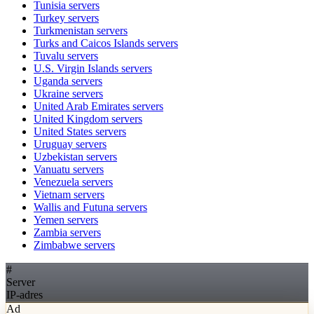
Tunisia
servers
Turkey
servers
Turkmenistan
servers
Turks and Caicos Islands
servers
Tuvalu
servers
U.S. Virgin Islands
servers
Uganda
servers
Ukraine
servers
United Arab Emirates
servers
United Kingdom
servers
United States
servers
Uruguay
servers
Uzbekistan
servers
Vanuatu
servers
Venezuela
servers
Vietnam
servers
Wallis and Futuna
servers
Yemen
servers
Zambia
servers
Zimbabwe
servers
#
Server
IP-adres
Ad