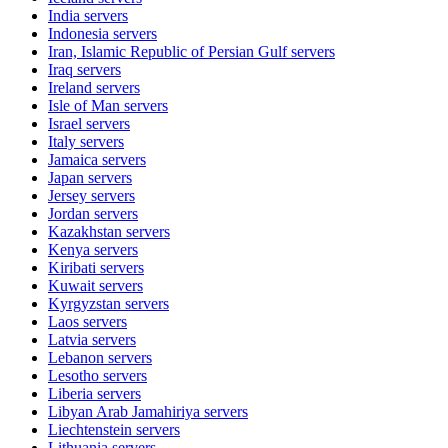
India
servers
Indonesia
servers
Iran, Islamic Republic of Persian Gulf
servers
Iraq
servers
Ireland
servers
Isle of Man
servers
Israel
servers
Italy
servers
Jamaica
servers
Japan
servers
Jersey
servers
Jordan
servers
Kazakhstan
servers
Kenya
servers
Kiribati
servers
Kuwait
servers
Kyrgyzstan
servers
Laos
servers
Latvia
servers
Lebanon
servers
Lesotho
servers
Liberia
servers
Libyan Arab Jamahiriya
servers
Liechtenstein
servers
Lithuania
servers