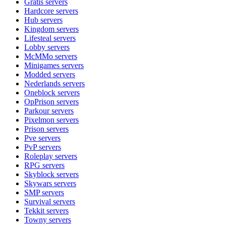
Gratis
servers
Hardcore
servers
Hub
servers
Kingdom
servers
Lifesteal
servers
Lobby
servers
McMMo
servers
Minigames
servers
Modded
servers
Nederlands
servers
Oneblock
servers
OpPrison
servers
Parkour
servers
Pixelmon
servers
Prison
servers
Pve
servers
PvP
servers
Roleplay
servers
RPG
servers
Skyblock
servers
Skywars
servers
SMP
servers
Survival
servers
Tekkit
servers
Towny
servers