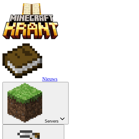
Nieuws
Servers