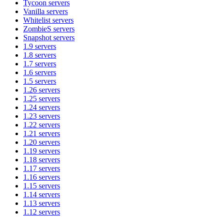
Tycoon
servers
Vanilla
servers
Whitelist
servers
ZombieS
servers
Snapshot
servers
1.9
servers
1.8
servers
1.7
servers
1.6
servers
1.5
servers
1.26
servers
1.25
servers
1.24
servers
1.23
servers
1.22
servers
1.21
servers
1.20
servers
1.19
servers
1.18
servers
1.17
servers
1.16
servers
1.15
servers
1.14
servers
1.13
servers
1.12
servers