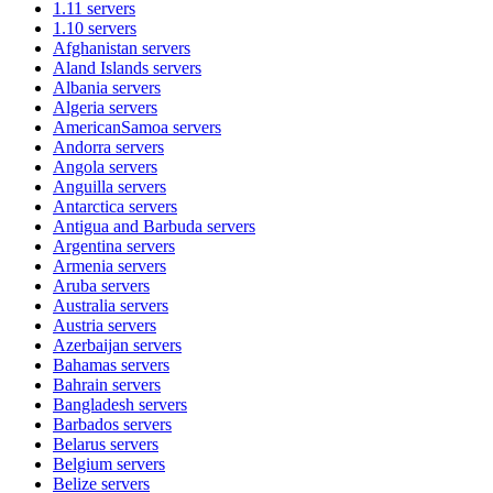
1.11
servers
1.10
servers
Afghanistan
servers
Aland Islands
servers
Albania
servers
Algeria
servers
AmericanSamoa
servers
Andorra
servers
Angola
servers
Anguilla
servers
Antarctica
servers
Antigua and Barbuda
servers
Argentina
servers
Armenia
servers
Aruba
servers
Australia
servers
Austria
servers
Azerbaijan
servers
Bahamas
servers
Bahrain
servers
Bangladesh
servers
Barbados
servers
Belarus
servers
Belgium
servers
Belize
servers