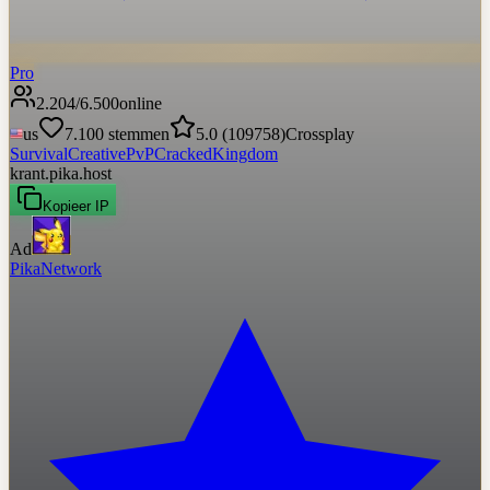
Pro
2.204
/
6.500
online
us
7.100
stemmen
5.0
(
109758
)
Crossplay
Survival
Creative
PvP
Cracked
Kingdom
krant.pika.host
Kopieer IP
Ad
PikaNetwork