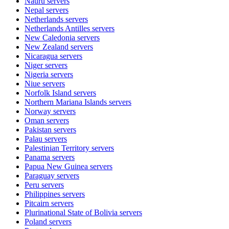
Nauru
servers
Nepal
servers
Netherlands
servers
Netherlands Antilles
servers
New Caledonia
servers
New Zealand
servers
Nicaragua
servers
Niger
servers
Nigeria
servers
Niue
servers
Norfolk Island
servers
Northern Mariana Islands
servers
Norway
servers
Oman
servers
Pakistan
servers
Palau
servers
Palestinian Territory
servers
Panama
servers
Papua New Guinea
servers
Paraguay
servers
Peru
servers
Philippines
servers
Pitcairn
servers
Plurinational State of Bolivia
servers
Poland
servers