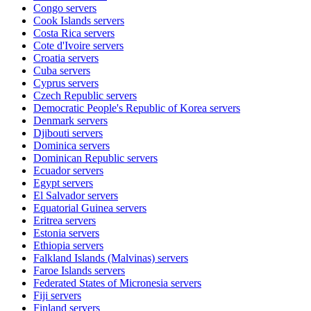
Congo
servers
Cook Islands
servers
Costa Rica
servers
Cote d'Ivoire
servers
Croatia
servers
Cuba
servers
Cyprus
servers
Czech Republic
servers
Democratic People's Republic of Korea
servers
Denmark
servers
Djibouti
servers
Dominica
servers
Dominican Republic
servers
Ecuador
servers
Egypt
servers
El Salvador
servers
Equatorial Guinea
servers
Eritrea
servers
Estonia
servers
Ethiopia
servers
Falkland Islands (Malvinas)
servers
Faroe Islands
servers
Federated States of Micronesia
servers
Fiji
servers
Finland
servers