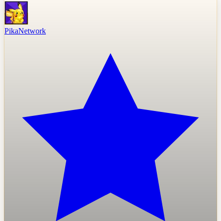
PikaNetwork