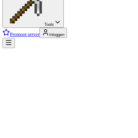
Tools
Promoot server
Inloggen