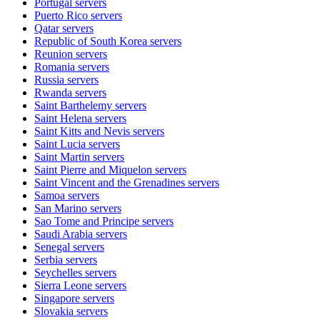
Portugal
servers
Puerto Rico
servers
Qatar
servers
Republic of South Korea
servers
Reunion
servers
Romania
servers
Russia
servers
Rwanda
servers
Saint Barthelemy
servers
Saint Helena
servers
Saint Kitts and Nevis
servers
Saint Lucia
servers
Saint Martin
servers
Saint Pierre and Miquelon
servers
Saint Vincent and the Grenadines
servers
Samoa
servers
San Marino
servers
Sao Tome and Principe
servers
Saudi Arabia
servers
Senegal
servers
Serbia
servers
Seychelles
servers
Sierra Leone
servers
Singapore
servers
Slovakia
servers