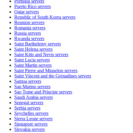
Portugal
servers
Puerto Rico
servers
Qatar
servers
Republic of South Korea
servers
Reunion
servers
Romania
servers
Russia
servers
Rwanda
servers
Saint Barthelemy
servers
Saint Helena
servers
Saint Kitts and Nevis
servers
Saint Lucia
servers
Saint Martin
servers
Saint Pierre and Miquelon
servers
Saint Vincent and the Grenadines
servers
Samoa
servers
San Marino
servers
Sao Tome and Principe
servers
Saudi Arabia
servers
Senegal
servers
Serbia
servers
Seychelles
servers
Sierra Leone
servers
Singapore
servers
Slovakia
servers