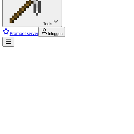
Tools
Promoot server
Inloggen