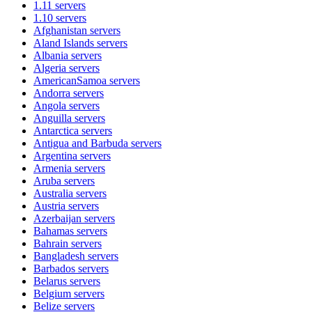
1.11
servers
1.10
servers
Afghanistan
servers
Aland Islands
servers
Albania
servers
Algeria
servers
AmericanSamoa
servers
Andorra
servers
Angola
servers
Anguilla
servers
Antarctica
servers
Antigua and Barbuda
servers
Argentina
servers
Armenia
servers
Aruba
servers
Australia
servers
Austria
servers
Azerbaijan
servers
Bahamas
servers
Bahrain
servers
Bangladesh
servers
Barbados
servers
Belarus
servers
Belgium
servers
Belize
servers