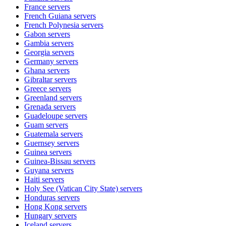
France
servers
French Guiana
servers
French Polynesia
servers
Gabon
servers
Gambia
servers
Georgia
servers
Germany
servers
Ghana
servers
Gibraltar
servers
Greece
servers
Greenland
servers
Grenada
servers
Guadeloupe
servers
Guam
servers
Guatemala
servers
Guernsey
servers
Guinea
servers
Guinea-Bissau
servers
Guyana
servers
Haiti
servers
Holy See (Vatican City State)
servers
Honduras
servers
Hong Kong
servers
Hungary
servers
Iceland
servers