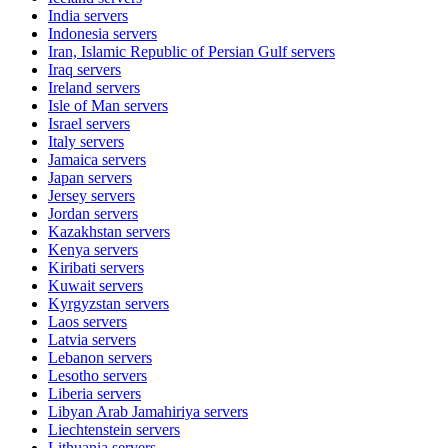
India
servers
Indonesia
servers
Iran, Islamic Republic of Persian Gulf
servers
Iraq
servers
Ireland
servers
Isle of Man
servers
Israel
servers
Italy
servers
Jamaica
servers
Japan
servers
Jersey
servers
Jordan
servers
Kazakhstan
servers
Kenya
servers
Kiribati
servers
Kuwait
servers
Kyrgyzstan
servers
Laos
servers
Latvia
servers
Lebanon
servers
Lesotho
servers
Liberia
servers
Libyan Arab Jamahiriya
servers
Liechtenstein
servers
Lithuania
servers