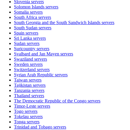
Slovenia
servers
Solomon Islands
servers
Somalia
servers
South Africa
servers
South Georgia and the South Sandwich Islands
servers
South Sudan
servers
Spain
servers
Sri Lanka
servers
Sudan
servers
Suricountry
servers
Svalbard and Jan Mayen
servers
Swaziland
servers
Sweden
servers
Switzerland
servers
Syrian Arab Republic
servers
Taiwan
servers
Tajikistan
servers
Tanzania
servers
Thailand
servers
The Democratic Republic of the Congo
servers
Timor-Leste
servers
Togo
servers
Tokelau
servers
Tonga
servers
Trinidad and Tobago
servers