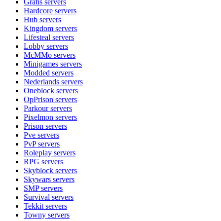
Gratis
servers
Hardcore
servers
Hub
servers
Kingdom
servers
Lifesteal
servers
Lobby
servers
McMMo
servers
Minigames
servers
Modded
servers
Nederlands
servers
Oneblock
servers
OpPrison
servers
Parkour
servers
Pixelmon
servers
Prison
servers
Pve
servers
PvP
servers
Roleplay
servers
RPG
servers
Skyblock
servers
Skywars
servers
SMP
servers
Survival
servers
Tekkit
servers
Towny
servers