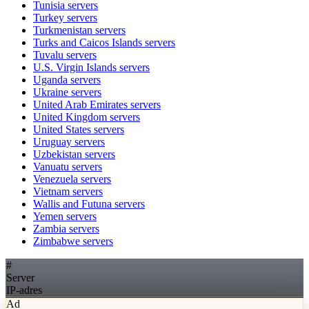
Tunisia
servers
Turkey
servers
Turkmenistan
servers
Turks and Caicos Islands
servers
Tuvalu
servers
U.S. Virgin Islands
servers
Uganda
servers
Ukraine
servers
United Arab Emirates
servers
United Kingdom
servers
United States
servers
Uruguay
servers
Uzbekistan
servers
Vanuatu
servers
Venezuela
servers
Vietnam
servers
Wallis and Futuna
servers
Yemen
servers
Zambia
servers
Zimbabwe
servers
#
Server
IP-adres
Ad