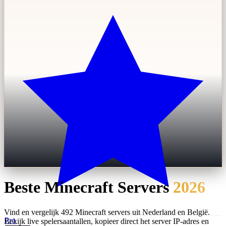
Beste Minecraft Servers
2026
Vind en vergelijk 492 Minecraft servers uit Nederland en België.
Pro
Bekijk live spelersaantallen, kopieer direct het server IP-adres en