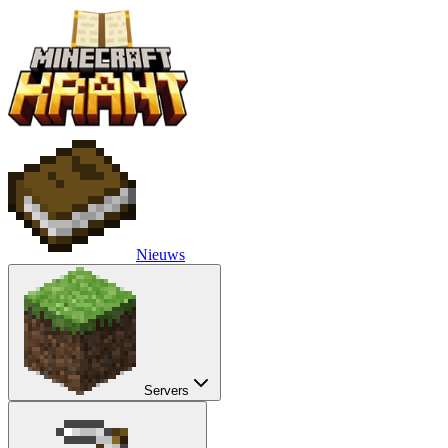
Nieuws
Servers