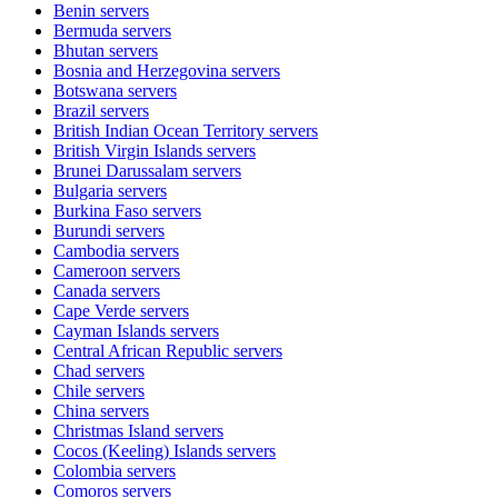
Benin
servers
Bermuda
servers
Bhutan
servers
Bosnia and Herzegovina
servers
Botswana
servers
Brazil
servers
British Indian Ocean Territory
servers
British Virgin Islands
servers
Brunei Darussalam
servers
Bulgaria
servers
Burkina Faso
servers
Burundi
servers
Cambodia
servers
Cameroon
servers
Canada
servers
Cape Verde
servers
Cayman Islands
servers
Central African Republic
servers
Chad
servers
Chile
servers
China
servers
Christmas Island
servers
Cocos (Keeling) Islands
servers
Colombia
servers
Comoros
servers