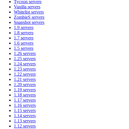
Tycoon
servers
Vanilla
servers
Whitelist
servers
ZombieS
servers
Snapshot
servers
1.9
servers
1.8
servers
1.7
servers
1.6
servers
1.5
servers
1.26
servers
1.25
servers
1.24
servers
1.23
servers
1.22
servers
1.21
servers
1.20
servers
1.19
servers
1.18
servers
1.17
servers
1.16
servers
1.15
servers
1.14
servers
1.13
servers
1.12
servers