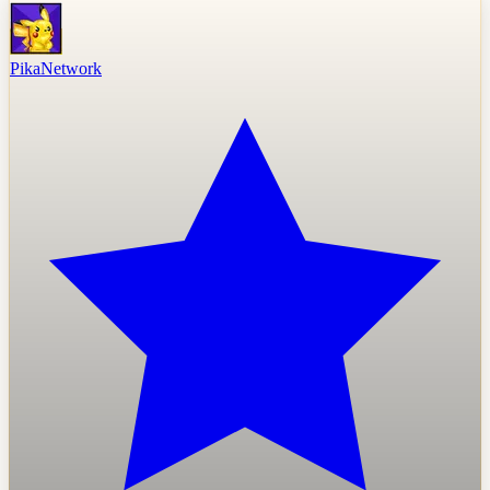
PikaNetwork