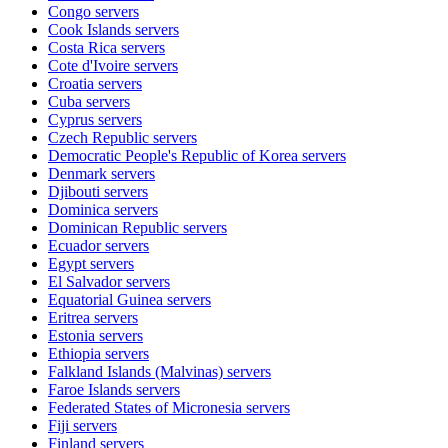
Congo
servers
Cook Islands
servers
Costa Rica
servers
Cote d'Ivoire
servers
Croatia
servers
Cuba
servers
Cyprus
servers
Czech Republic
servers
Democratic People's Republic of Korea
servers
Denmark
servers
Djibouti
servers
Dominica
servers
Dominican Republic
servers
Ecuador
servers
Egypt
servers
El Salvador
servers
Equatorial Guinea
servers
Eritrea
servers
Estonia
servers
Ethiopia
servers
Falkland Islands (Malvinas)
servers
Faroe Islands
servers
Federated States of Micronesia
servers
Fiji
servers
Finland
servers