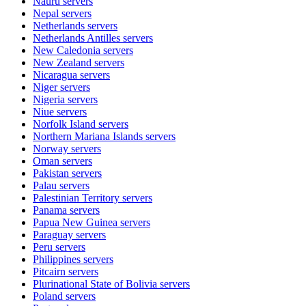
Nauru
servers
Nepal
servers
Netherlands
servers
Netherlands Antilles
servers
New Caledonia
servers
New Zealand
servers
Nicaragua
servers
Niger
servers
Nigeria
servers
Niue
servers
Norfolk Island
servers
Northern Mariana Islands
servers
Norway
servers
Oman
servers
Pakistan
servers
Palau
servers
Palestinian Territory
servers
Panama
servers
Papua New Guinea
servers
Paraguay
servers
Peru
servers
Philippines
servers
Pitcairn
servers
Plurinational State of Bolivia
servers
Poland
servers