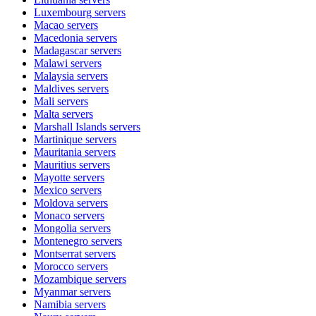
Luxembourg
servers
Macao
servers
Macedonia
servers
Madagascar
servers
Malawi
servers
Malaysia
servers
Maldives
servers
Mali
servers
Malta
servers
Marshall Islands
servers
Martinique
servers
Mauritania
servers
Mauritius
servers
Mayotte
servers
Mexico
servers
Moldova
servers
Monaco
servers
Mongolia
servers
Montenegro
servers
Montserrat
servers
Morocco
servers
Mozambique
servers
Myanmar
servers
Namibia
servers