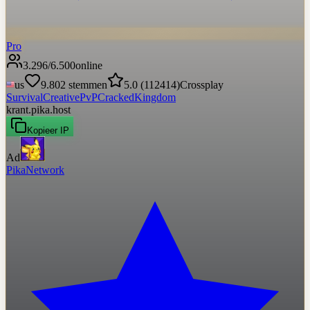
Pro
3.296
/
6.500
online
us
9.802
stemmen
5.0
(
112414
)
Crossplay
Survival
Creative
PvP
Cracked
Kingdom
krant.pika.host
Kopieer IP
Ad
PikaNetwork