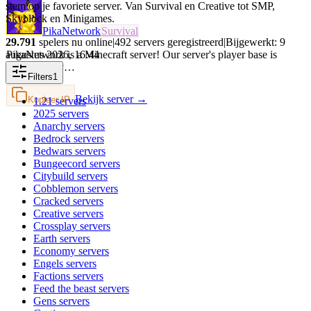
stem op je favoriete server. Van Survival en Creative tot SMP,
Skyblock en Minigames.
PikaNetwork
Survival
29.791
spelers nu online
|
492
servers geregistreerd
|
Bijgewerkt:
9
augustus 2026
,
16:44
PikaNetwork is a Minecraft server! Our server's player base is
intermittently…
Filters
1
Bekijk server →
Kopieer IP
1.21
servers
2025
servers
Anarchy
servers
Bedrock
servers
Bedwars
servers
Bungeecord
servers
Citybuild
servers
Cobblemon
servers
Cracked
servers
Creative
servers
Crossplay
servers
Earth
servers
Economy
servers
Engels
servers
Factions
servers
Feed the beast
servers
Gens
servers